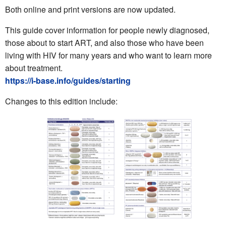
Both online and print versions are now updated.
This guide cover information for people newly diagnosed,
those about to start ART, and also those who have been
living with HIV for many years and who want to learn more
about treatment.
https://i-base.info/guides/starting
Changes to this edition include: