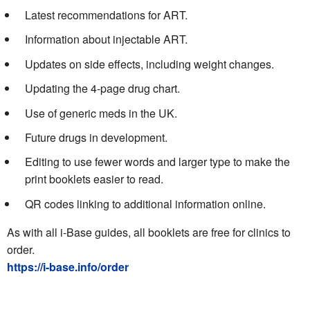
Latest recommendations for ART.
Information about injectable ART.
Updates on side effects, including weight changes.
Updating the 4-page drug chart.
Use of generic meds in the UK.
Future drugs in development.
Editing to use fewer words and larger type to make the
print booklets easier to read.
QR codes linking to additional information online.
As with all i-Base guides, all booklets are free for clinics to
order.
https://i-base.info/order