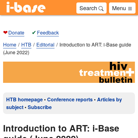
Search
Menu
❤
✔
Donate
Feedback
Home
HTB
Editorial
Introduction to ART: i-Base guide
(June 2022)
HTB homepage
•
Conference reports
•
Articles by
subject
•
Subscribe
Introduction to ART: i-Base