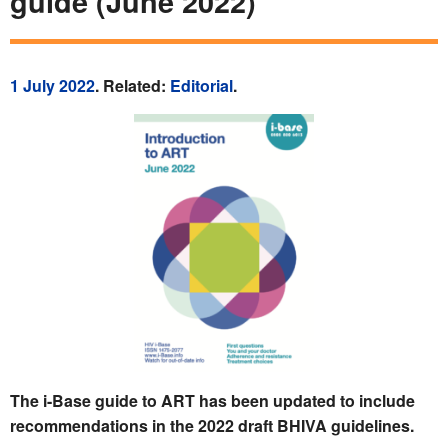
guide (June 2022)
1 July 2022
. Related:
Editorial
.
The i-Base guide to ART has been updated to include
recommendations in the 2022 draft BHIVA guidelines.