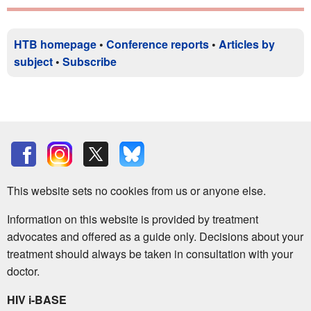
HTB homepage
•
Conference reports
•
Articles by
subject
•
Subscribe
This website sets no cookies from us or anyone else.
Information on this website is provided by treatment
advocates and offered as a guide only. Decisions about your
treatment should always be taken in consultation with your
doctor.
HIV i-BASE