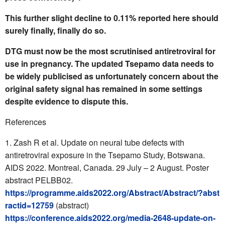
This further slight decline to 0.11% reported here should
surely finally, finally do so.
DTG must now be the most scrutinised antiretroviral for
use in pregnancy. The updated Tsepamo data needs to
be widely publicised as unfortunately concern about the
original safety signal has remained in some settings
despite evidence to dispute this.
References
Zash R et al. Update on neural tube defects with
antiretroviral exposure in the Tsepamo Study, Botswana.
AIDS 2022. Montreal, Canada. 29 July – 2 August. Poster
abstract PELBB02.
https://programme.aids2022.org/Abstract/Abstract/?abst
ractid=12759
(abstract)
https://conference.aids2022.org/media-2648-update-on-