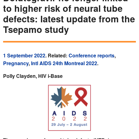
to higher risk of neural tube
defects: latest update from the
Tsepamo study
1 September 2022
. Related:
Conference reports
,
Pregnancy
,
Intl AIDS 24th Montreal 2022
.
Polly Clayden, HIV i-Base