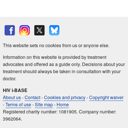
This website sets no cookies from us or anyone else.
Information on this website is provided by treatment
advocates and offered as a guide only. Decisions about your
treatment should always be taken in consultation with your
doctor.
HIV i-BASE
About us
-
Contact
-
Cookies and privacy
-
Copyright waiver
-
Terms of use
-
Site map
-
Home
Registered charity number: 1081905. Company number:
3962064.