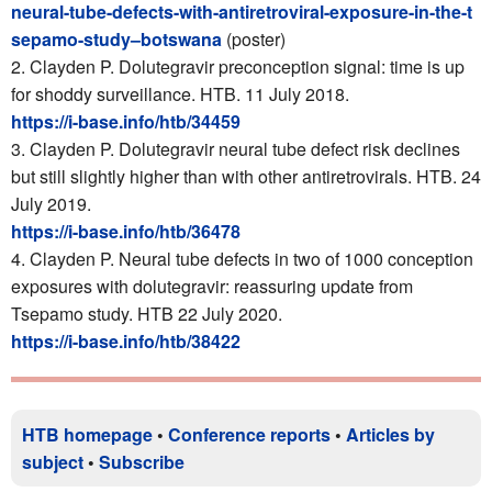
neural-tube-defects-with-antiretroviral-exposure-in-the-t
sepamo-study–botswana
(poster)
2. Clayden P. Dolutegravir preconception signal: time is up
for shoddy surveillance. HTB. 11 July 2018.
https://i-base.info/htb/34459
3. Clayden P. Dolutegravir neural tube defect risk declines
but still slightly higher than with other antiretrovirals. HTB. 24
July 2019.
https://i-base.info/htb/36478
4. Clayden P. Neural tube defects in two of 1000 conception
exposures with dolutegravir: reassuring update from
Tsepamo study. HTB 22 July 2020.
https://i-base.info/htb/38422
HTB homepage
•
Conference reports
•
Articles by
subject
•
Subscribe