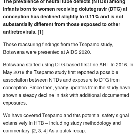
The prevalence of neural tube defects (NTDs) among
infants born to women receiving dolutegravir (DTG) at
conception has declined slightly to 0.11% and is not
substantially different from those exposed to other
antiretrovirals. [1]
These reassuring findings from the Tsepamo study,
Botswana were presented at AIDS 2020.
Botswana started using DTG-based first-line ART in 2016. In
May 2018 the Tsepamo study first reported a possible
association between NTDs and exposure to DTG from
conception. Since then, yearly updates from the study have
shown a steady decline in risk with additional documented
exposures.
We have covered Tsepamo and this potential safety signal
extensively in HTB – including study methodology and
commentary. [2, 3, 4] As a quick recap: