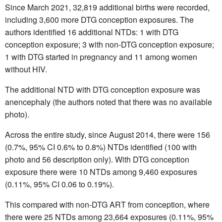
Since March 2021, 32,819 additional births were recorded,
including 3,600 more DTG conception exposures. The
authors identified 16 additional NTDs: 1 with DTG
conception exposure; 3 with non-DTG conception exposure;
1 with DTG started in pregnancy and 11 among women
without HIV.
The additional NTD with DTG conception exposure was
anencephaly (the authors noted that there was no available
photo).
Across the entire study, since August 2014, there were 156
(0.7%, 95% CI 0.6% to 0.8%) NTDs identified (100 with
photo and 56 description only). With DTG conception
exposure there were 10 NTDs among 9,460 exposures
(0.11%, 95% CI 0.06 to 0.19%).
This compared with non-DTG ART from conception, where
there were 25 NTDs among 23,664 exposures (0.11%, 95%