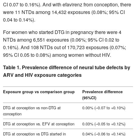
CI 0.07 to 0.16%). And with efavirenz from conception, there
were 11 NTDs among 14,432 exposures (0.08%; 95% CI
0.04 to 0.14%).
For women who started DTG in pregnancy there were 4
NTDs among 6,551 exposures (0.06%; 95% CI 0.02 to
0.16%). And 108 NTDs out of 170,723 exposures (0.07%;
95% CI 0.05 to 0.08%) among women without HIV.
Table 1. Prevalence difference of neural tube defects by
ARV and HIV exposure categories
Exposure group vs comparison group
Prevalence difference
(95%CI)
DTG at conception vs non-DTG at
0.00% (–0.07 to +0.10%)
conception
DTG at conception vs. EFV at conception
0.03% (–0.05 to +0.12%)
DTG at conception vs DTG started in
0.04% (–0.06 to +0.14%)