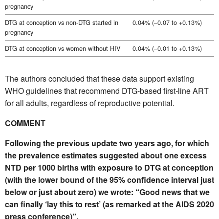
pregnancy
DTG at conception vs non-DTG started in
0.04% (–0.07 to +0.13%)
pregnancy
DTG at conception vs women without HIV
0.04% (–0.01 to +0.13%)
The authors concluded that these data support existing
WHO guidelines that recommend DTG-based first-line ART
for all adults, regardless of reproductive potential.
COMMENT
Following the previous update two years ago, for which
the prevalence estimates suggested about one excess
NTD per 1000 births with exposure to DTG at conception
(with the lower bound of the 95% confidence interval just
below or just about zero) we wrote: “Good news that we
can finally ‘lay this to rest’ (as remarked at the AIDS 2020
press conference)”.