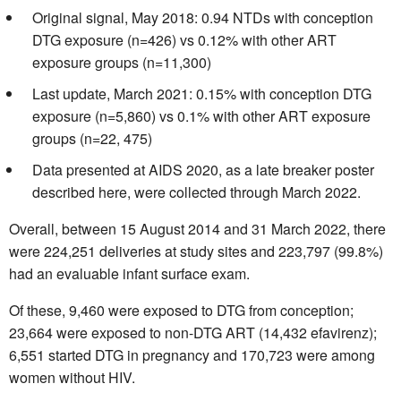
Original signal, May 2018: 0.94 NTDs with conception
DTG exposure (n=426) vs 0.12% with other ART
exposure groups (n=11,300)
Last update, March 2021: 0.15% with conception DTG
exposure (n=5,860) vs 0.1% with other ART exposure
groups (n=22, 475)
Data presented at AIDS 2020, as a late breaker poster
described here, were collected through March 2022.
Overall, between 15 August 2014 and 31 March 2022, there
were 224,251 deliveries at study sites and 223,797 (99.8%)
had an evaluable infant surface exam.
Of these, 9,460 were exposed to DTG from conception;
23,664 were exposed to non-DTG ART (14,432 efavirenz);
6,551 started DTG in pregnancy and 170,723 were among
women without HIV.