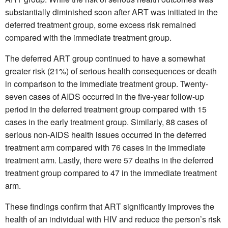
substantially diminished soon after ART was initiated in the
deferred treatment group, some excess risk remained
compared with the immediate treatment group.
The deferred ART group continued to have a somewhat
greater risk (21%) of serious health consequences or death
in comparison to the immediate treatment group. Twenty-
seven cases of AIDS occurred in the five-year follow-up
period in the deferred treatment group compared with 15
cases in the early treatment group. Similarly, 88 cases of
serious non-AIDS health issues occurred in the deferred
treatment arm compared with 76 cases in the immediate
treatment arm. Lastly, there were 57 deaths in the deferred
treatment group compared to 47 in the immediate treatment
arm.
These findings confirm that ART significantly improves the
health of an individual with HIV and reduce the person’s risk