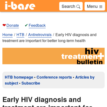
Search
Menu
❤
✔
Donate
Feedback
Home
HTB
Antiretrovirals
Early HIV diagnosis and
treatment are important for better long-term health
HTB homepage
•
Conference reports
•
Articles by
subject
•
Subscribe
Early HIV diagnosis and