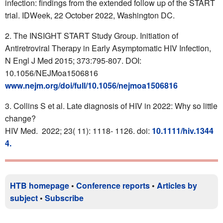
infection: findings from the extended follow up of the START
trial. IDWeek, 22 October 2022, Washington DC.
The INSIGHT START Study Group. Initiation of
Antiretroviral Therapy in Early Asymptomatic HIV Infection,
N Engl J Med 2015; 373:795-807. DOI:
10.1056/NEJMoa1506816
www.nejm.org/doi/full/10.1056/nejmoa1506816
Collins S et al. Late diagnosis of HIV in 2022: Why so little
change?
HIV Med. 2022; 23( 11): 1118- 1126. doi:
10.1111/hiv.1344
4.
HTB homepage
•
Conference reports
•
Articles by
subject
•
Subscribe