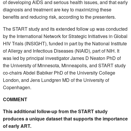
of developing AIDS and serious health issues, and that early
diagnosis and treatment are key to maximizing these
benefits and reducing risk, according to the presenters.
The START study and its extended follow up was conducted
by the International Network for Strategic Initiatives in Global
HIV Trials (INSIGHT), funded in part by the National Institute
of Allergy and Infectious Diseases (NIAID), part of NIH. It
was led by principal investigator James D Neaton PhD of
the University of Minnesota, Minneapolis, and START study
co-chairs Abdel Babiker PhD of the University College
London, and Jens Lundgren MD of the University of
Copenhagen.
COMMENT
This additional follow-up from the START study
produces a unique dataset that supports the importance
of early ART.