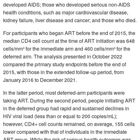
developed AIDS; those who developed serious non-AIDS
health conditions, such as major cardiovascular disease,
kidney failure, liver disease and cancer; and those who died.
For participants who began ART before the end of 2015, the
median CD4 cell count at the time of ART initiation was 648
cells/mm³ for the immediate arm and 460 cells/mm³ for the
deferred arm. The analysis presented in October 2022
compared the primary study endpoints before the end of
2015, with those in the extended follow-up period, from
January 2016 to December 2021.
In the latter period, most deferred-arm participants were
taking ART. During the second period, people initiating ART
in the deferred group had rapid and sustained declines in
HIV viral load (less than or equal to 200 copies/mL);
however, CD4+ cell counts remained, on average, 155 cells
lower compared with that of individuals in the immediate
ART group. While the risk of serious health outcomes was