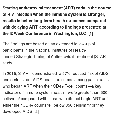
Starting antiretroviral treatment (ART) early in the course
of HIV infection when the immune system is stronger,
results in better long-term health outcomes compared
with delaying ART, according to findings presented at
the IDWeek Conference in Washington, D.C. [1]
The findings are based on an extended follow-up of
participants in the National Institutes of Health-
funded Strategic Timing of Antiretroviral Treatment (START)
study.
In 2015, START demonstrated a 57% reduced risk of AIDS
and serious non-AIDS health outcomes among participants
who began ART when their CD4+ T-cell counts—a key
indicator of immune system health—were greater than 500
cells/mm³ compared with those who did not begin ART until
either their CD4+ counts fell below 350 cells/mm³ or they
developed AIDS. [2]