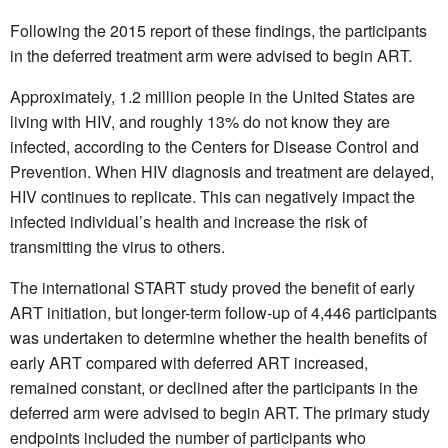
Following the 2015 report of these findings, the participants
in the deferred treatment arm were advised to begin ART.
Approximately, 1.2 million people in the United States are
living with HIV, and roughly 13% do not know they are
infected, according to the Centers for Disease Control and
Prevention. When HIV diagnosis and treatment are delayed,
HIV continues to replicate. This can negatively impact the
infected individual’s health and increase the risk of
transmitting the virus to others.
The international START study proved the benefit of early
ART initiation, but longer-term follow-up of 4,446 participants
was undertaken to determine whether the health benefits of
early ART compared with deferred ART increased,
remained constant, or declined after the participants in the
deferred arm were advised to begin ART. The primary study
endpoints included the number of participants who