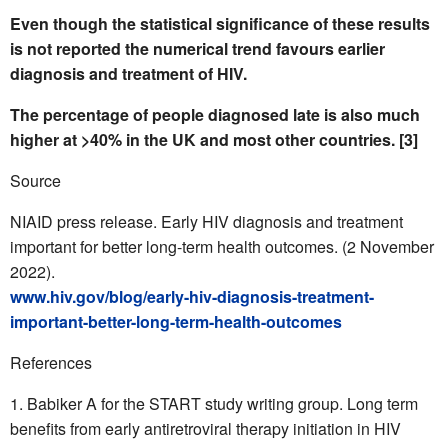
Even though the statistical significance of these results
is not reported the numerical trend favours earlier
diagnosis and treatment of HIV.
The percentage of people diagnosed late is also much
higher at >40% in the UK and most other countries. [3]
Source
NIAID press release. Early HIV diagnosis and treatment
important for better long-term health outcomes. (2 November
2022).
www.hiv.gov/blog/early-hiv-diagnosis-treatment-
important-better-long-term-health-outcomes
References
Babiker A for the START study writing group. Long term
benefits from early antiretroviral therapy initiation in HIV