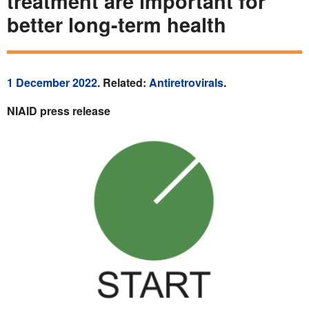
treatment are important for
better long-term health
1 December 2022
. Related:
Antiretrovirals
.
NIAID press release