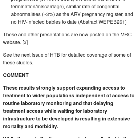
termination/miscarriage), similar rate of congenital
abnormalities (~3%) as the ARV pregnancy register, and
no HIV-infected babies to date (Abstract WEPEB261)
These and other presentations are now posted on the MRC
website. [3]
See the next issue of HTB for detailed coverage of some of
these studies.
COMMENT
These results strongly support expanding access to
treatment to wider populations independent of access to
routine laboratory monitoring and that delaying
treatment access while waiting for laboratory
infrastructure to be developed is resulting in extensive
mortality and morbidity.