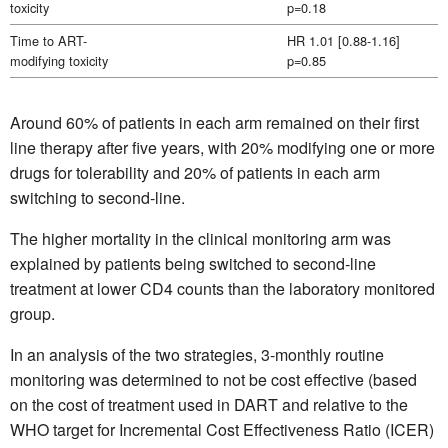
toxicity
p=0.18
Time to ART-
HR 1.01 [0.88-1.16]
modifying toxicity
p=0.85
Around 60% of patients in each arm remained on their first
line therapy after five years, with 20% modifying one or more
drugs for tolerability and 20% of patients in each arm
switching to second-line.
The higher mortality in the clinical monitoring arm was
explained by patients being switched to second-line
treatment at lower CD4 counts than the laboratory monitored
group.
In an analysis of the two strategies, 3-monthly routine
monitoring was determined to not be cost effective (based
on the cost of treatment used in DART and relative to the
WHO target for Incremental Cost Effectiveness Ratio (ICER)