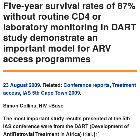
Five-year survival rates of 87%
without routine CD4 or
laboratory monitoring in DART
study demonstrate an
important model for ARV
access programmes
23 August 2009
. Related:
Conference reports
,
Treatment
access
,
IAS 5th Cape Town 2009
.
Simon Collins, HIV i-Base
The most important study results presented at the 5th
IAS conference were from the DART (Development of
AntiRetrovial Treatment in Africa) trial.
[1]