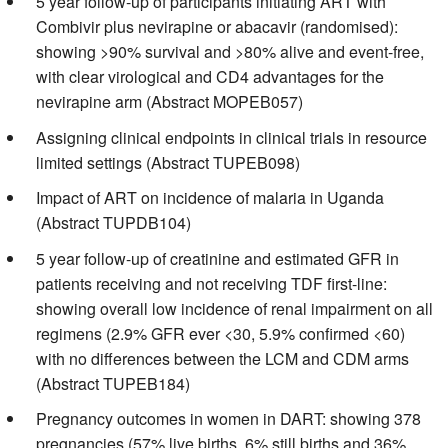
5 year follow-up of participants initiating ART with
Combivir plus nevirapine or abacavir (randomised):
showing >90% survival and >80% alive and event-free,
with clear virological and CD4 advantages for the
nevirapine arm (Abstract MOPEB057)
Assigning clinical endpoints in clinical trials in resource
limited settings (Abstract TUPEB098)
Impact of ART on incidence of malaria in Uganda
(Abstract TUPDB104)
5 year follow-up of creatinine and estimated GFR in
patients receiving and not receiving TDF first-line:
showing overall low incidence of renal impairment on all
regimens (2.9% GFR ever <30, 5.9% confirmed <60)
with no differences between the LCM and CDM arms
(Abstract TUPEB184)
Pregnancy outcomes in women in DART: showing 378
pregnancies (57% live births, 6% still births and 36%