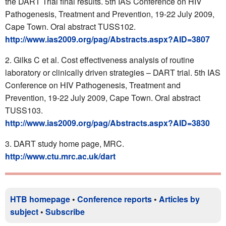
the DART Trial final results. 5th IAS Conference on HIV
Pathogenesis, Treatment and Prevention, 19-22 July 2009,
Cape Town. Oral abstract TUSS102.
http://www.ias2009.org/pag/Abstracts.aspx?AID=3807
Gilks C et al. Cost effectiveness analysis of routine
laboratory or clinically driven strategies – DART trial. 5th IAS
Conference on HIV Pathogenesis, Treatment and
Prevention, 19-22 July 2009, Cape Town. Oral abstract
TUSS103.
http://www.ias2009.org/pag/Abstracts.aspx?AID=3830
DART study home page, MRC.
http://www.ctu.mrc.ac.uk/dart
HTB homepage
•
Conference reports
•
Articles by
subject
•
Subscribe