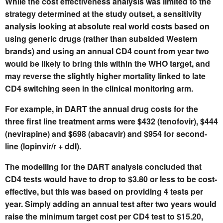
While the cost effectiveness analysis was limited to the
strategy determined at the study outset, a sensitivity
analysis looking at absolute real world costs based on
using generic drugs (rather than subsided Western
brands) and using an annual CD4 count from year two
would be likely to bring this within the WHO target, and
may reverse the slightly higher mortality linked to late
CD4 switching seen in the clinical monitoring arm.
For example, in DART the annual drug costs for the
three first line treatment arms were $432 (tenofovir), $444
(nevirapine) and $698 (abacavir) and $954 for second-
line (lopinvir/r + ddI).
The modelling for the DART analysis concluded that
CD4 tests would have to drop to $3.80 or less to be cost-
effective, but this was based on providing 4 tests per
year. Simply adding an annual test after two years would
raise the minimum target cost per CD4 test to $15.20,