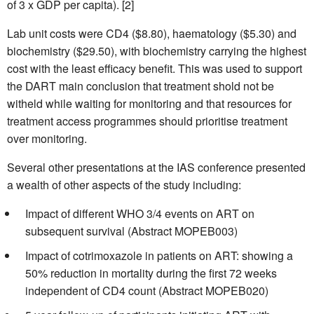
of 3 x GDP per capita). [2]
Lab unit costs were CD4 ($8.80), haematology ($5.30) and
biochemistry ($29.50), with biochemistry carrying the highest
cost with the least efficacy benefit. This was used to support
the DART main conclusion that treatment shold not be
witheld while waiting for monitoring and that resources for
treatment access programmes should prioritise treatment
over monitoring.
Several other presentations at the IAS conference presented
a wealth of other aspects of the study including:
Impact of different WHO 3/4 events on ART on
subsequent survival (Abstract MOPEB003)
Impact of cotrimoxazole in patients on ART: showing a
50% reduction in mortality during the first 72 weeks
independent of CD4 count (Abstract MOPEB020)