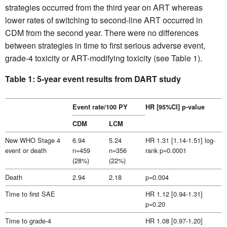
strategies occurred from the third year on ART whereas
lower rates of switching to second-line ART occurred in
CDM from the second year. There were no differences
between strategies in time to first serious adverse event,
grade-4 toxicity or ART-modifying toxicity (see Table 1).
Table 1: 5-year event results from DART study
Event rate/100 PY
HR [95%CI] p-value
CDM
LCM
New WHO Stage 4
6.94
5.24
HR 1.31 [1.14-1.51] log-
event or death
n=459
n=356
rank p=0.0001
(28%)
(22%)
Death
2.94
2.18
p=0.004
Time to first SAE
HR 1.12 [0.94-1.31]
p=0.20
Time to grade-4
HR 1.08 [0.97-1.20]