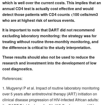
which is well over the current costs. This implies that an
annual CD4 test is actually cost effective and would
detect those patients with CD4 counts <100 cells/mm3
who are at highest risk of serious events.
It is important to note that DART did not recommend
excluding laboratory monitoring: the strategy was for
treating without routine three-monthly monitoring, and
the difference is critical to the study interpretation.
These results should also not be used to reduce the
research and investment into the development of low
cost diagnostics.
References:
Mugyenyi P et al. Impact of routine laboratory monitoring
over 5 years after antiretroviral therapy (ART) initiation on
clinical disease progression of HIV-infected African adults: