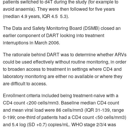
patients switched to d4T during the study (for example to
avoid anaemia). They were then followed for five years
(median 4.9 years, IQR 4.5  5.3).
The Data and Safety Monitoring Board (DSMB) closed an
earlier component of DART looking into treatment
interruptions in March 2006.
The rationale behind DART was to determine whether ARVs
could be used effectively without routine monitoring, in order
to broaden access to treatment in settings where CD4 and
laboratory monitoring are either no available or where they
are difficult to access.
Enrollment criteria included being treatment-naive with a
CD4 count <200 cells/mm3. Baseline median CD4 count
and mean viral load were 86 cells/mm3 (IQR 31-139, range
0-199; one-third of patients had a CD4 count <50 cells/mm3)
and 5.4 log (SD +0.7) copies/mL. WHO stage 2/3/4 was