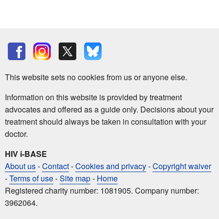
This website sets no cookies from us or anyone else.
Information on this website is provided by treatment
advocates and offered as a guide only. Decisions about your
treatment should always be taken in consultation with your
doctor.
HIV i-BASE
About us
-
Contact
-
Cookies and privacy
-
Copyright waiver
-
Terms of use
-
Site map
-
Home
Registered charity number: 1081905. Company number:
3962064.