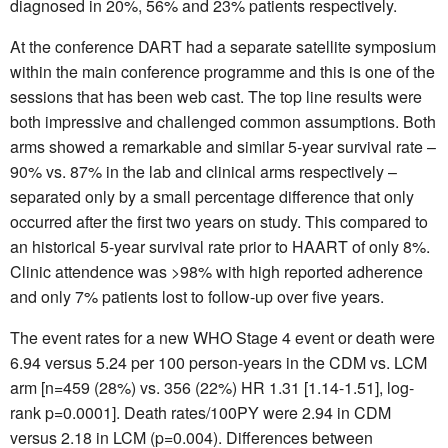
diagnosed in 20%, 56% and 23% patients respectively.
At the conference DART had a separate satellite symposium
within the main conference programme and this is one of the
sessions that has been web cast. The top line results were
both impressive and challenged common assumptions. Both
arms showed a remarkable and similar 5-year survival rate –
90% vs. 87% in the lab and clinical arms respectively –
separated only by a small percentage difference that only
occurred after the first two years on study. This compared to
an historical 5-year survival rate prior to HAART of only 8%.
Clinic attendence was >98% with high reported adherence
and only 7% patients lost to follow-up over five years.
The event rates for a new WHO Stage 4 event or death were
6.94 versus 5.24 per 100 person-years in the CDM vs. LCM
arm [n=459 (28%) vs. 356 (22%) HR 1.31 [1.14-1.51], log-
rank p=0.0001]. Death rates/100PY were 2.94 in CDM
versus 2.18 in LCM (p=0.004). Differences between