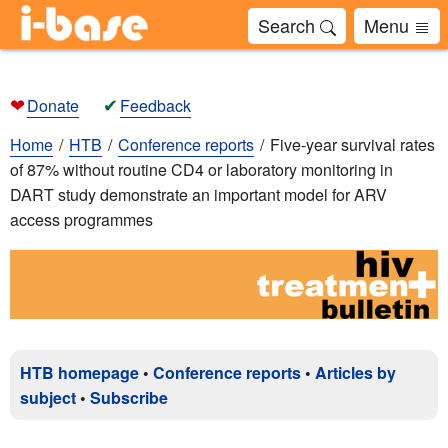
Search
Menu
❤
✔
Donate
Feedback
Home
HTB
Conference reports
Five-year survival rates
of 87% without routine CD4 or laboratory monitoring in
DART study demonstrate an important model for ARV
access programmes
HTB homepage
•
Conference reports
•
Articles by
subject
•
Subscribe