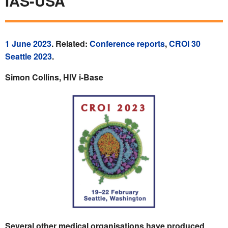
IAS-USA
1 June 2023
. Related:
Conference reports
,
CROI 30
Seattle 2023
.
Simon Collins, HIV i-Base
Several other medical organisations have produced