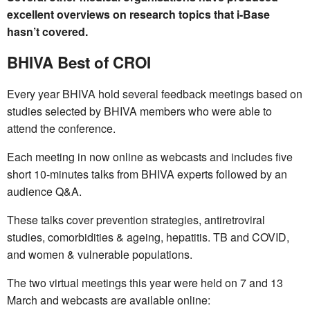
excellent overviews on research topics that i-Base
hasn’t covered.
BHIVA Best of CROI
Every year BHIVA hold several feedback meetings based on
studies selected by BHIVA members who were able to
attend the conference.
Each meeting in now online as webcasts and includes five
short 10-minutes talks from BHIVA experts followed by an
audience Q&A.
These talks cover prevention strategies, antiretroviral
studies, comorbidities & ageing, hepatitis. TB and COVID,
and women & vulnerable populations.
The two virtual meetings this year were held on 7 and 13
March and webcasts are available online: