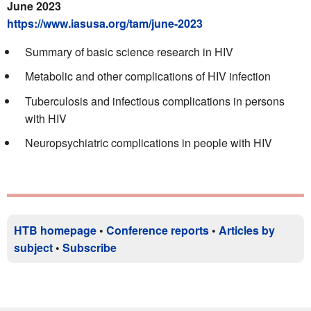
June 2023
https://www.iasusa.org/tam/june-2023
Summary of basic science research in HIV
Metabolic and other complications of HIV infection
Tuberculosis and infectious complications in persons
with HIV
Neuropsychiatric complications in people with HIV
HTB homepage
•
Conference reports
•
Articles by
subject
•
Subscribe