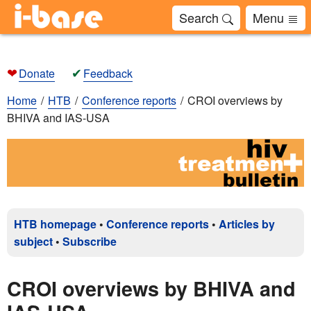
Search
Menu
❤
✔
Donate
Feedback
Home
HTB
Conference reports
CROI overviews by
BHIVA and IAS-USA
HTB homepage
•
Conference reports
•
Articles by
subject
•
Subscribe
CROI overviews by BHIVA and