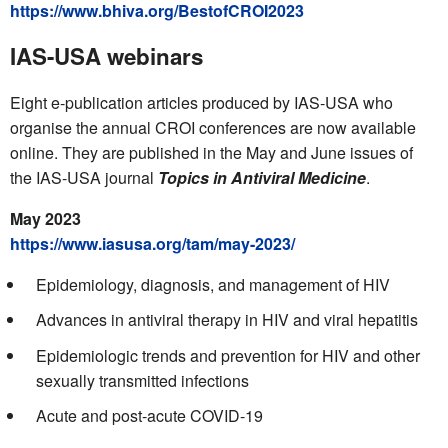
https://www.bhiva.org/BestofCROI2023
IAS-USA webinars
Eight e-publication articles produced by IAS-USA who
organise the annual CROI conferences are now available
online. They are published in the May and June issues of
the IAS-USA journal
Topics in Antiviral Medicine
.
May 2023
https://www.iasusa.org/tam/may-2023/
Epidemiology, diagnosis, and management of HIV
Advances in antiviral therapy in HIV and viral hepatitis
Epidemiologic trends and prevention for HIV and other
sexually transmitted infections
Acute and post-acute COVID-19