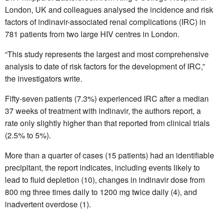
London, UK and colleagues analysed the incidence and risk
factors of indinavir-associated renal complications (IRC) in
781 patients from two large HIV centres in London.
“This study represents the largest and most comprehensive
analysis to date of risk factors for the development of IRC,”
the investigators write.
Fifty-seven patients (7.3%) experienced IRC after a median
37 weeks of treatment with indinavir, the authors report, a
rate only slightly higher than that reported from clinical trials
(2.5% to 5%).
More than a quarter of cases (15 patients) had an identifiable
precipitant, the report indicates, including events likely to
lead to fluid depletion (10), changes in indinavir dose from
800 mg three times daily to 1200 mg twice daily (4), and
inadvertent overdose (1).