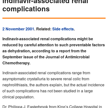
indinavir-associated renal
complications
2 November 2001
. Related:
Side effects
.
Indinavir-associated renal complications might be
reduced by careful attention to such preventable factors
as dehydration, according to a report from the
September issue of the Journal of Antimicrobial
Chemotherapy.
Indinavir-associated renal complications range from
asymptomatic crystalluria to severe renal colic from
nephrolithiasis, the authors explain, but the actual incidence
of such complications has not been studied in a large
clinical population.
Dr. Philippa J. Easterbrook from King’s College Hospital in