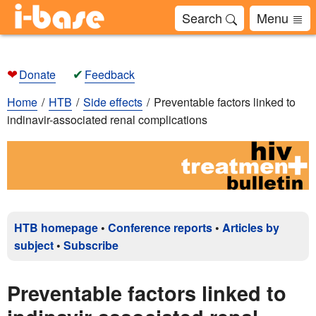
Search
Menu
❤
✔
Donate
Feedback
Home
HTB
Side effects
Preventable factors linked to
indinavir-associated renal complications
HTB homepage
•
Conference reports
•
Articles by
subject
•
Subscribe
Preventable factors linked to