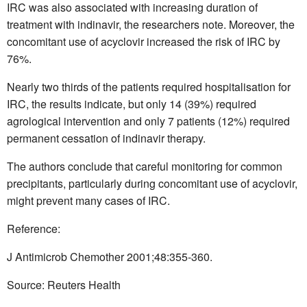
IRC was also associated with increasing duration of
treatment with indinavir, the researchers note. Moreover, the
concomitant use of acyclovir increased the risk of IRC by
76%.
Nearly two thirds of the patients required hospitalisation for
IRC, the results indicate, but only 14 (39%) required
agrological intervention and only 7 patients (12%) required
permanent cessation of indinavir therapy.
The authors conclude that careful monitoring for common
precipitants, particularly during concomitant use of acyclovir,
might prevent many cases of IRC.
Reference:
J Antimicrob Chemother 2001;48:355-360.
Source: Reuters Health