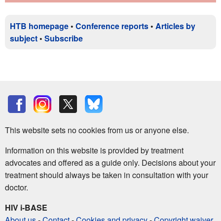
HTB homepage
•
Conference reports
•
Articles by
subject
•
Subscribe
This website sets no cookies from us or anyone else.
Information on this website is provided by treatment
advocates and offered as a guide only. Decisions about your
treatment should always be taken in consultation with your
doctor.
HIV i-BASE
About us
-
Contact
-
Cookies and privacy
-
Copyright waiver