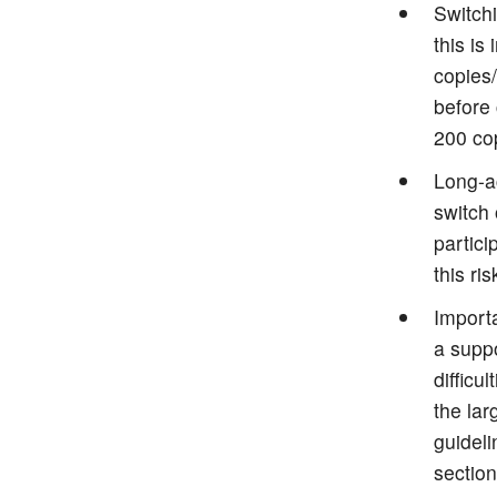
Switch
this is
copies
before
200 co
Long-ac
switch 
partici
this ri
Import
a suppo
difficu
the lar
guideli
section