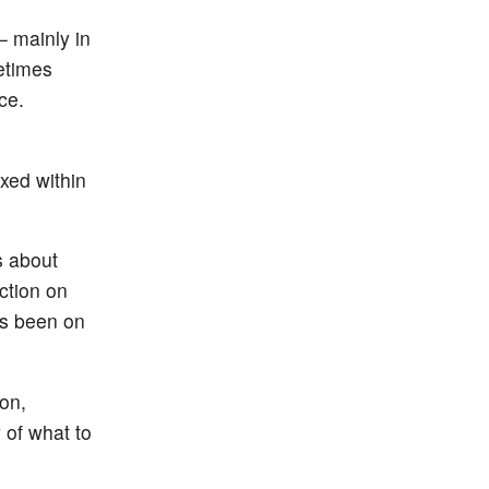
 mainly in
etimes
ce.
xed within
s about
ction on
as been on
on,
 of what to