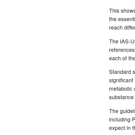
This shows
the essent
reach diff
The IAS-US
references
each of th
Standard s
significan
metabolic 
substance 
The guidel
including 
expect in t