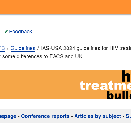
✔
Feedback
TB
Guidelines
IAS-USA 2024 guidelines for HIV trea
: some differences to EACS and UK
mepage
•
Conference reports
•
Articles by subject
•
S