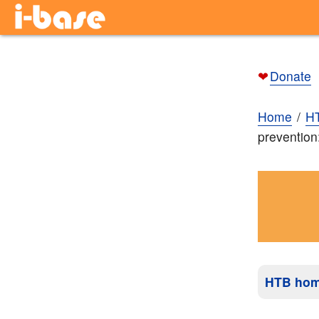
❤
Donate
Home
H
prevention
HTB ho