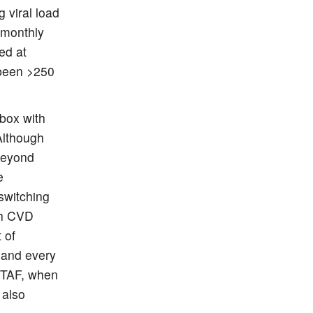
 viral load
-monthly
ed at
 been >250
box with
Although
 beyond
e
switching
th CVD
 of
 and every
 TAF, when
 also