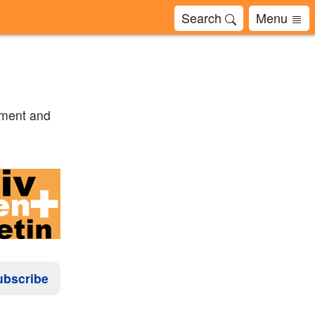
Search
Menu
tment and
ubscribe