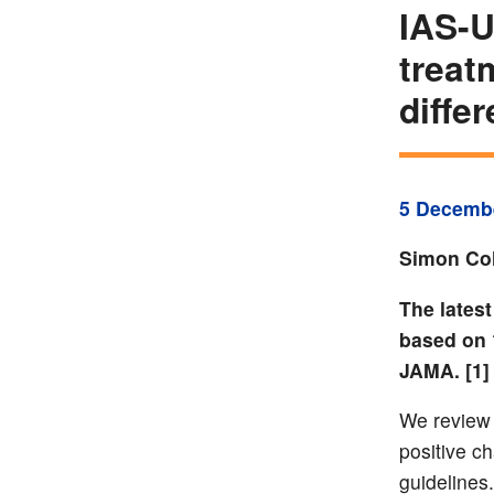
IAS-U
treat
diffe
5 Decemb
Simon Col
The lates
based on 
JAMA. [1]
We review t
positive c
guidelines. 