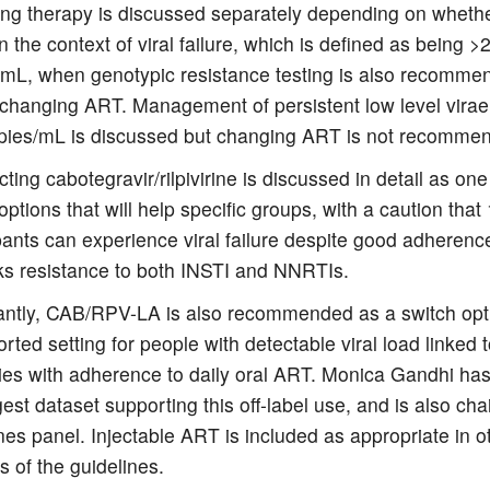
ing therapy is discussed separately depending on whethe
 in the context of viral failure, which is defined as being >
/mL, when genotypic resistance testing is also recomme
 changing ART. Management of persistent low level virae
pies/mL is discussed but changing ART is not recomme
ting cabotegravir/rilpivirine is discussed in detail as one
options that will help specific groups, with a caution that
pants can experience viral failure despite good adherenc
sks resistance to both INSTI and NNRTIs.
antly, CAB/RPV-LA is also recommended as a switch opti
rted setting for people with detectable viral load linked 
lties with adherence to daily oral ART. Monica Gandhi h
gest dataset supporting this off-label use, and is also chai
nes panel. Injectable ART is included as appropriate in o
s of the guidelines.