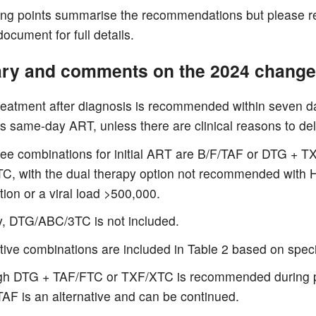
ing points summarise the recommendations but please re
 document for full details.
y and comments on the 2024 chang
treatment after diagnosis is recommended within seven 
s same-day ART, unless there are clinical reasons to del
ree combinations for initial ART are B/F/TAF or DTG + T
C, with the dual therapy option not recommended with
tion or a viral load >500,000.
y, DTG/ABC/3TC is not included.
tive combinations are included in Table 2 based on specif
gh DTG + TAF/FTC or TXF/XTC is recommended during 
AF is an alternative and can be continued.