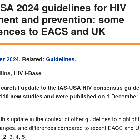
SA 2024 guidelines for HIV
ment and prevention: some
rences to EACS and UK
er 2024
. Related:
Guidelines
.
lins, HIV i-Base
t careful update to the IAS-USA HIV consensus guide
110 new studies and were published on 1 December 
his update in the context of other guidelines to highlight
hanges, and differences compared to recent EACS and 
[2, 3, 4, 5]