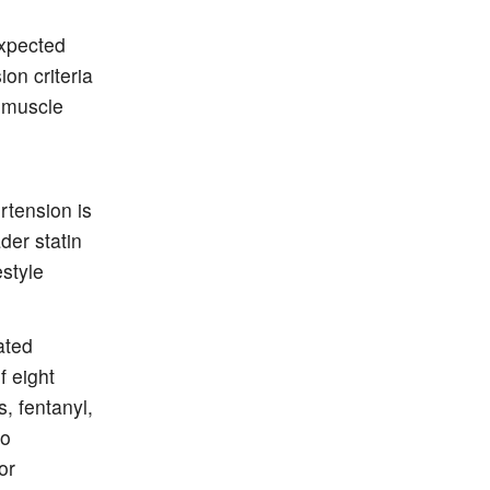
expected
on criteria
f muscle
tension is
der statin
style
ated
f eight
, fentanyl,
to
or