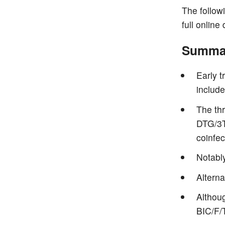
The follow
full online
Summar
Early 
include
The th
DTG/3T
coinfec
Notabl
Alterna
Althou
BIC/F/T