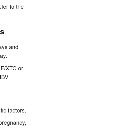
fer to the
es
days and
ay.
XF/XTC or
 HBV
ic factors.
pregnancy,