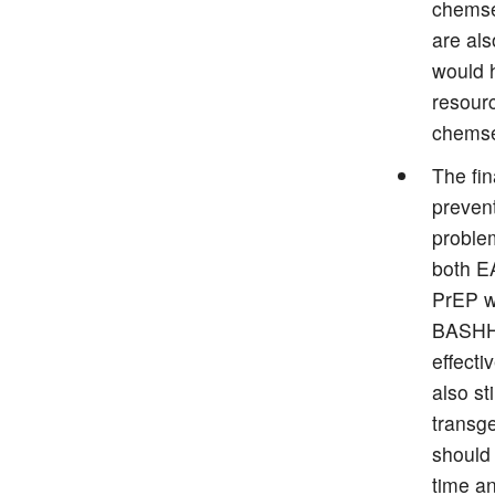
chemse
are als
would h
resour
chems
The fin
preven
problem
both E
PrEP w
BASHH 
effect
also st
transg
should
time an