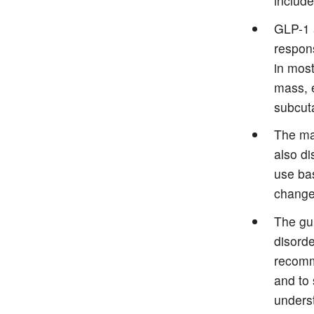
include
GLP-1 a
respons
in most
mass, e
subcuta
The ma
also di
use bas
change
The gu
disorde
recomme
and to 
underst