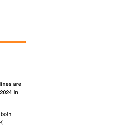
lines are
2024 in
 both
UK