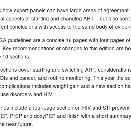
 how expert panels can have large areas of agreement –
ial aspects of starting and changing ART – but also som
erent conclusions with access to the same body of eviden
A guidelines are a concise 16 pages with four pages of
. Key recommendations or changes to this edition are bo
e 10 sections.
ections cover starting and switching ART, consideration
t OIs and cancer, and routine monitoring. This year the se
complications includes weight gain and a new section h
use disorders and HIV.
ines include a four-page section on
HIV and STI preventi
PEP, PrEP and doxyPEP and finish with a short summary
he near future.