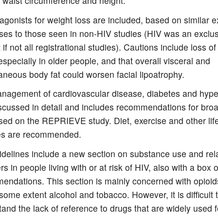
 waist circumference and height.
gonists for weight loss are included, based on similar 
es to those seen in non-HIV studies (HIV was an exclusi
 if not all registrational studies). Cautions include loss o
specially in older people, and that overall visceral and
neous body fat could worsen facial lipoatrophy.
nagement of cardiovascular disease, diabetes and hyper
scussed in detail and includes recommendations for broa
ed on the REPRIEVE study. Diet, exercise and other life
s are recommended.
idelines include a new section on substance use and rel
rs in people living with or at risk of HIV, also with a box o
ndations. This section is mainly concerned with opioids
some extent alcohol and tobacco. However, it is difficult 
and the lack of reference to drugs that are widely used f