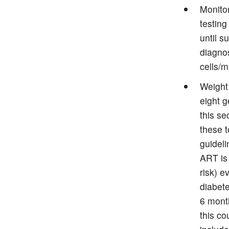
Monitor
testing
until s
diagnos
cells/
Weight
eight g
this se
these 
guidel
ART is
risk) e
diabete
6 mont
this co