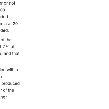
r or not
200
nded
mia at 20-
nded.
 of the
 1-2% of
e, and that
on within
to
as produced
r of the
ther