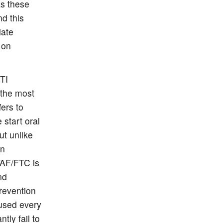
s these
nd this
iate
 on
STI
 the most
fers to
start oral
t unlike
an
TAF/FTC is
nd
revention
used every
ly fail to