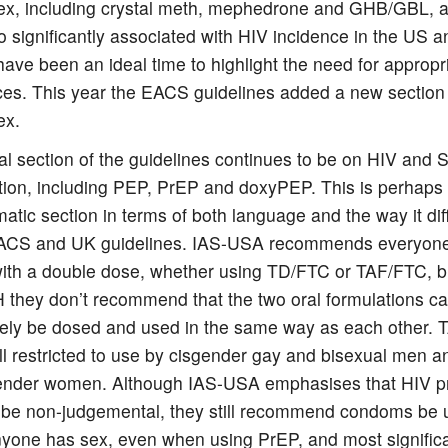
x, including crystal meth, mephedrone and GHB/GBL, a
o significantly associated with HIV incidence in the US a
ave been an ideal time to highlight the need for appropr
ces. This year the EACS guidelines added a new section
ex.
al section of the guidelines continues to be on HIV and 
tion, including PEP, PrEP and doxyPEP. This is perhaps
atic section in terms of both language and the way it dif
ACS and UK guidelines. IAS-USA recommends everyone 
ith a double dose, whether using TD/FTC or TAF/FTC, bu
they don’t recommend that the two oral formulations c
ively be dosed and used in the same way as each other. 
ill restricted to use by cisgender gay and bisexual men a
ender women. Although IAS-USA emphasises that HIV p
 be non-judgemental, they still recommend condoms be 
yone has sex, even when using PrEP, and most significant