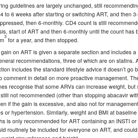
ing guidelines are largely unchanged, still recommending
 4 to 6 weeks after starting or switching ART, and then 3
uppressed, then 6-monthly. CD4 count is still recommend
is, start of ART and then 6-monthly until the count has
3
mm
for a year, and then stopped.
 gain on ART is given a separate section and includes a 
eneral recommendations, three of which are on statins. 
ction includes the standard lifestyle advice it doesn’t go
to comment in detail on more proactive management. Th
ines recognise that some ARVs can increase weight, but 
 still not recommended (other than stopping abacavir wi
ven if the gain is excessive, and also not for management
s or hypertension. Similarly, weight and BMI at baseline
hs is only recommended for ART containing an INSTI or
uld routinely be included for everyone on ART, and could