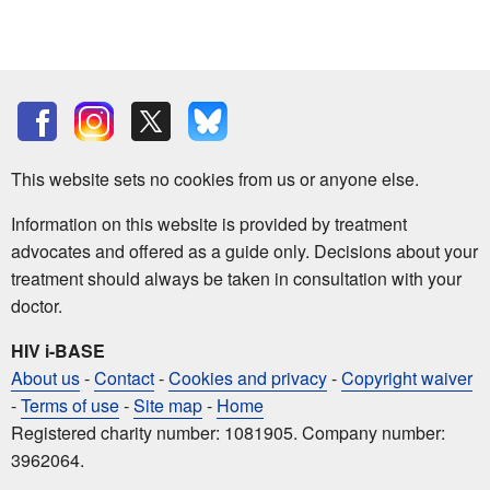
This website sets no cookies from us or anyone else.
Information on this website is provided by treatment
advocates and offered as a guide only. Decisions about your
treatment should always be taken in consultation with your
doctor.
HIV i-BASE
About us
-
Contact
-
Cookies and privacy
-
Copyright waiver
-
Terms of use
-
Site map
-
Home
Registered charity number: 1081905. Company number:
3962064.