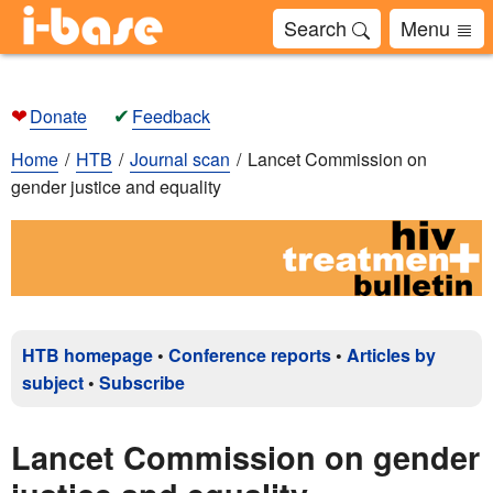
Search
Menu
❤
✔
Donate
Feedback
Home
HTB
Journal scan
Lancet Commission on
gender justice and equality
HTB homepage
•
Conference reports
•
Articles by
subject
•
Subscribe
Lancet Commission on gender