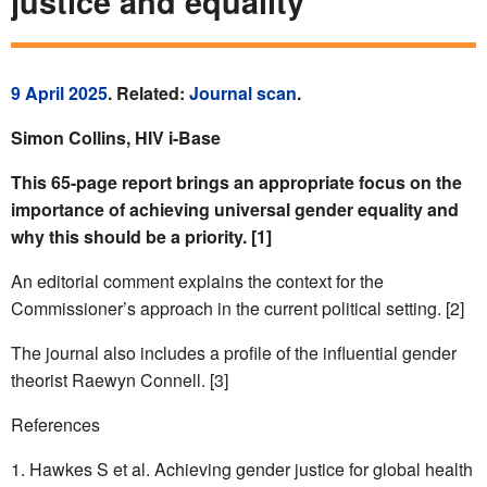
justice and equality
9 April 2025
. Related:
Journal scan
.
Simon Collins, HIV i-Base
This 65-page report brings an appropriate focus on the
importance of achieving universal gender equality and
why this should be a priority. [1]
An editorial comment explains the context for the
Commissioner’s approach in the current political setting. [2]
The journal also includes a profile of the influential gender
theorist Raewyn Connell. [3]
References
Hawkes S et al. Achieving gender justice for global health