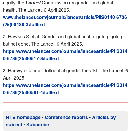
equity: the
Lancet
Commission on gender and global
health. The Lancet. 6 April 2025.
www.thelancet.com/journals/lancet/article/PIIS0140-6736
(25)00488-X/fulltext
Hawkes S et al. Gender and global health: going, going,
but not gone. The Lancet. 6 April 2025.
https://www.thelancet.com/journals/lancet/article/PIIS014
0-6736(25)00617-8/fulltext
Raewyn Connell: influential gender theorist. The Lancet. 6
April 2025.
https://www.thelancet.com/journals/lancet/article/PIIS014
0-6736(25)00591-4/fulltext
HTB homepage
•
Conference reports
•
Articles by
subject
•
Subscribe