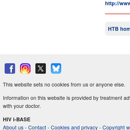
http://ww
HTB ho
This website sets no cookies from us or anyone else.
Information on this website is provided by treatment a
with your doctor.
HIV i-BASE
About us
-
Contact
-
Cookies and privacy
-
Copyright w