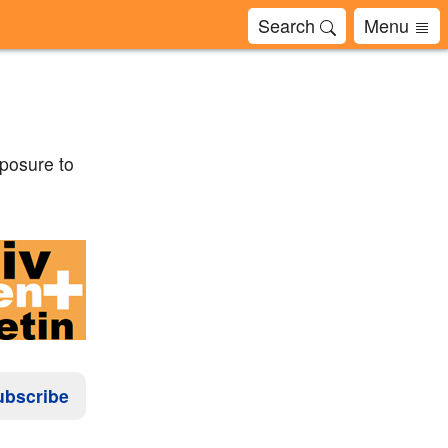
Search
Menu
xposure to
ubscribe