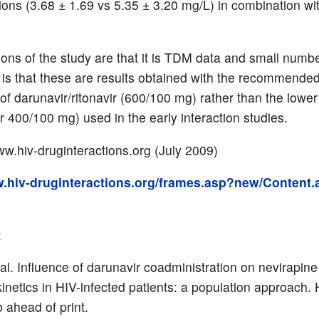
ions (3.68 ± 1.69 vs 5.35 ± 3.20 mg/L) in combination wi
tions of the study are that it is TDM data and small numb
is that these are results obtained with the recommended
 of darunavir/ritonavir (600/100 mg) rather than the lowe
r 400/100 mg) used in the early interaction studies.
w.hiv-druginteractions.org (July 2009)
w.hiv-druginteractions.org/frames.asp?new/Content.
:
 al. Influence of darunavir coadministration on nevirapine
netics in HIV-infected patients: a population approach.
 ahead of print.