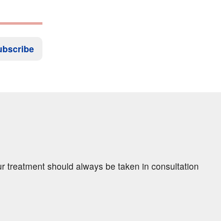
ubscribe
ur treatment should always be taken in consultation