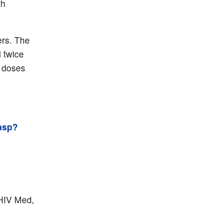
th
ers. The
 twice
r doses
asp?
 HIV Med,