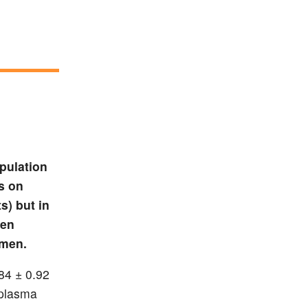
pulation
s on
s) but in
een
imen.
.84 ± 0.92
 plasma