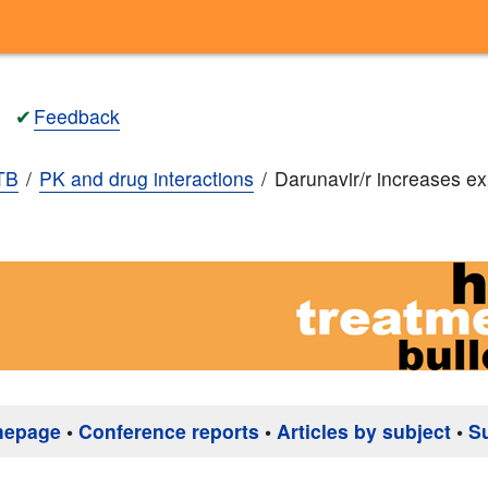
✔
Feedback
TB
PK and drug interactions
Darunavir/r increases e
mepage
•
Conference reports
•
Articles by subject
•
S