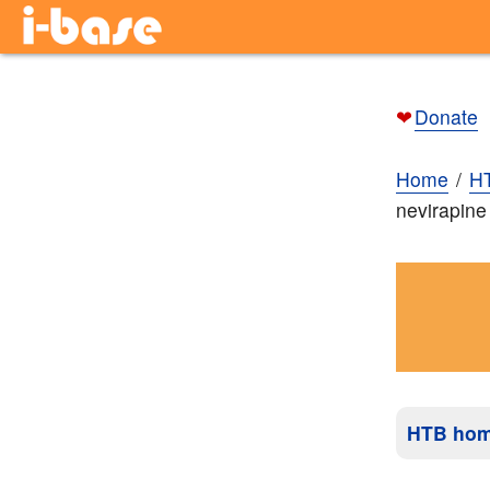
❤
Donate
Home
H
nevirapine
HTB ho