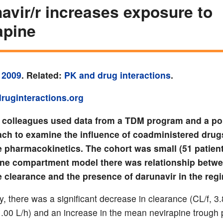
avir/r increases exposure to
apine
 2009
. Related:
PK and drug interactions
.
ruginteractions.org
d colleagues used data from a TDM program and a po
ch to examine the influence of coadministered drug
e pharmacokinetics. The cohort was small (51 patient
 one compartment model there was relationship betw
e clearance and the presence of darunavir in the reg
, there was a significant decrease in clearance (CL/f, 3
1.00 L/h) and an increase in the mean nevirapine trough