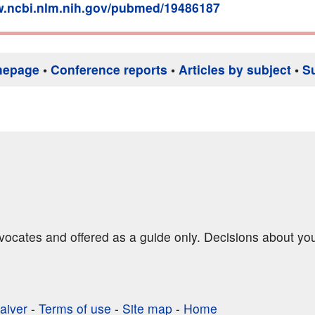
w.ncbi.nlm.nih.gov/pubmed/19486187
mepage
•
Conference reports
•
Articles by subject
•
S
dvocates and offered as a guide only. Decisions about yo
aiver
-
Terms of use
-
Site map
-
Home