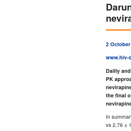
Darun
nevir
2 October
www.hiv-d
Dailly an
PK approa
nevirapin
the final
nevirapin
In summary
vs 2.76 ± 