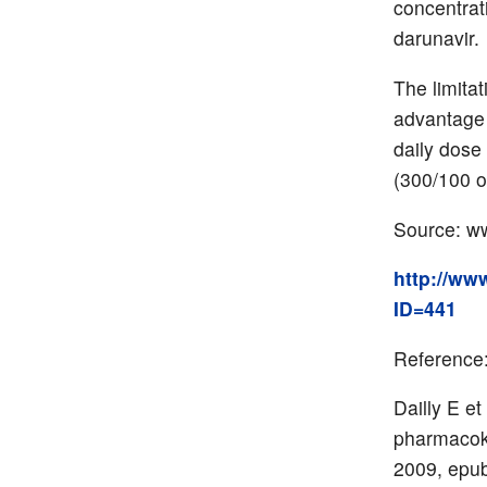
concentrat
darunavir.
The limita
advantage 
daily dose
(300/100 o
Source: ww
http://ww
ID=441
Reference
Dailly E et
pharmacoki
2009, epub