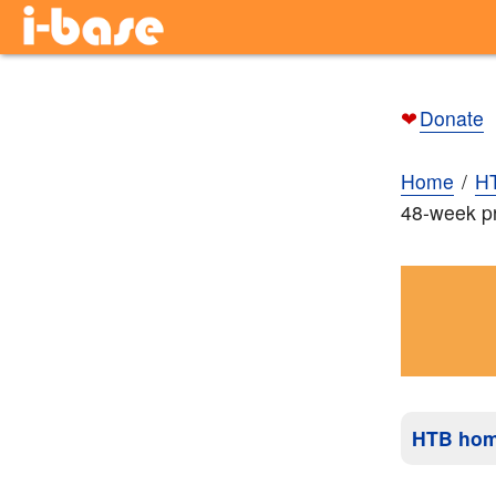
❤
Donate
Home
H
48-week pr
HTB ho