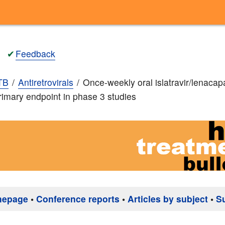
✔
Feedback
TB
Antiretrovirals
Once-weekly oral islatravir/lenacap
imary endpoint in phase 3 studies
mepage
•
Conference reports
•
Articles by subject
•
S