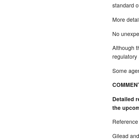
standard o
More detail
No unexpec
Although th
regulatory 
Some agenc
COMMEN
Detailed r
the upcom
Reference
Gilead and