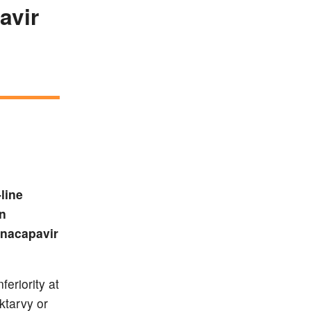
avir
line
an
enacapavir
eriority at
ktarvy or