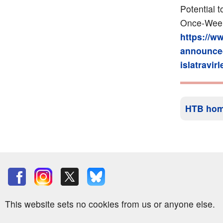
Potential 
Once-Weekl
https://w
announce-
islatravir
HTB ho
This website sets no cookies from us or anyone else.