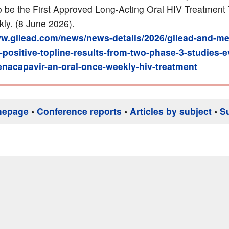
to be the First Approved Long-Acting Oral HIV Treatment
y. (8 June 2026).
ww.gilead.com/news/news-details/2026/gilead-and-me
positive-topline-results-from-two-phase-3-studies-e
lenacapavir-an-oral-once-weekly-hiv-treatment
mepage
•
Conference reports
•
Articles by subject
•
S