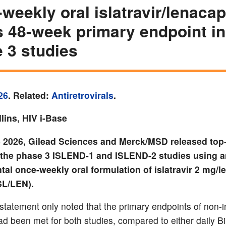
weekly oral islatravir/lenacap
 48-week primary endpoint in
 3 studies
26
. Related:
Antiretrovirals
.
lins, HIV i-Base
 2026, Gilead Sciences and Merck/MSD released top-
f the phase 3 ISLEND-1 and ISLEND-2 studies using 
al once-weekly oral formulation of islatravir 2 mg/l
SL/LEN).
statement only noted that the primary endpoints of non-inf
d been met for both studies, compared to either daily Bi