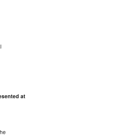
l
esented at
the