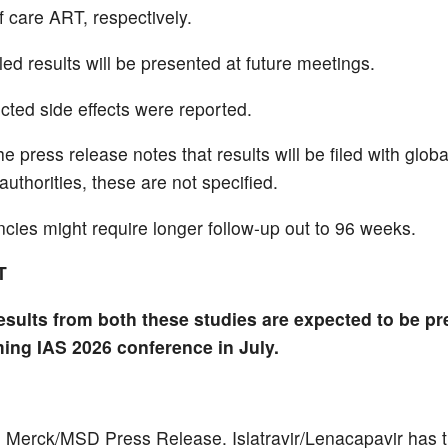
f care ART, respectively.
ed results will be presented at future meetings.
ted side effects were reported.
e press release notes that results will be filed with globa
authorities, these are not specified.
ies might require longer follow-up out to 96 weeks.
T
esults from both these studies are expected to be pr
ing IAS 2026 conference in July.
 Merck/MSD Press Release. Islatravir/Lenacapavir has 