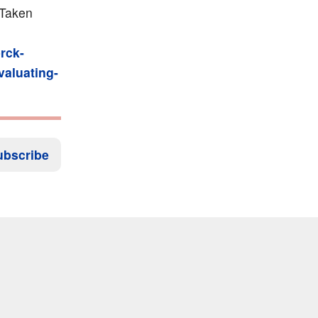
 Taken
rck-
valuating-
ubscribe