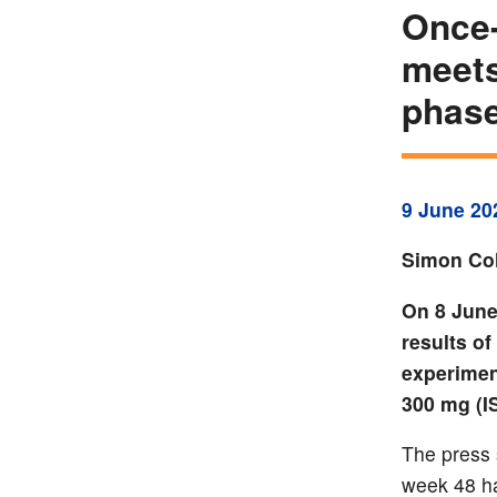
Once-
meets
phase
9 June 20
Simon Col
On 8 June
results o
experiment
300 mg (I
The press 
week 48 ha