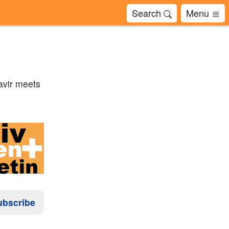
Search
Menu
avir meets
ubscribe