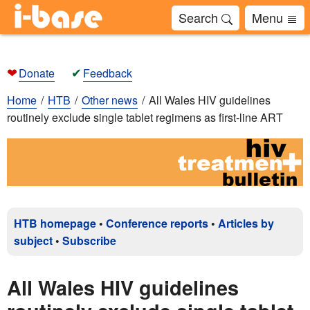
Search
Menu
❤
✔
Donate
Feedback
Home
HTB
Other news
All Wales HIV guidelines
routinely exclude single tablet regimens as first-line ART
HTB homepage
•
Conference reports
•
Articles by
subject
•
Subscribe
All Wales HIV guidelines