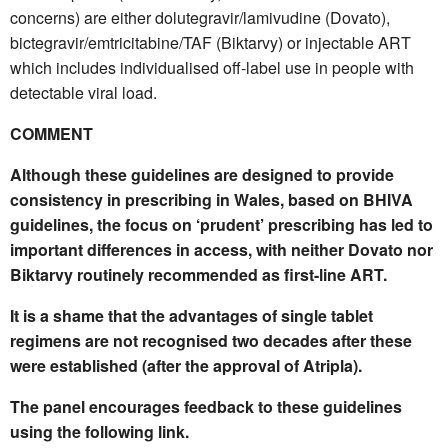
concerns) are either dolutegravir/lamivudine (Dovato),
bictegravir/emtricitabine/TAF (Biktarvy) or injectable ART
which includes individualised off-label use in people with
detectable viral load.
COMMENT
Although these guidelines are designed to provide
consistency in prescribing in Wales, based on BHIVA
guidelines, the focus on ‘prudent’ prescribing has led to
important differences in access, with neither Dovato nor
Biktarvy routinely recommended as first-line ART.
It is a shame that the advantages of single tablet
regimens are not recognised two decades after these
were established (after the approval of Atripla).
The panel encourages feedback to these guidelines
using the following link.