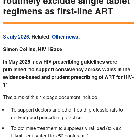
routinely exclude single tablet
regimens as first-line ART
3 July 2026
. Related:
Other news
.
Simon Collins, HIV i-Base
In May 2026, new HIV prescribing guidelines were
published “to support consistency across Wales in the
evidence-based and prudent prescribing of ART for HIV-
1”.
This aims of this 13-page document include:
To support doctors and other health professionals to
deliver good prescribing practice.
To optimise treatment to suppress viral load (to <82
IU/mL, equivalent to <50 copies/mL).