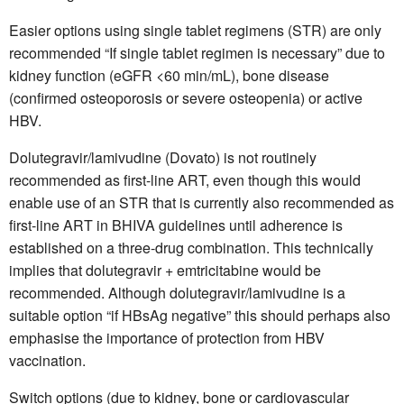
Easier options using single tablet regimens (STR) are only
recommended “If single tablet regimen is necessary” due to
kidney function (eGFR <60 min/mL), bone disease
(confirmed osteoporosis or severe osteopenia) or active
HBV.
Dolutegravir/lamivudine (Dovato) is not routinely
recommended as first-line ART, even though this would
enable use of an STR that is currently also recommended as
first-line ART in BHIVA guidelines until adherence is
established on a three-drug combination. This technically
implies that dolutegravir + emtricitabine would be
recommended. Although dolutegravir/lamivudine is a
suitable option “if HBsAg negative” this should perhaps also
emphasise the importance of protection from HBV
vaccination.
Switch options (due to kidney, bone or cardiovascular