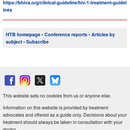
https://bhiva.org/clinical-guideline/hiv-1-treatment-guidel
ines
HTB homepage
•
Conference reports
•
Articles by
subject
•
Subscribe
This website sets no cookies from us or anyone else.
Information on this website is provided by treatment
advocates and offered as a guide only. Decisions about your
treatment should always be taken in consultation with your
doctor.