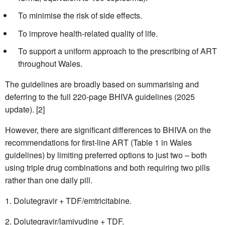
To minimise the risk of side effects.
To improve health-related quality of life.
To support a uniform approach to the prescribing of ART
throughout Wales.
The guidelines are broadly based on summarising and
deferring to the full 220-page BHIVA guidelines (2025
update). [2]
However, there are significant differences to BHIVA on the
recommendations for first-line ART (Table 1 in Wales
guidelines) by limiting preferred options to just two – both
using triple drug combinations and both requiring two pills
rather than one daily pill.
Dolutegravir + TDF/emtricitabine.
Dolutegravir/lamivudine + TDF.