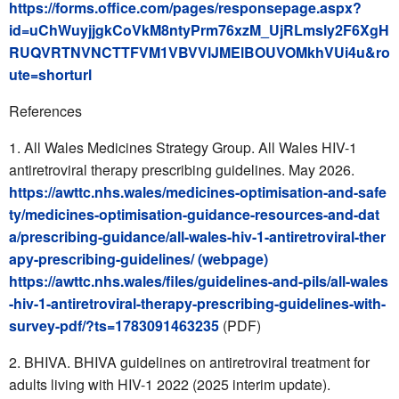
https://forms.office.com/pages/responsepage.aspx?
id=uChWuyjjgkCoVkM8ntyPrm76xzM_UjRLmsly2F6XgH
RUQVRTNVNCTTFVM1VBVVlJMElBOUVOMkhVUi4u&ro
ute=shorturl
References
All Wales Medicines Strategy Group. All Wales HIV-1
antiretroviral therapy prescribing guidelines. May 2026.
https://awttc.nhs.wales/medicines-optimisation-and-safe
ty/medicines-optimisation-guidance-resources-and-dat
a/prescribing-guidance/all-wales-hiv-1-antiretroviral-ther
apy-prescribing-guidelines/ (webpage)
https://awttc.nhs.wales/files/guidelines-and-pils/all-wales
-hiv-1-antiretroviral-therapy-prescribing-guidelines-with-
survey-pdf/?ts=1783091463235
(PDF)
BHIVA. BHIVA guidelines on antiretroviral treatment for
adults living with HIV-1 2022 (2025 interim update).