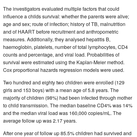
The investigators evaluated multiple factors that could
influence a childs survival: whether the parents were alive;
age and sex; route of infection; history of TB, malnutrition
and of HAART before recruitment and anthropometric
measures. Additionally, they analysed hepatitis B,
haemoglobin, platelets, number of total lymphocytes, CD4
counts and percentage, and viral load. Probabilities of
survival were estimated using the Kaplan-Meier method.
Cox proportional hazards regression models were used.
Two hundred and eighty two children were enrolled (129
girls and 153 boys) with a mean age of 5.8 years. The
majority of children (98%) had been infected through mother
to child transmission. The median baseline CD4% was 14%
and the median viral load was 160,000 copies/mL. The
average follow up was 2.17 years.
After one year of follow up 85.5% children had survived and