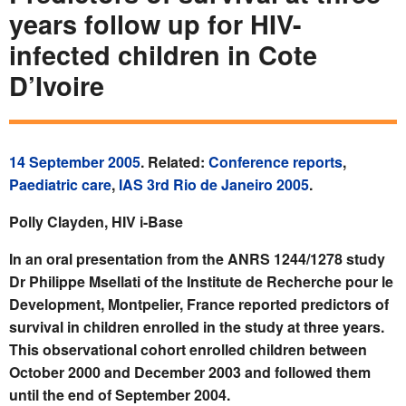
years follow up for HIV-
infected children in Cote
D’Ivoire
14 September 2005
. Related:
Conference reports
,
Paediatric care
,
IAS 3rd Rio de Janeiro 2005
.
Polly Clayden, HIV i-Base
In an oral presentation from the ANRS 1244/1278 study
Dr Philippe Msellati of the Institute de Recherche pour le
Development, Montpelier, France reported predictors of
survival in children enrolled in the study at three years.
This observational cohort enrolled children between
October 2000 and December 2003 and followed them
until the end of September 2004.