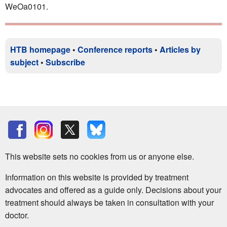
WeOa0101.
HTB homepage
•
Conference reports
•
Articles by
subject
•
Subscribe
This website sets no cookies from us or anyone else.
Information on this website is provided by treatment
advocates and offered as a guide only. Decisions about your
treatment should always be taken in consultation with your
doctor.