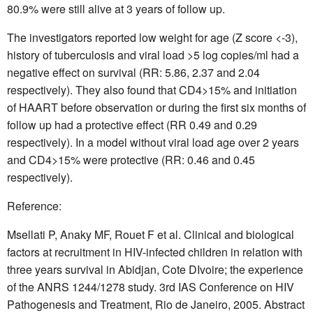
80.9% were still alive at 3 years of follow up.
The investigators reported low weight for age (Z score <-3),
history of tuberculosis and viral load >5 log copies/ml had a
negative effect on survival (RR: 5.86, 2.37 and 2.04
respectively). They also found that CD4>15% and initiation
of HAART before observation or during the first six months of
follow up had a protective effect (RR 0.49 and 0.29
respectively). In a model without viral load age over 2 years
and CD4>15% were protective (RR: 0.46 and 0.45
respectively).
Reference:
Msellati P, Anaky MF, Rouet F et al. Clinical and biological
factors at recruitment in HIV-infected children in relation with
three years survival in Abidjan, Cote DIvoire; the experience
of the ANRS 1244/1278 study. 3rd IAS Conference on HIV
Pathogenesis and Treatment, Rio de Janeiro, 2005. Abstract