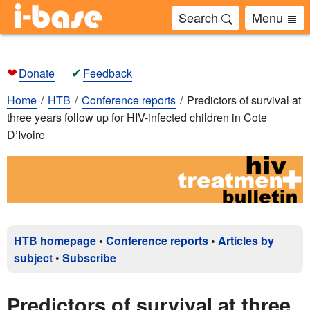
Search
Menu
❤
✔
Donate
Feedback
Home
HTB
Conference reports
Predictors of survival at
three years follow up for HIV-infected children in Cote
D’Ivoire
HTB homepage
•
Conference reports
•
Articles by
subject
•
Subscribe
Predictors of survival at three