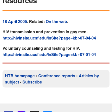
resources
18 April 2005
. Related:
On the web
.
HIV transmission and prevention in gay men.
http://hivinsite.ucsf.edu/InSite?page=kbr-07-04-04
Voluntary counseling and testing for HIV.
http://hivinsite.ucsf.edu/InSite?page=kbr-07-01-04
HTB homepage
•
Conference reports
•
Articles by
subject
•
Subscribe