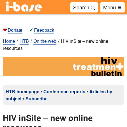
Search
Menu
❤
✔
Donate
Feedback
Home
HTB
On the web
HIV inSite – new online
resources
HTB homepage
•
Conference reports
•
Articles by
subject
•
Subscribe
HIV inSite – new online