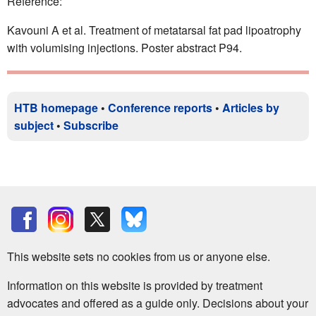
Reference:
Kavouni A et al. Treatment of metatarsal fat pad lipoatrophy
with volumising injections. Poster abstract P94.
HTB homepage
•
Conference reports
•
Articles by
subject
•
Subscribe
This website sets no cookies from us or anyone else.
Information on this website is provided by treatment
advocates and offered as a guide only. Decisions about your