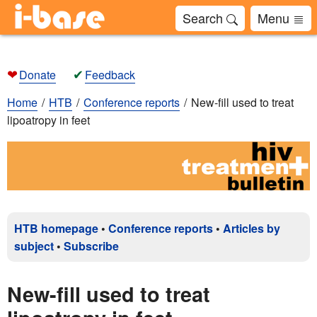
Search
Menu
❤
✔
Donate
Feedback
Home
HTB
Conference reports
New-fill used to treat
lipoatropy in feet
HTB homepage
•
Conference reports
•
Articles by
subject
•
Subscribe
New-fill used to treat