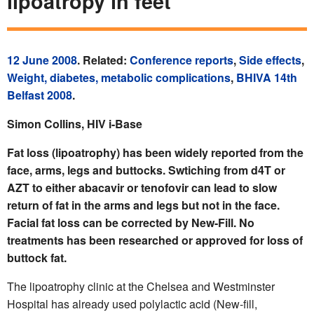
lipoatropy in feet
12 June 2008
. Related:
Conference reports
,
Side effects
,
Weight, diabetes, metabolic complications
,
BHIVA 14th
Belfast 2008
.
Simon Collins, HIV i-Base
Fat loss (lipoatrophy) has been widely reported from the
face, arms, legs and buttocks. Swtiching from d4T or
AZT to either abacavir or tenofovir can lead to slow
return of fat in the arms and legs but not in the face.
Facial fat loss can be corrected by New-Fill. No
treatments has been researched or approved for loss of
buttock fat.
The lipoatrophy clinic at the Chelsea and Westminster
Hospital has already used polylactic acid (New-fill,