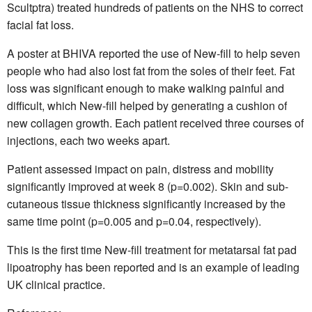
Scultptra) treated hundreds of patients on the NHS to correct
facial fat loss.
A poster at BHIVA reported the use of New-fill to help seven
people who had also lost fat from the soles of their feet. Fat
loss was significant enough to make walking painful and
difficult, which New-fill helped by generating a cushion of
new collagen growth. Each patient received three courses of
injections, each two weeks apart.
Patient assessed impact on pain, distress and mobility
significantly improved at week 8 (p=0.002). Skin and sub-
cutaneous tissue thickness significantly increased by the
same time point (p=0.005 and p=0.04, respectively).
This is the first time New-fill treatment for metatarsal fat pad
lipoatrophy has been reported and is an example of leading
UK clinical practice.