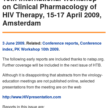
on Clinical Pharmacology of
HIV Therapy, 15-17 April 2009,
Amsterdam
3 June 2009
. Related:
Conference reports
,
Conference
index
,
PK Workshop 10th 2009
.
The following early reports are included thanks to natap.org.
Further coverage will be included in the next issue of HTB.
Although it is disappointing that abstracts from the virology-
education meetings are not published online, selected
presentations from the meeting are on the web
http://www.HIVpresentation.com
Reports in this issue are: