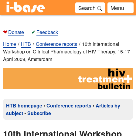
Search
Menu
❤
✔
Donate
Feedback
Home
HTB
Conference reports
10th International
Workshop on Clinical Pharmacology of HIV Therapy, 15-17
April 2009, Amsterdam
HTB homepage
•
Conference reports
•
Articles by
subject
•
Subscribe
10th International Workshop