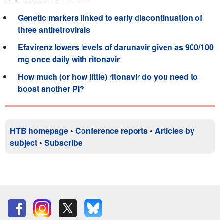
Genetic markers linked to early discontinuation of
three antiretrovirals
Efavirenz lowers levels of darunavir given as 900/100
mg once daily with ritonavir
How much (or how little) ritonavir do you need to
boost another PI?
HTB homepage
•
Conference reports
•
Articles by
subject
•
Subscribe