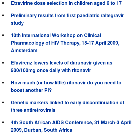
Etravirine dose selection in children aged 6 to 17
Preliminary results from first paediatric raltegravir
study
10th International Workshop on Clinical
Pharmacology of HIV Therapy, 15-17 April 2009,
Amsterdam
Efavirenz lowers levels of darunavir given as
900/100mg once daily with ritonavir
How much (or how little) ritonavir do you need to
boost another PI?
Genetic markers linked to early discontinuation of
three antiretrovirals
4th South African AIDS Conference, 31 March-3 April
2009, Durban, South Africa