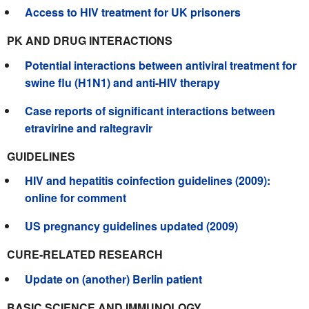
Access to HIV treatment for UK prisoners
PK AND DRUG INTERACTIONS
Potential interactions between antiviral treatment for
swine flu (H1N1) and anti-HIV therapy
Case reports of significant interactions between
etravirine and raltegravir
GUIDELINES
HIV and hepatitis coinfection guidelines (2009):
online for comment
US pregnancy guidelines updated (2009)
CURE-RELATED RESEARCH
Update on (another) Berlin patient
BASIC SCIENCE AND IMMUNOLOGY