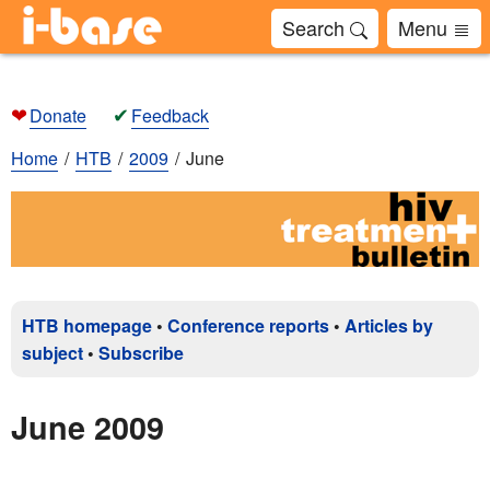
Search
Menu
❤
✔
Donate
Feedback
Home
HTB
2009
June
HTB homepage
•
Conference reports
•
Articles by
subject
•
Subscribe
June 2009