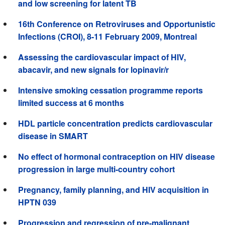
and low screening for latent TB
16th Conference on Retroviruses and Opportunistic
Infections (CROI), 8-11 February 2009, Montreal
Assessing the cardiovascular impact of HIV,
abacavir, and new signals for lopinavir/r
Intensive smoking cessation programme reports
limited success at 6 months
HDL particle concentration predicts cardiovascular
disease in SMART
No effect of hormonal contraception on HIV disease
progression in large multi-country cohort
Pregnancy, family planning, and HIV acquisition in
HPTN 039
Progression and regression of pre-malignant