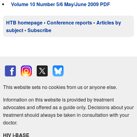
Volume 10 Number 5/6 May/June 2009 PDF
HTB homepage
•
Conference reports
•
Articles by
subject
•
Subscribe
This website sets no cookies from us or anyone else.
Information on this website is provided by treatment
advocates and offered as a guide only. Decisions about your
treatment should always be taken in consultation with your
doctor.
HIV i-BASE