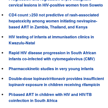
cervical lesions in HIV-positive women from Soweto
CD4 count >250 not predictive of rash-associated
hepatoxicity among women initiating nevirapine-
based ART in Zambia, Thailand, and Kenya
HIV testing of infants at immunisation clinics in
Kwazulu-Natal
Rapid HIV disease progression in South African
infants co-infected with cytomegalovirus (CMV)
Pharmacokinetic studies in very young infants
Double-dose lopinavir/ritonavir provides insufficient
lopinavir exposure in children receiving rifampicin
PI-based ART in children with HIV and HIV/TB
coinfection in South Africa