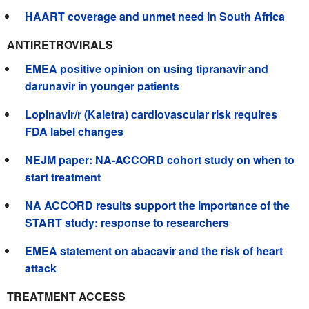
HAART coverage and unmet need in South Africa
ANTIRETROVIRALS
EMEA positive opinion on using tipranavir and
darunavir in younger patients
Lopinavir/r (Kaletra) cardiovascular risk requires
FDA label changes
NEJM paper: NA-ACCORD cohort study on when to
start treatment
NA ACCORD results support the importance of the
START study: response to researchers
EMEA statement on abacavir and the risk of heart
attack
TREATMENT ACCESS