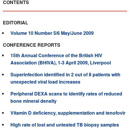
CONTENTS
EDITORIAL
Volume 10 Number 5/6 May/June 2009
CONFERENCE REPORTS
15th Annual Conference of the British HIV
Association (BHIVA), 1-3 April 2009, Liverpool
Superinfection identified in 2 out of 8 patients with
unexpected viral load increases
Peripheral DEXA scans to identify rates of reduced
bone mineral density
Vitamin D deficiency, supplementation and tenofovir
High rate of lost and untested TB biopsy samples