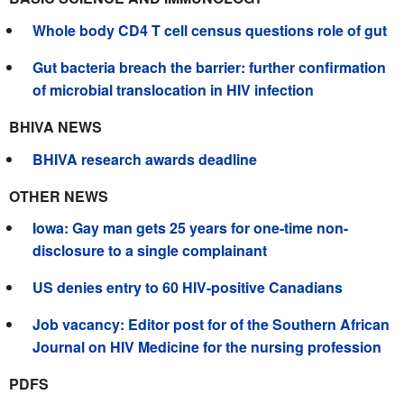
Whole body CD4 T cell census questions role of gut
Gut bacteria breach the barrier: further confirmation
of microbial translocation in HIV infection
BHIVA NEWS
BHIVA research awards deadline
OTHER NEWS
Iowa: Gay man gets 25 years for one-time non-
disclosure to a single complainant
US denies entry to 60 HIV-positive Canadians
Job vacancy: Editor post for of the Southern African
Journal on HIV Medicine for the nursing profession
PDFS