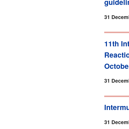
guidel
31 Decemb
11th I
Reacti
October
31 Decemb
Intermu
31 Decemb