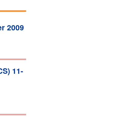
r 2009
S) 11-