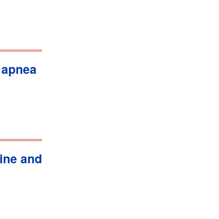
 apnea
ine and