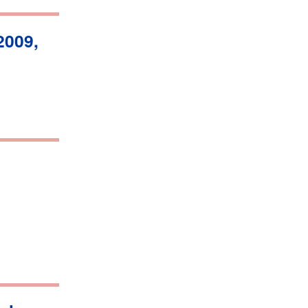
2009,