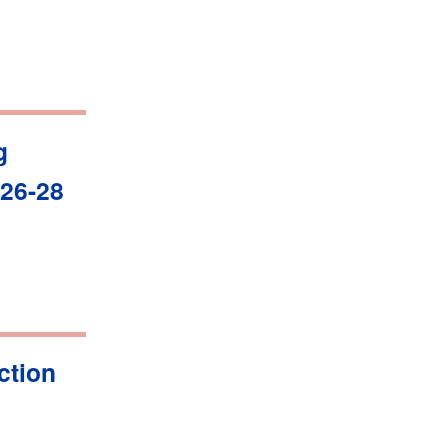
g
 26-28
ction