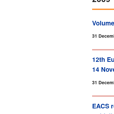
Volume
31 Decemb
12th E
14 Nov
31 Decemb
EACS r