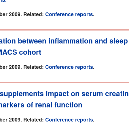
er 2009. Related:
Conference reports
.
ation between inflammation and sleep
 MACS cohort
er 2009. Related:
Conference reports
.
 supplements impact on serum creatin
arkers of renal function
er 2009. Related:
Conference reports
.