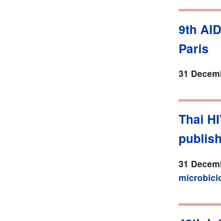
9th AI
Paris
31 Decemb
Thai HI
publis
31 Decemb
microbici