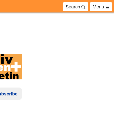
Search
Menu
ubscribe