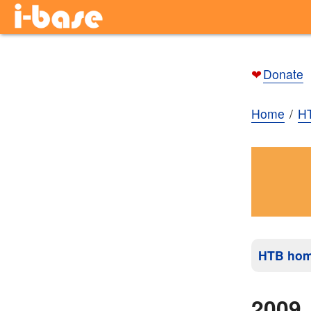
❤
Donate
Home
H
HTB ho
2009