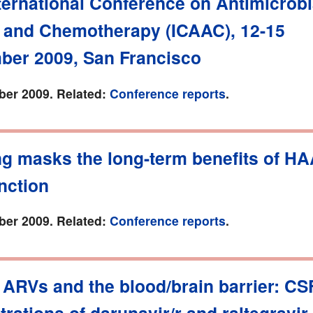
ternational Conference on Antimicrobi
 and Chemotherapy (ICAAC), 12-15
ber 2009, San Francisco
er 2009. Related:
Conference reports
.
g masks the long-term benefits of H
nction
er 2009. Related:
Conference reports
.
 ARVs and the blood/brain barrier: CS
rations of darunavir/r and raltegravir