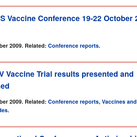
DS Vaccine Conference 19-22 October 
er 2009. Related:
Conference reports
.
V Vaccine Trial results presented and
hed
er 2009. Related:
Conference reports
,
Vaccines and
des
.