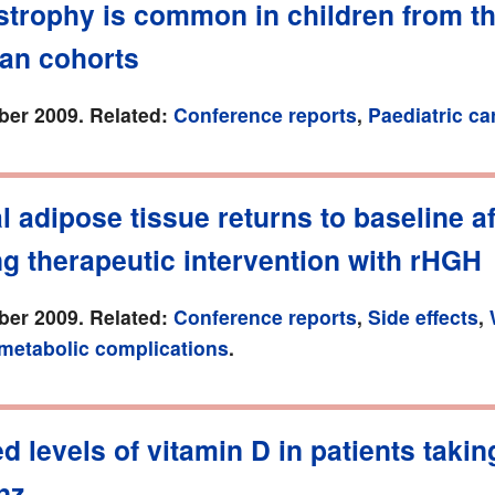
strophy is common in children from t
an cohorts
er 2009. Related:
Conference reports
,
Paediatric ca
l adipose tissue returns to baseline af
g therapeutic intervention with rHGH
er 2009. Related:
Conference reports
,
Side effects
,
 metabolic complications
.
 levels of vitamin D in patients takin
nz