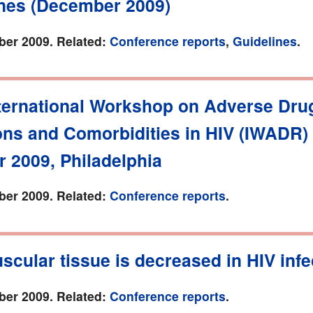
ines (December 2009)
er 2009. Related:
Conference reports
,
Guidelines
.
nternational Workshop on Adverse Dru
ons and Comorbidities in HIV (IWADR)
 2009, Philadelphia
er 2009. Related:
Conference reports
.
scular tissue is decreased in HIV infe
er 2009. Related:
Conference reports
.