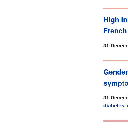
High in
French
31 Decemb
Gender 
sympt
31 Decemb
diabetes,