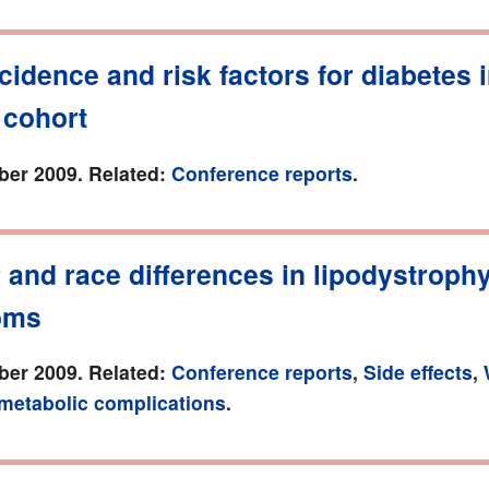
cidence and risk factors for diabetes 
 cohort
er 2009. Related:
Conference reports
.
and race differences in lipodystroph
oms
er 2009. Related:
Conference reports
,
Side effects
,
 metabolic complications
.