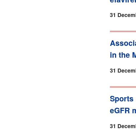
31 Decemb
Associ
in the
31 Decemb
Sports
eGFR m
31 Decemb