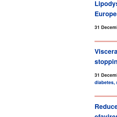
Lipody
Europe
31 Decemb
Viscera
stoppin
31 Decemb
diabetes,
Reduced
efavire