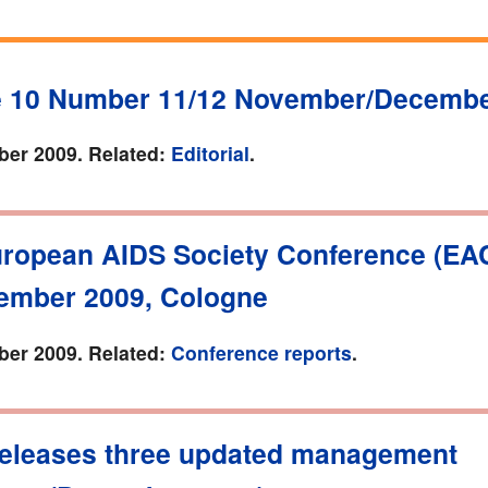
 10 Number 11/12 November/Decembe
er 2009. Related:
Editorial
.
uropean AIDS Society Conference (EAC
ember 2009, Cologne
er 2009. Related:
Conference reports
.
eleases three updated management