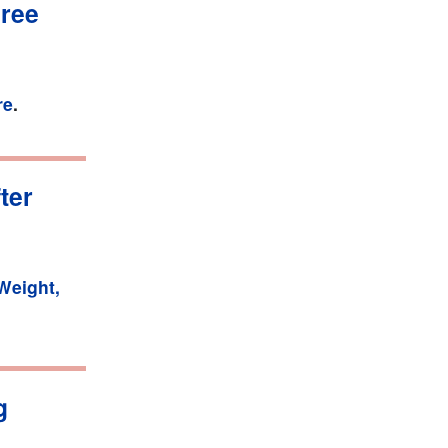
hree
re
.
ter
Weight,
g