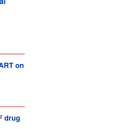
al
AART on
F drug