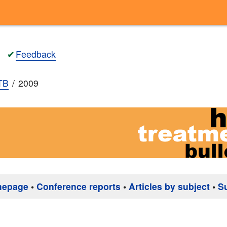
✔
Feedback
TB
2009
mepage
•
Conference reports
•
Articles by subject
•
S