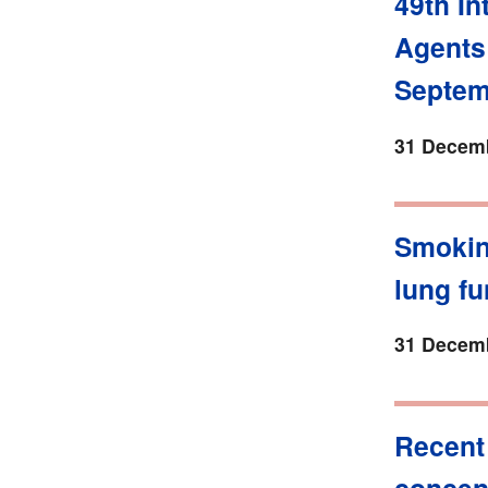
49th In
Agents
Septem
31 Decemb
Smokin
lung fu
31 Decemb
Recent
concent