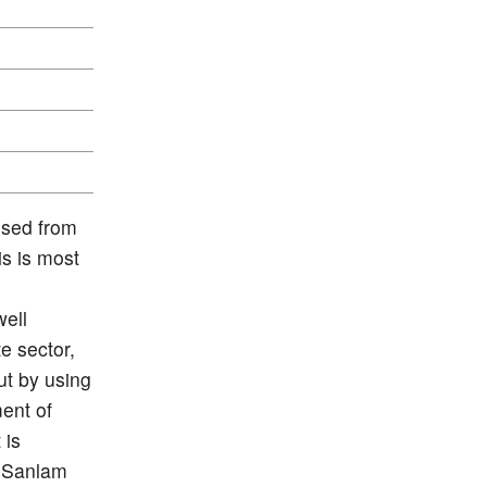
ised from
s is most
ell
e sector,
ut by using
ment of
 is
f Sanlam