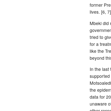
former Pre
lives. [6, 7]
Mbeki did n
government
tried to g
for a treat
like the T
beyond this
In the last
supported 
Motsoaledi
the epidem
data for 2
unaware of
other resp