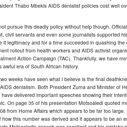
sident Thabo Mbekis AIDS denialist policies cost well o
ot pursue this deadly policy without help though. Official
, civil servants and even some journalists supported his
ive it legitimacy and for a time succeeded in quashing th
ment rollout from health workers and AIDS activist organi
reatment Action Campaign (TAC). Thankfully, we have m
 awful era of South African history.
 two weeks have seen what I believe is the final deathknel
AIDS denialism. Both President Zuma and Minister of H
 have delivered important speeches showing their intenti
ic. On page 35 of his presentation Motsoaledi quoted mo
008 from Home Affairs which appears to be far too large.
 how this number was derived and it appears to be an er
ects Motsoaledis speech was excellent and his mistake i