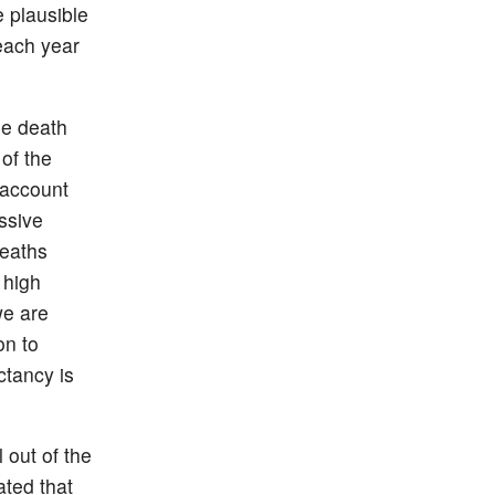
 plausible
 each year
he death
 of the
 account
ssive
deaths
 high
we are
on to
ctancy is
 out of the
ted that