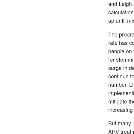
and Leigh 
calculatio
up until mi
The progra
rate has co
people on 
for stemmi
surge in d
continue t
number. Li
implementi
mitigate th
increasing
But many u
ARV treatm