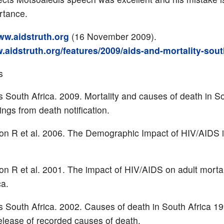
rtance.
w.aidstruth.org
(16 November 2009).
.aidstruth.org/features/2009/aids-and-mortality-sout
s
cs South Africa. 2009. Mortality and causes of death in So
ings from death notification.
ton R et al. 2006. The Demographic Impact of HIV/AIDS 
on R et al. 2001. The impact of HIV/AIDS on adult mortal
ca.
cs South Africa. 2002. Causes of death in South Africa 1
lease of recorded causes of death.