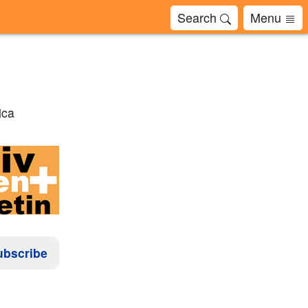
Search
Menu
ica
ubscribe