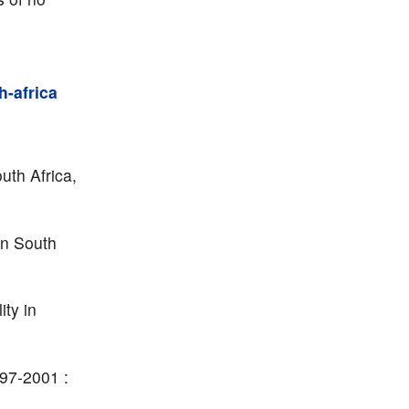
h-africa
uth Africa,
in South
ity in
997-2001 :