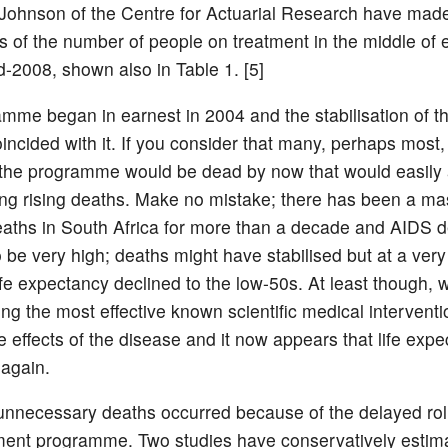
Johnson of the Centre for Actuarial Research have made
ns of the number of people on treatment in the middle of
d-2008, shown also in Table 1. [5]
mme began in earnest in 2004 and the stabilisation of t
incided with it. If you consider that many, perhaps most,
the programme would be dead by now that would easily
ng rising deaths. Make no mistake; there has been a ma
eaths in South Africa for more than a decade and AIDS 
o be very high; deaths might have stabilised but at a very
fe expectancy declined to the low-50s. At least though, 
ng the most effective known scientific medical interventi
e effects of the disease and it now appears that life expe
 again.
nnecessary deaths occurred because of the delayed roll
ent programme. Two studies have conservatively estima