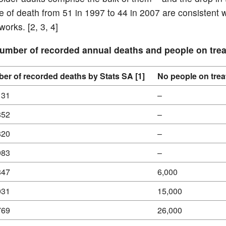
 of death from 51 in 1997 to 44 in 2007 are consistent w
orks. [2, 3, 4]
Number of recorded annual deaths and people on tre
er of recorded deaths by Stats SA [1]
No people on trea
131
–
852
–
820
–
983
–
847
6,000
031
15,000
769
26,000