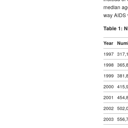
median age
way AIDS w
Table 1: 
Year
Numb
1997
317,
1998
365,
1999
381,
2000
415,
2001
454,
2002
502,
2003
556,