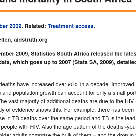
ber 2009
. Related:
Treatment access
.
ffen, aidstruth.org
mber 2009, Statistics South Africa released the lates
data, which goes up to 2007 (Stats SA, 2009), detaile
deaths have increased over 90% in a decade. Improved
n and population growth can account for only a small port
The vast majority of additional deaths are due to the HIV
y of evidence shows this. For example, there has been 
ase in TB deaths over the same period and TB is the lea
n people with HIV. Also the age pattern of the deaths -yo
 older adults comprise the bulk of them – and the drop in 