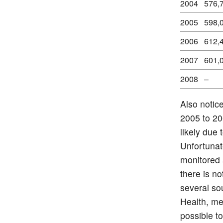
2004
576,
2005
598,
2006
612,
2007
601,
2008
–
Also notic
2005 to 20
likely due 
Unfortunat
monitored 
there is n
several so
Health, me
possible 