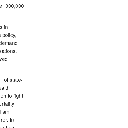
ver 300,000
s in
 policy,
e demand
sations,
oved
l of state-
ealth
on to fight
rtality
 I am
ror. In
s of no