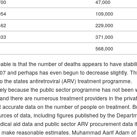
700
47,000
054
109,000
462
229,000
033
371,000
568,000
eable is that the number of deaths appears to have stabil
07 and perhaps has even begun to decrease slightly. Thi
to the states antiretroviral (ARV) treatment programme.
ely because the public sector programme has not been w
and there are numerous treatment providers in the privat
ot accurate data on the number of people on treatment. B
urces of data, including figures published by the Depart
dical aid data and public sector ARV procurement data it
to make reasonable estimates. Muhammad Aarif Adam o