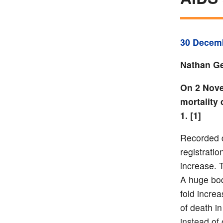
30 Decem
Nathan Ge
On 2 Nove
mortality 
1. [1]
Recorded 
registratio
increase. 
A huge bod
fold incre
of death i
instead of