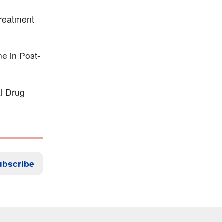
treatment
e in Post-
al Drug
ubscribe