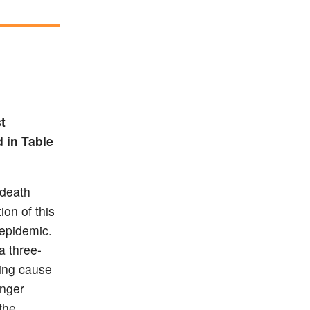
t
d in Table
 death
ion of this
 epidemic.
a three-
ding cause
unger
the