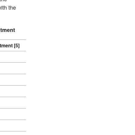
ith the
atment
tment [5]