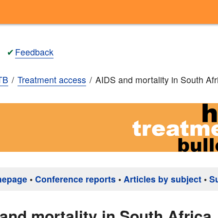
✔
Feedback
TB
Treatment access
AIDS and mortality in South Afr
mepage
•
Conference reports
•
Articles by subject
•
S
and mortality in South Africa