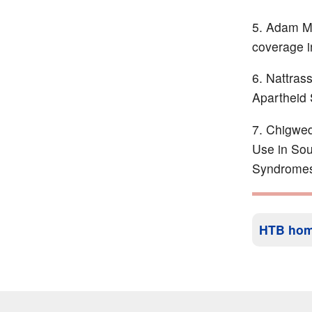
Adam M a
coverage i
Nattrass
Apartheid 
Chigwede
Use in Sou
Syndromes
HTB ho