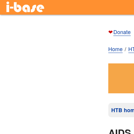
❤
Donate
Home
H
HTB ho
AIDS 