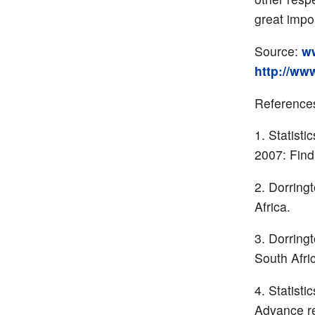
great impo
Source:
ww
http://www
Reference
Statisti
2007: Find
Dorring
Africa.
Dorringt
South Afri
Statisti
Advance re