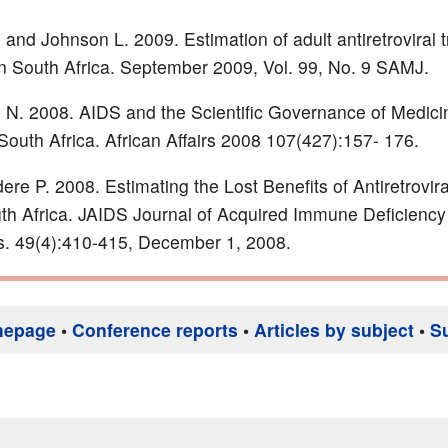
nd Johnson L. 2009. Estimation of adult antiretroviral 
n South Africa. September 2009, Vol. 99, No. 9 SAMJ.
 N. 2008. AIDS and the Scientific Governance of Medicin
South Africa. African Affairs 2008 107(427):157- 176.
re P. 2008. Estimating the Lost Benefits of Antiretrovir
th Africa. JAIDS Journal of Acquired Immune Deficiency
. 49(4):410-415, December 1, 2008.
mepage
•
Conference reports
•
Articles by subject
•
S