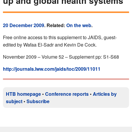
up and global health systems
20 December 2009
. Related:
On the web
.
Free online access to this supplement to JAIDS, guest-
edited by Wafaa El-Sadr and Kevin De Cock.
November 2009 – Volume 52 – Supplement pp: S1-S68
http://journals.lww.com/jaids/toc/2009/11011
HTB homepage
•
Conference reports
•
Articles by
subject
•
Subscribe