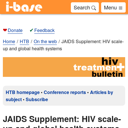
Search
Menu
❤
✔
Donate
Feedback
Home
HTB
On the web
JAIDS Supplement: HIV scale-
up and global health systems
HTB homepage
•
Conference reports
•
Articles by
subject
•
Subscribe
JAIDS Supplement: HIV scale-