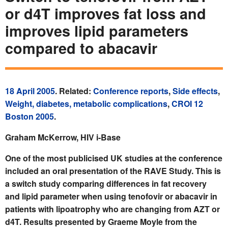
or d4T improves fat loss and
improves lipid parameters
compared to abacavir
18 April 2005
. Related:
Conference reports
,
Side effects
,
Weight, diabetes, metabolic complications
,
CROI 12
Boston 2005
.
Graham McKerrow, HIV i-Base
One of the most publicised UK studies at the conference
included an oral presentation of the RAVE Study. This is
a switch study comparing differences in fat recovery
and lipid parameter when using tenofovir or abacavir in
patients with lipoatrophy who are changing from AZT or
d4T. Results presented by Graeme Moyle from the