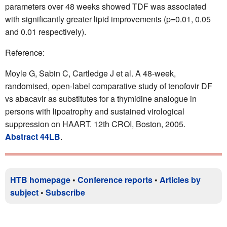
parameters over 48 weeks showed TDF was associated
with significantly greater lipid improvements (p=0.01, 0.05
and 0.01 respectively).
Reference:
Moyle G, Sabin C, Cartledge J et al. A 48-week,
randomised, open-label comparative study of tenofovir DF
vs abacavir as substitutes for a thymidine analogue in
persons with lipoatrophy and sustained virological
suppression on HAART. 12th CROI, Boston, 2005.
Abstract 44LB
.
HTB homepage
•
Conference reports
•
Articles by
subject
•
Subscribe