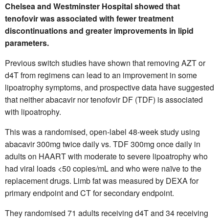
Chelsea and Westminster Hospital showed that
tenofovir was associated with fewer treatment
discontinuations and greater improvements in lipid
parameters.
Previous switch studies have shown that removing AZT or
d4T from regimens can lead to an improvement in some
lipoatrophy symptoms, and prospective data have suggested
that neither abacavir nor tenofovir DF (TDF) is associated
with lipoatrophy.
This was a randomised, open-label 48-week study using
abacavir 300mg twice daily vs. TDF 300mg once daily in
adults on HAART with moderate to severe lipoatrophy who
had viral loads <50 copies/mL and who were naïve to the
replacement drugs. Limb fat was measured by DEXA for
primary endpoint and CT for secondary endpoint.
They randomised 71 adults receiving d4T and 34 receiving