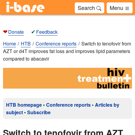
Search
Menu
❤
✔
Donate
Feedback
Home
HTB
Conference reports
Switch to tenofovir from
AZT or d4T improves fat loss and improves lipid parameters
compared to abacavir
HTB homepage
•
Conference reports
•
Articles by
subject
•
Subscribe
Switch to tenofovir from AZT