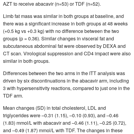
AZT to receive abacavir (n=53) or TDF (n=52).
Limb fat mass was similar in both groups at baseline, and
there was a significant increase in both groups at 48 weeks
(+0.5 kg vs +0.3 kg) with no difference between the two
groups (p = 0.36). Similar changes in visceral fat and
subcutaneous abdominal fat were observed by DEXA and
CT scan. Virological suppression and CD4 impact were also
similar in both groups.
Differences between the two arms in the ITT analysis was
driven by six discontinuations in the abacavir arm, including
3 with hypersensitivity reactions, compared to just one in the
TDF arm.
Mean changes (SD) in total cholesterol, LDL and
triglycerides were –0.31 (1.15), –0.10 (0.93), and –0.46
(1.83) mmol/L with abacavir and –0.46 (1.11), –0.25 (0.72),
and –0.49 (1.87) mmol/L with TDF. The changes in these