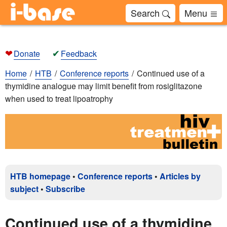
Search
Menu
❤
✔
Donate
Feedback
Home
HTB
Conference reports
Continued use of a
thymidine analogue may limit benefit from rosiglitazone
when used to treat lipoatrophy
HTB homepage
•
Conference reports
•
Articles by
subject
•
Subscribe
Continued use of a thymidine