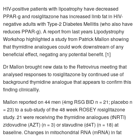
HIV-positive patients with lipoatrophy have decreased
PPAR-g and rosiglitazone has increased limb fat in HIV-
negative adults with Type-2 Diabetes Mellitis (who also have
reduces PPAR-g). A report from last years Lipodystrophy
Workshop highlighted a study from Patrick Mallon showing
that thymidine analogues could work downstream of any
beneficial effect, negating any potential benefit. [1]
Dr Mallon brought new data to the Retrovirus meeting that
analysed responses to rosiglitazone by continued use of
background thymidine analogue that appears to confirm this
finding clinicallly.
Mallon reported on 44 men (4mg RSG BID n = 21; placebo n
= 23) to a sub-study of the 48 week ROSEY rosiglitazone
study. 21 were receiving the thymidine analogues (tNRTI)
zidovudine (AZT) (n = 3) or stavudine (d4T) (n = 18) at
baseline. Changes in mitochondrial RNA (mRNA) in fat