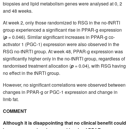
biopsies and lipid metabolism genes were analysed at 0, 2
and 48 weeks.
At week 2, only those randomized to RSG in the no-tNRTI
group experienced a significant rise in PPAR-g expression
(
p
= 0.046). Similar significant increases in PPAR-g co-
activator 1 (PGC-1) expression were also observed in the
RSG no-tNRTI group. At week 48, PPAR-g expression was
significantly higher only in the no-tNRTI group, regardless of
randomised treatment allocation (
p
= 0.04), with RSG having
no effect in the tNRTI group.
However, no significant correlations were observed between
changes in PPAR-g or PGC-1 expression and change in
limb fat.
COMMENT
Although it is disappointing that no clinical benefit could