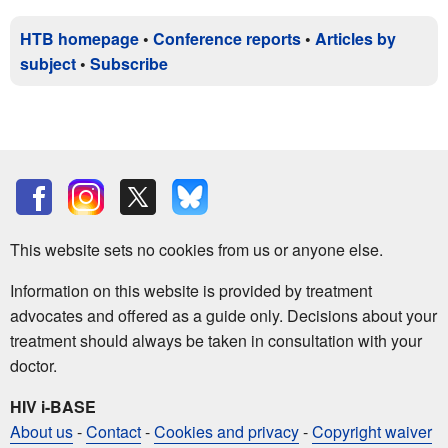
HTB homepage
•
Conference reports
•
Articles by
subject
•
Subscribe
This website sets no cookies from us or anyone else.
Information on this website is provided by treatment
advocates and offered as a guide only. Decisions about your
treatment should always be taken in consultation with your
doctor.
HIV i-BASE
About us
-
Contact
-
Cookies and privacy
-
Copyright waiver