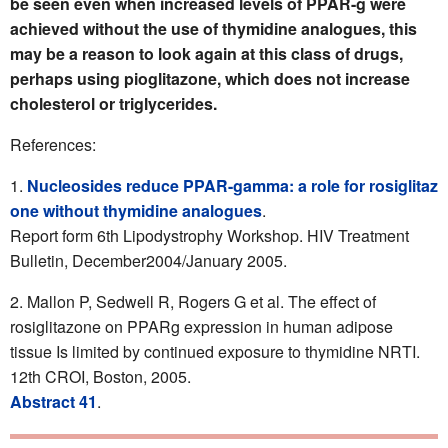
be seen even when increased levels of PPAR-g were
achieved without the use of thymidine analogues, this
may be a reason to look again at this class of drugs,
perhaps using pioglitazone, which does not increase
cholesterol or triglycerides.
References:
Nucleosides reduce PPAR-gamma: a role for rosiglitaz
one without thymidine analogues
.
Report form 6th Lipodystrophy Workshop. HIV Treatment
Bulletin, December2004/January 2005.
Mallon P, Sedwell R, Rogers G et al. The effect of
rosiglitazone on PPARg expression in human adipose
tissue Is limited by continued exposure to thymidine NRTI.
12th CROI, Boston, 2005.
Abstract 41
.