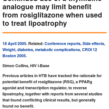
analogue may limit benefit
from rosiglitazone when used
to treat lipoatrophy
18 April 2005
. Related:
Conference reports
,
Side effects
,
Weight, diabetes, metabolic complications
,
CROI 12
Boston 2005
.
Simon Collins, HIV i-Base
Previous articles in HTB have tracked the rationale for
potential benefit of rosiglitazone (RSG), a PPARg
agonist and transcription regulator, to reverse
lipoatrophy, together with reports from several studies
that found conflicting clinical results, but generally
found no benefit.