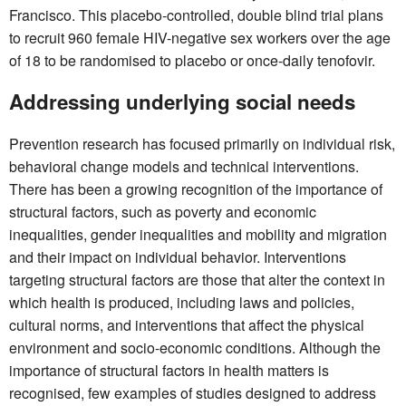
Francisco. This placebo-controlled, double blind trial plans
to recruit 960 female HIV-negative sex workers over the age
of 18 to be randomised to placebo or once-daily tenofovir.
Addressing underlying social needs
Prevention research has focused primarily on individual risk,
behavioral change models and technical interventions.
There has been a growing recognition of the importance of
structural factors, such as poverty and economic
inequalities, gender inequalities and mobility and migration
and their impact on individual behavior. Interventions
targeting structural factors are those that alter the context in
which health is produced, including laws and policies,
cultural norms, and interventions that affect the physical
environment and socio-economic conditions. Although the
importance of structural factors in health matters is
recognised, few examples of studies designed to address