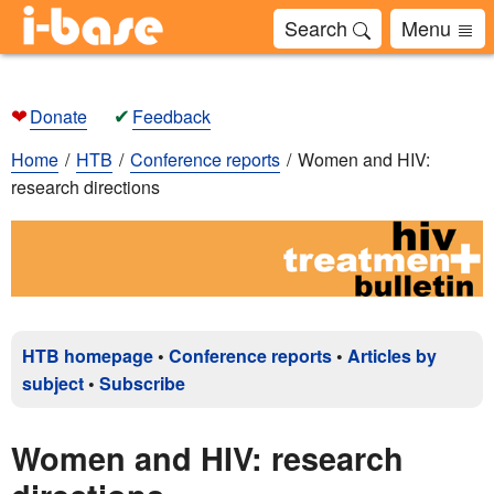
Search
Menu
❤
✔
Donate
Feedback
Home
HTB
Conference reports
Women and HIV:
research directions
HTB homepage
•
Conference reports
•
Articles by
subject
•
Subscribe
Women and HIV: research