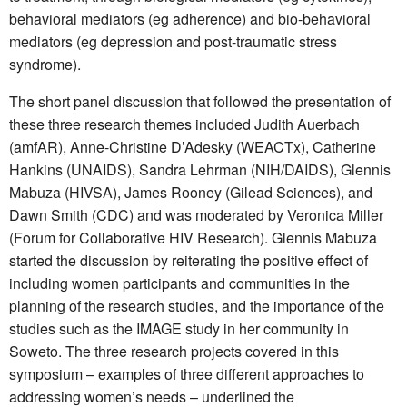
behavioral mediators (eg adherence) and bio-behavioral
mediators (eg depression and post-traumatic stress
syndrome).
The short panel discussion that followed the presentation of
these three research themes included Judith Auerbach
(amfAR), Anne-Christine D’Adesky (WEACTx), Catherine
Hankins (UNAIDS), Sandra Lehrman (NIH/DAIDS), Glennis
Mabuza (HIVSA), James Rooney (Gilead Sciences), and
Dawn Smith (CDC) and was moderated by Veronica Miller
(Forum for Collaborative HIV Research). Glennis Mabuza
started the discussion by reiterating the positive effect of
including women participants and communities in the
planning of the research studies, and the importance of the
studies such as the IMAGE study in her community in
Soweto. The three research projects covered in this
symposium – examples of three different approaches to
addressing women’s needs – underlined the