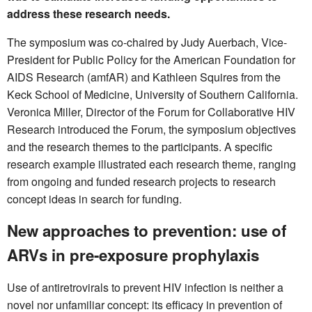
address these research needs.
The symposium was co-chaired by Judy Auerbach, Vice-
President for Public Policy for the American Foundation for
AIDS Research (amfAR) and Kathleen Squires from the
Keck School of Medicine, University of Southern California.
Veronica Miller, Director of the Forum for Collaborative HIV
Research introduced the Forum, the symposium objectives
and the research themes to the participants. A specific
research example illustrated each research theme, ranging
from ongoing and funded research projects to research
concept ideas in search for funding.
New approaches to prevention: use of
ARVs in pre-exposure prophylaxis
Use of antiretrovirals to prevent HIV infection is neither a
novel nor unfamiliar concept: its efficacy in prevention of