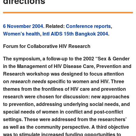
directions
6 November 2004
. Related:
Conference reports
,
Women's health
,
Intl AIDS 15th Bangkok 2004
.
Forum for Collaborative HIV Research
The symposium, a follow-up to the 2002 “Sex & Gender
in the Management of HIV Disease Care, Prevention and
Research workshop was designed to focus attention
on
research needs
specific to women and HIV. Three
themes from the frontlines of HIV care and prevention
research were chosen for discussion: new approaches
to prevention, addressing underlying social needs, and
special needs of women in conflict and post-conflict
settings. These were addressed from the researchers’
as well as the community perspective. A third objective
was to stimulate increased funding opportunities to