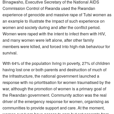
Binagwaho, Executive Secretary of the National AIDS
Commission Control of Rwanda used the Rwandan
experience of genocide and massive rape of Tutsi women as
an example to illustrate the impact of such experience on
women and society during and after the conflict period.
Women were raped with the intent to infect them with HIV,
and many women were left alone, after other family
members were killed, and forced into high-risk behaviour for
survival.
With 64% of the population living in poverty, 27% of children
having lost one or both parents and destruction of much of
the infrastructure, the national government launched a
response with no prioritisation for women traumatised by the
war, although the promotion of women is a primary goal of
the Rwandan government. Community action was the real
driver of the emergency response for women, organising as
communities to provide support and care. At the moment,