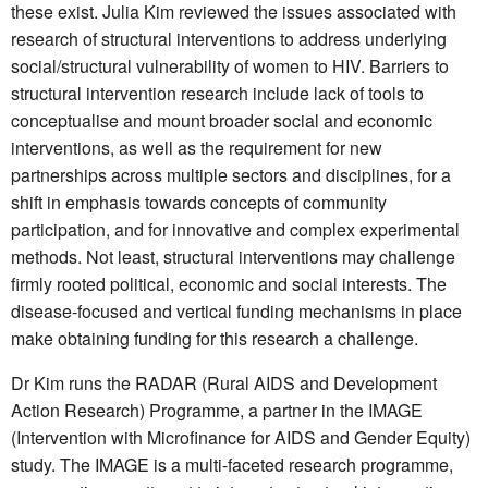
these exist. Julia Kim reviewed the issues associated with
research of structural interventions to address underlying
social/structural vulnerability of women to HIV. Barriers to
structural intervention research include lack of tools to
conceptualise and mount broader social and economic
interventions, as well as the requirement for new
partnerships across multiple sectors and disciplines, for a
shift in emphasis towards concepts of community
participation, and for innovative and complex experimental
methods. Not least, structural interventions may challenge
firmly rooted political, economic and social interests. The
disease-focused and vertical funding mechanisms in place
make obtaining funding for this research a challenge.
Dr Kim runs the RADAR (Rural AIDS and Development
Action Research) Programme, a partner in the IMAGE
(Intervention with Microfinance for AIDS and Gender Equity)
study. The IMAGE is a multi-faceted research programme,