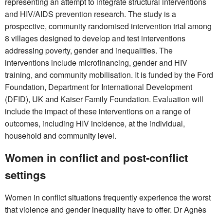
representing an attempt to integrate structural interventions
and HIV/AIDS prevention research. The study is a
prospective, community randomised intervention trial among
8 villages designed to develop and test interventions
addressing poverty, gender and inequalities. The
interventions include microfinancing, gender and HIV
training, and community mobilisation. It is funded by the Ford
Foundation, Department for International Development
(DFID), UK and Kaiser Family Foundation. Evaluation will
include the impact of these interventions on a range of
outcomes, including HIV incidence, at the individual,
household and community level.
Women in conflict and post-conflict
settings
Women in conflict situations frequently experience the worst
that violence and gender inequality have to offer. Dr Agnès