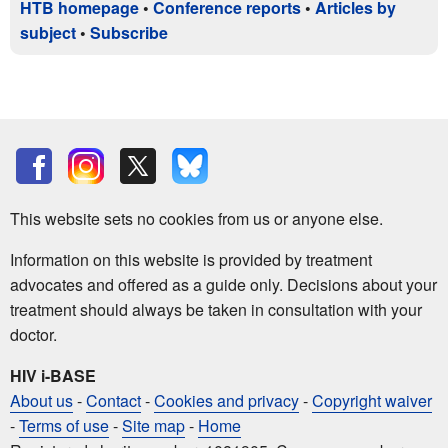
HTB homepage
•
Conference reports
•
Articles by
subject
•
Subscribe
This website sets no cookies from us or anyone else.
Information on this website is provided by treatment
advocates and offered as a guide only. Decisions about your
treatment should always be taken in consultation with your
doctor.
HIV i-BASE
About us
-
Contact
-
Cookies and privacy
-
Copyright waiver
-
Terms of use
-
Site map
-
Home