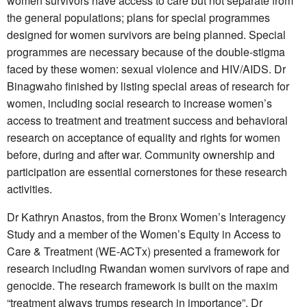
women survivors have access to care but not separate from
the general populations; plans for special programmes
designed for women survivors are being planned. Special
programmes are necessary because of the double-stigma
faced by these women: sexual violence and HIV/AIDS. Dr
Binagwaho finished by listing special areas of research for
women, including social research to increase women’s
access to treatment and treatment success and behavioral
research on acceptance of equality and rights for women
before, during and after war. Community ownership and
participation are essential cornerstones for these research
activities.
Dr Kathryn Anastos, from the Bronx Women’s Interagency
Study and a member of the Women’s Equity in Access to
Care & Treatment (WE-ACTx) presented a framework for
research including Rwandan women survivors of rape and
genocide. The research framework is built on the maxim
“treatment always trumps research in importance”. Dr