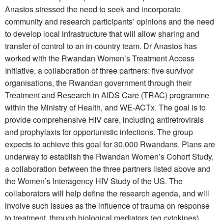
Anastos stressed the need to seek and incorporate
community and research participants’ opinions and the need
to develop local infrastructure that will allow sharing and
transfer of control to an in-country team. Dr Anastos has
worked with the Rwandan Women’s Treatment Access
Initiative, a collaboration of three partners: five survivor
organisations, the Rwandan government through their
Treatment and Research in AIDS Care (TRAC) programme
within the Ministry of Health, and WE-ACTx. The goal is to
provide comprehensive HIV care, including antiretrovirals
and prophylaxis for opportunistic infections. The group
expects to achieve this goal for 30,000 Rwandans. Plans are
underway to establish the Rwandan Women’s Cohort Study,
a collaboration between the three partners listed above and
the Women’s Interagency HIV Study of the US. The
collaborators will help define the research agenda, and will
involve such issues as the influence of trauma on response
to treatment, through biological mediators (eg cytokines),