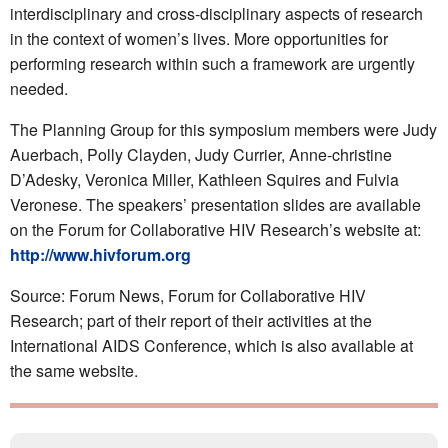
interdisciplinary and cross-disciplinary aspects of research
in the context of women’s lives. More opportunities for
performing research within such a framework are urgently
needed.
The Planning Group for this symposium members were Judy
Auerbach, Polly Clayden, Judy Currier, Anne-christine
D’Adesky, Veronica Miller, Kathleen Squires and Fulvia
Veronese. The speakers’ presentation slides are available
on the Forum for Collaborative HIV Research’s website at:
http://www.hivforum.org
Source: Forum News, Forum for Collaborative HIV
Research; part of their report of their activities at the
International AIDS Conference, which is also available at
the same website.