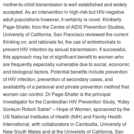
mother-to-child transmission is well established and widely
accepted. As an intervention in high-risk but HIV-negative
adult populations however, it certainly is novel. Kimberly
Page-Shafer, from the Centre of AIDS Prevention Studies,
University of California, San Francisco reviewed the current
thinking on, and rationale for, the use of antiretrovirals to
prevent HIV infection by sexual transmission. If successful,
this approach may be of significant benefit to women who
are frequently especially vulnerable due to social, economic
and biological factors. Potential benefits include prevention
of HIV infection, prevention of secondary cases, and
availability of a personal and private prevention method that
women can control. Dr Page-Shafer is the principal
investigator for the Cambodian HIV Prevention Study, “Kdey
Sonkum Roboh Satrei” – Hope of Women, sponsored by the
US National Institutes of Health (NIH) and Family Health
International, with collaborators in Cambodia, University of
New South Wales and at the University of California, San