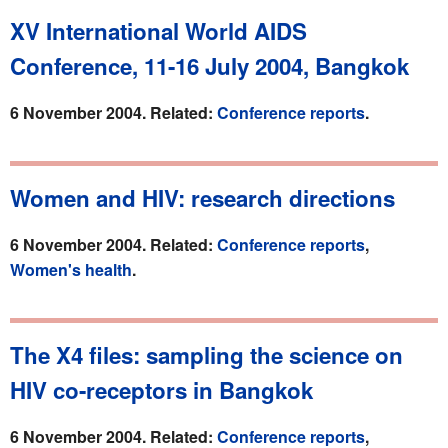
XV International World AIDS
Conference, 11-16 July 2004, Bangkok
6 November 2004. Related:
Conference reports
.
Women and HIV: research directions
6 November 2004. Related:
Conference reports
,
Women's health
.
The X4 files: sampling the science on
HIV co-receptors in Bangkok
6 November 2004. Related:
Conference reports
,