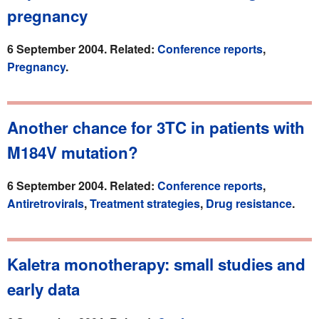
pregnancy
6 September 2004. Related:
Conference reports
,
Pregnancy
.
Another chance for 3TC in patients with
M184V mutation?
6 September 2004. Related:
Conference reports
,
Antiretrovirals
,
Treatment strategies
,
Drug resistance
.
Kaletra monotherapy: small studies and
early data