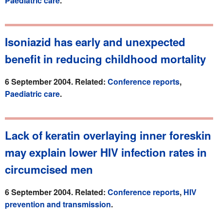
Paediatric care
.
Isoniazid has early and unexpected
benefit in reducing childhood mortality
6 September 2004. Related:
Conference reports
,
Paediatric care
.
Lack of keratin overlaying inner foreskin
may explain lower HIV infection rates in
circumcised men
6 September 2004. Related:
Conference reports
,
HIV
prevention and transmission
.