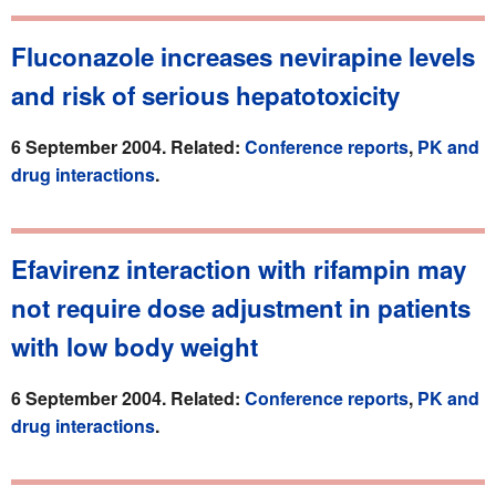
Fluconazole increases nevirapine levels
and risk of serious hepatotoxicity
6 September 2004. Related:
Conference reports
,
PK and
drug interactions
.
Efavirenz interaction with rifampin may
not require dose adjustment in patients
with low body weight
6 September 2004. Related:
Conference reports
,
PK and
drug interactions
.