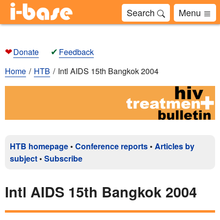
Search
Menu
❤
✔
Donate
Feedback
Home
HTB
Intl AIDS 15th Bangkok 2004
HTB homepage
•
Conference reports
•
Articles by
subject
•
Subscribe
Intl AIDS 15th Bangkok 2004