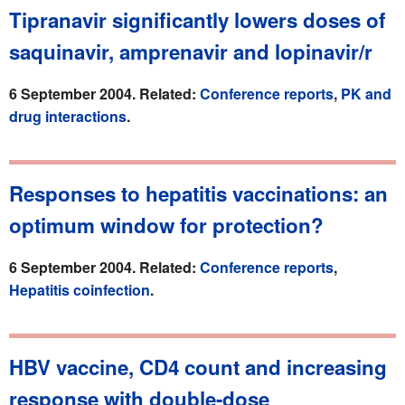
Tipranavir significantly lowers doses of
saquinavir, amprenavir and lopinavir/r
6 September 2004. Related:
Conference reports
,
PK and
drug interactions
.
Responses to hepatitis vaccinations: an
optimum window for protection?
6 September 2004. Related:
Conference reports
,
Hepatitis coinfection
.
HBV vaccine, CD4 count and increasing
response with double-dose