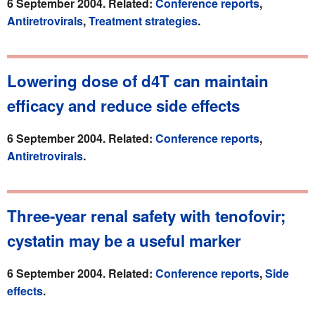
6 September 2004. Related:
Conference reports
,
Antiretrovirals
,
Treatment strategies
.
Lowering dose of d4T can maintain
efficacy and reduce side effects
6 September 2004. Related:
Conference reports
,
Antiretrovirals
.
Three-year renal safety with tenofovir;
cystatin may be a useful marker
6 September 2004. Related:
Conference reports
,
Side
effects
.