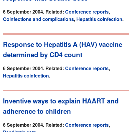
6 September 2004. Related:
Conference reports
,
Coinfections and complications
,
Hepatitis coinfection
.
Response to Hepatitis A (HAV) vaccine
determined by CD4 count
6 September 2004. Related:
Conference reports
,
Hepatitis coinfection
.
Inventive ways to explain HAART and
adherence to children
6 September 2004. Related:
Conference reports
,