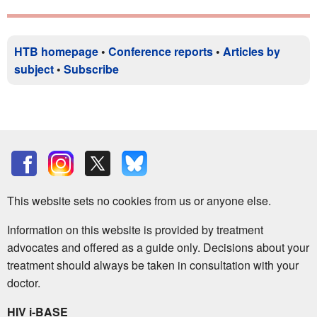
HTB homepage
•
Conference reports
•
Articles by
subject
•
Subscribe
This website sets no cookies from us or anyone else.
Information on this website is provided by treatment
advocates and offered as a guide only. Decisions about your
treatment should always be taken in consultation with your
doctor.
HIV i-BASE