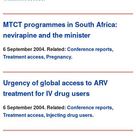
MTCT programmes in South Africa:
nevirapine and the minister
6 September 2004. Related:
Conference reports
,
Treatment access
,
Pregnancy
.
Urgency of global access to ARV
treatment for IV drug users
6 September 2004. Related:
Conference reports
,
Treatment access
,
Injecting drug users
.