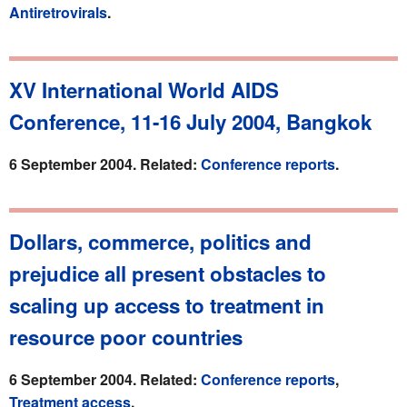
Antiretrovirals
.
XV International World AIDS
Conference, 11-16 July 2004, Bangkok
6 September 2004. Related:
Conference reports
.
Dollars, commerce, politics and
prejudice all present obstacles to
scaling up access to treatment in
resource poor countries
6 September 2004. Related:
Conference reports
,
Treatment access
.