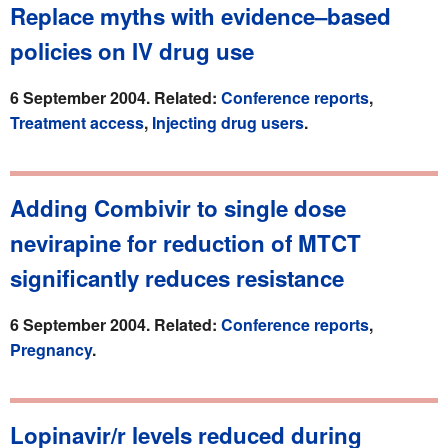
Replace myths with evidence–based
policies on IV drug use
6 September 2004. Related:
Conference reports
,
Treatment access
,
Injecting drug users
.
Adding Combivir to single dose
nevirapine for reduction of MTCT
significantly reduces resistance
6 September 2004. Related:
Conference reports
,
Pregnancy
.
Lopinavir/r levels reduced during