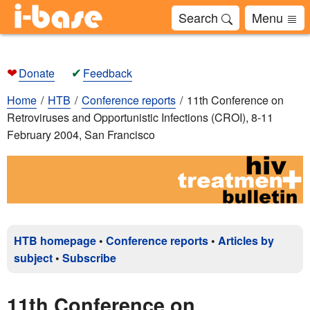
Search
Menu
❤
✔
Donate
Feedback
Home
HTB
Conference reports
11th Conference on
Retroviruses and Opportunistic Infections (CROI), 8-11
February 2004, San Francisco
HTB homepage
•
Conference reports
•
Articles by
subject
•
Subscribe
11th Conference on