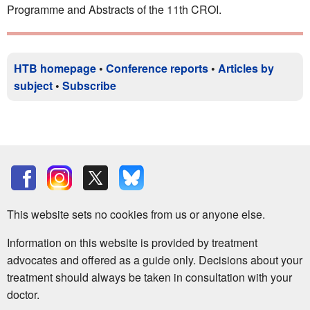
Programme and Abstracts of the 11th CROI.
HTB homepage
•
Conference reports
•
Articles by
subject
•
Subscribe
This website sets no cookies from us or anyone else.
Information on this website is provided by treatment
advocates and offered as a guide only. Decisions about your
treatment should always be taken in consultation with your
doctor.