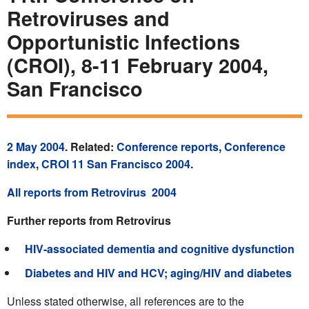
Retroviruses and
Opportunistic Infections
(CROI), 8-11 February 2004,
San Francisco
2 May 2004
. Related:
Conference reports
,
Conference
index
,
CROI 11 San Francisco 2004
.
All reports from Retrovirus 2004
Further reports from Retrovirus
HIV-associated dementia and cognitive dysfunction
Diabetes and HIV and HCV; aging/HIV and diabetes
Unless stated otherwise, all references are to the