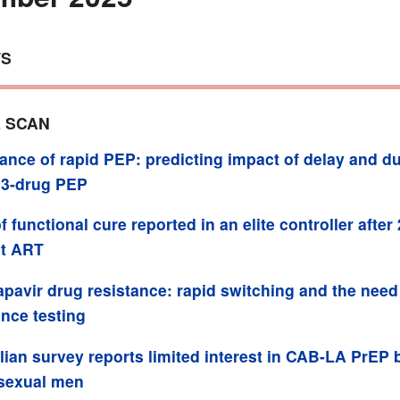
TS
 SCAN
ance of rapid PEP: predicting impact of delay and du
 3-drug PEP
f functional cure reported in an elite controller after
ut ART
pavir drug resistance: rapid switching and the need
ance testing
lian survey reports limited interest in CAB-LA PrEP 
sexual men