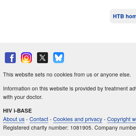
HTB ho
This website sets no cookies from us or anyone else.
Information on this website is provided by treatment a
with your doctor.
HIV i-BASE
About us
-
Contact
-
Cookies and privacy
-
Copyright w
Registered charity number: 1081905. Company numbe