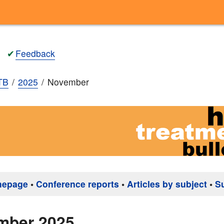
✔
Feedback
TB
2025
November
mepage
•
Conference reports
•
Articles by subject
•
S
mber 2025