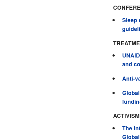
CONFERE
Sleep 
guidel
TREATME
UNAIDS
and co
Anti-v
Global
funding
ACTIVIS
The in
Global