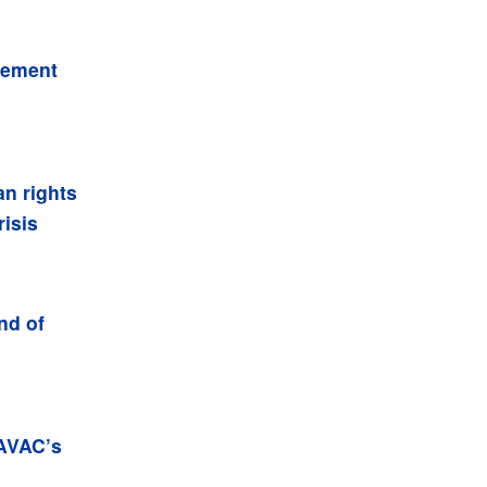
gement
an rights
isis
nd of
 AVAC’s