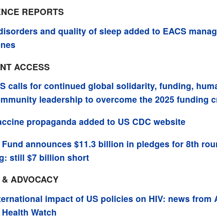
NCE REPORTS
disorders and quality of sleep added to EACS mana
ines
NT ACCESS
 calls for continued global solidarity, funding, hum
mmunity leadership to overcome the 2025 funding cr
accine propaganda added to US CDC website
 Fund announces $11.3 billion in pledges for 8th rou
: still $7 billion short
M & ADVOCACY
ternational impact of US policies on HIV: news from
 Health Watch