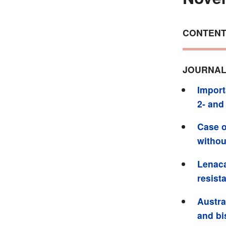
CONTEN
JOURNAL
Import
2- and
Case o
witho
Lenaca
resist
Austra
and bi