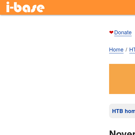
❤
Donate
Home
H
HTB ho
Nove