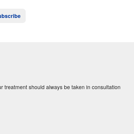
ubscribe
ur treatment should always be taken in consultation