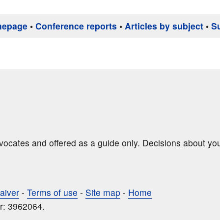
mepage
•
Conference reports
•
Articles by subject
•
S
dvocates and offered as a guide only. Decisions about yo
aiver
-
Terms of use
-
Site map
-
Home
r: 3962064.