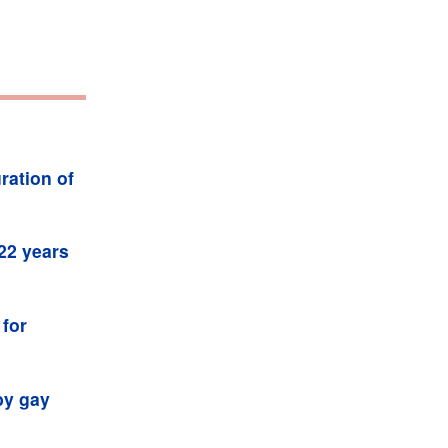
ration of
 22 years
 for
by gay