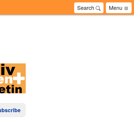
Search
Menu
ubscribe