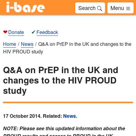
Search
Menu
❤
✔
Donate
Feedback
Home
News
Q&A on PrEP in the UK and changes to the
HIV PROUD study
Q&A on PrEP in the UK and
changes to the HIV PROUD
study
17 October 2014. Related:
News
.
NOTE: Please see this updated information about the
PROUD results and access to PROUD in the UK.