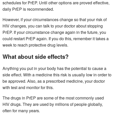
schedules for PrEP. Until other options are proved effective,
daily PrEP is recommended.
However, if your circumstances change so that your risk of
HIV changes, you can talk to your doctor about stopping
PrEP. If your circumstance change again in the future, you
could restart PrEP again. If you do this, remember it takes a
week to reach protective drug levels.
What about side effects?
Anything you put in your body has the potential to cause a
side effect. With a medicine this risk is usually low in order to
be approved. Also, as a prescribed medicine, your doctor
with test and monitor for this.
The drugs in PrEP are some of the most commonly used
HIV drugs. They are used by millions of people globally,
often for many years.