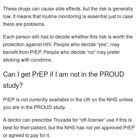
These drugs can cause side effects, but the risk is generally
low. It means that routine monitoring is essential just in case
there are problems.
Each person still has to decide whether this risk is worth the
protection against HIV. People who decide “yes”, may
benefit from PrEP. People who decide “no” may prefer
sticking with condoms.
Can I get PrEP if I am not in the PROUD
study?
PrEP is not currently available in the UK on the NHS unless
you are in the PROUD study.
A doctor can prescribe Truvada for “off-license” use if this is
best for their patient, but the NHS has not yet approved PrEP
or agreed to pay for it.