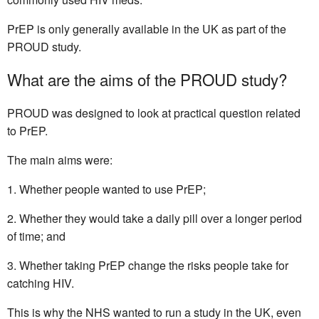
PrEP is only generally available in the UK as part of the
PROUD study.
What are the aims of the PROUD study?
PROUD was designed to look at practical question related
to PrEP.
The main aims were:
Whether people wanted to use PrEP;
Whether they would take a daily pill over a longer period
of time; and
Whether taking PrEP change the risks people take for
catching HIV.
This is why the NHS wanted to run a study in the UK, even