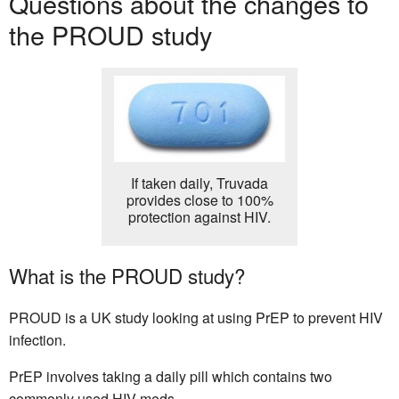
Questions about the changes to
the PROUD study
If taken daily, Truvada
provides close to 100%
protection against HIV.
What is the PROUD study?
PROUD is a UK study looking at using PrEP to prevent HIV
infection.
PrEP involves taking a daily pill which contains two
commonly used HIV meds.