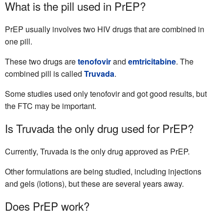
What is the pill used in PrEP?
PrEP usually involves two HIV drugs that are combined in
one pill.
These two drugs are
tenofovir
and
emtricitabine
. The
combined pill is called
Truvada
.
Some studies used only tenofovir and got good results, but
the FTC may be important.
Is Truvada the only drug used for PrEP?
Currently, Truvada is the only drug approved as PrEP.
Other formulations are being studied, including injections
and gels (lotions), but these are several years away.
Does PrEP work?