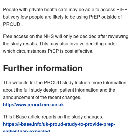
People with private health care may be able to access PrEP
but very few people are likely to be using PrEP outside of
PROUD .
Free access on the NHS will only be decided after reviewing
the study results. This may also involve deciding under
which circumstances PrEP is cost effective.
Further information
The website for the PROUD study include more information
about the full study design, patient information and the
announcement of the recent changes.
http://www.proud.mrc.ac.uk
This i-Base article reports on the study changes.
https://i-base.info/uk-proud-study-to-provide-prep-
earlier-than-expected