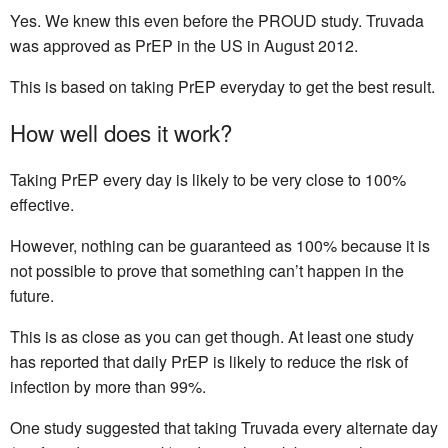
Yes. We knew this even before the PROUD study. Truvada
was approved as PrEP in the US in August 2012.
This is based on taking PrEP everyday to get the best result.
How well does it work?
Taking PrEP every day is likely to be very close to 100%
effective.
However, nothing can be guaranteed as 100% because it is
not possible to prove that something can’t happen in the
future.
This is as close as you can get though. At least one study
has reported that daily PrEP is likely to reduce the risk of
infection by more than 99%.
One study suggested that taking Truvada every alternate day