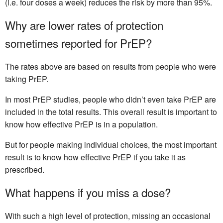
(i.e. four doses a week) reduces the risk by more than 95%.
Why are lower rates of protection
sometimes reported for PrEP?
The rates above are based on results from people who were
taking PrEP.
In most PrEP studies, people who didn’t even take PrEP are
included in the total results. This overall result is important to
know how effective PrEP is in a population.
But for people making individual choices, the most important
result is to know how effective PrEP if you take it as
prescribed.
What happens if you miss a dose?
With such a high level of protection, missing an occasional