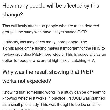
How many people will be affected by this
change?
This will firstly affect 138 people who are in the deferred
group in the study who have not yet started PrEP.
Indirectly, this may affect many more people. The
significance of the finding makes it important for the NHS to
review providing PrEP more widely. This is especially as an
option for people who are at high risk of catching HIV.
Why was the result showing that PrEP
works not expected?
Knowing that something works in a study can be different to
knowing whether it works in practice. PROUD was planned
as a small pilot study. This was thought to be too small to