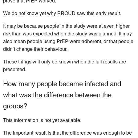
prove that PrEP worked.
We do not know yet why PROUD saw this early result.
It may be because people in the study were at even higher
risk than was expected when the study was planned. It may
also mean people using PrEP were adherent, or that people
didn’t change their behaviour.
These things will only be known when the full results are
presented.
How many people became infected and
what was the difference between the
groups?
This information is not yet available.
The important result is that the difference was enough to be