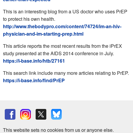
This is an interesting blog from a US doctor who uses PrEP
to protect his own health.
http://www.thebodypro.com/content/74724/im-an-hiv-
physician-and-im-starting-prep.html
This article reports the most recent results from the iPrEX
study presented at the AIDS 2014 conference in July.
https://i-base.info/htb/27161
This search link include many more articles relating to PrEP.
https://i-base.info/find/PrEP
This website sets no cookies from us or anyone else.