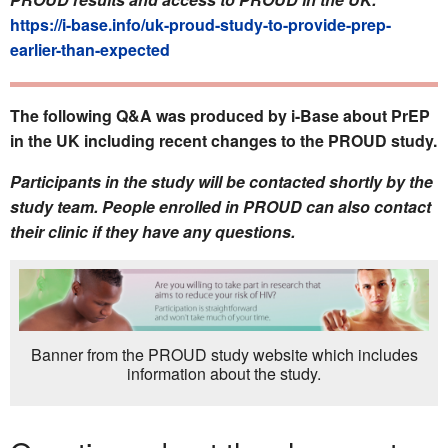
https://i-base.info/uk-proud-study-to-provide-prep-
earlier-than-expected
The following Q&A was produced by i-Base about PrEP
in the UK including recent changes to the PROUD study.
Participants in the study will be contacted shortly by the
study team. People enrolled in PROUD can also contact
their clinic if they have any questions.
Banner from the PROUD study website which includes
information about the study.