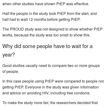
when other studies have shown PrEP was effective.
Half the people in the study took PrEP from the start, and
half had to wait 12 months before getting PrEP.
The PROUD study was not designed to show whether PrEP
works, because the study was too small to show this.
Why did some people have to wait for a
year?
Good studies usually need to compare two or more groups
of people.
In this case people using PrEP were compared to people not
getting PrEP. Everyone in the study was given information
and advice on avoiding HIV, including free condoms.
To make the study more fair, the researchers decided that