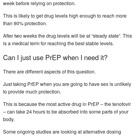
week before relying on protection.
This is likely to get drug levels high enough to reach more
than 90% protection.
After two weeks the drug levels will be at “steady state”. This
is a medical term for reaching the best stable levels.
Can I just use PrEP when I need it?
There are different aspects of this question.
Just taking PrEP when you are going to have sex is unlikely
to provide much protection.
This is because the most active drug in PrEP – the tenofovir
– can take 24 hours to be absorbed into some parts of your
body.
Some ongoing studies are looking at alternative dosing