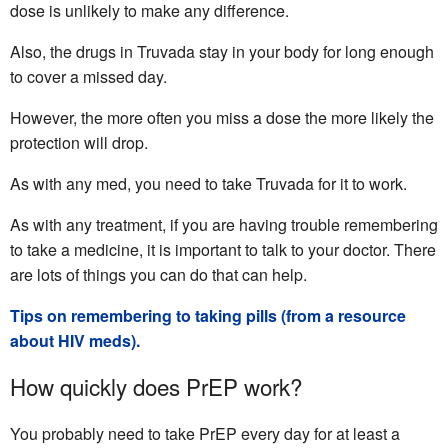
dose is unlikely to make any difference.
Also, the drugs in Truvada stay in your body for long enough
to cover a missed day.
However, the more often you miss a dose the more likely the
protection will drop.
As with any med, you need to take Truvada for it to work.
As with any treatment, if you are having trouble remembering
to take a medicine, it is important to talk to your doctor. There
are lots of things you can do that can help.
Tips on remembering to taking pills (from a resource
about HIV meds).
How quickly does PrEP work?
You probably need to take PrEP every day for at least a