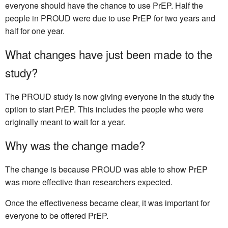
everyone should have the chance to use PrEP. Half the
people in PROUD were due to use PrEP for two years and
half for one year.
What changes have just been made to the
study?
The PROUD study is now giving everyone in the study the
option to start PrEP. This includes the people who were
originally meant to wait for a year.
Why was the change made?
The change is because PROUD was able to show PrEP
was more effective than researchers expected.
Once the effectiveness became clear, it was important for
everyone to be offered PrEP.