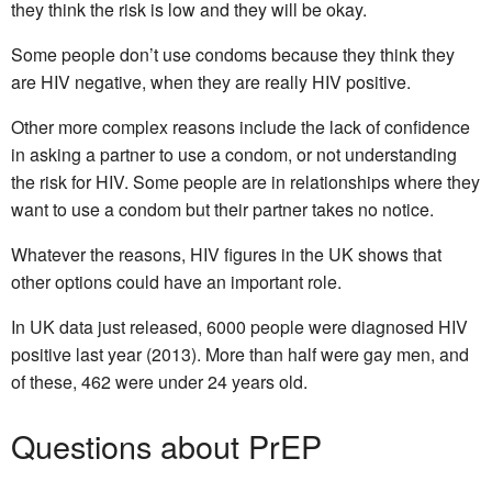
they think the risk is low and they will be okay.
Some people don’t use condoms because they think they
are HIV negative, when they are really HIV positive.
Other more complex reasons include the lack of confidence
in asking a partner to use a condom, or not understanding
the risk for HIV. Some people are in relationships where they
want to use a condom but their partner takes no notice.
Whatever the reasons, HIV figures in the UK shows that
other options could have an important role.
In UK data just released, 6000 people were diagnosed HIV
positive last year (2013). More than half were gay men, and
of these, 462 were under 24 years old.
Questions about PrEP