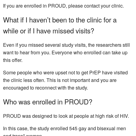
If you are enrolled in PROUD, please contact your clinic.
What if I haven’t been to the clinic for a
while or if I have missed visits?
Even if you missed several study visits, the researchers still
want to hear from you. Everyone who enrolled can take up
this offer.
Some people who were upset not to get PrEP have visited
the clinic less often. This is not important and you are
encouraged to reconnect with the study.
Who was enrolled in PROUD?
PROUD was designed to look at people at high risk of HIV.
In this case, the study enrolled 545 gay and bisexual men
and trans* women.