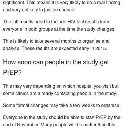
significant. This means it is very likely to be a real finding
and very unlikely to just be chance.
The full results need to include HIV test results from
everyone in both groups at the time the study changes.
This is likely to take several months to organise and
analyse. These results are expected early in 2015.
How soon can people in the study get
PrEP?
This may vary depending on which hospital you visit but
some clinics are already contacting people in the study.
Some formal changes may take a few weeks to organise.
Everyone in the study should be able to start PrEP by the
end of November. Many people will be earlier than this.