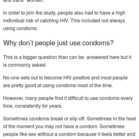
In order to join the study, people also had to have a high
individual risk of catching HIV. This included not always
using condoms.
Why don’t people just use condoms?
This is a bigger question than can be answered here but it
is commonly asked.
No-one sets out to become HIV positive and most people
are pretty good at using condoms most of the time.
However, many people find it difficult to use condoms every
time, consistently for years.
Sometimes condoms break or slip off. Sometimes in the heat
of the moment you may not have a condom. Sometimes
people like sex without a condom because it feels better and