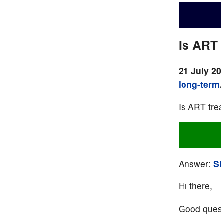
Is ART 
21 July 2
long-term
Is ART trea
Answer:
S
Hi there,
Good quest