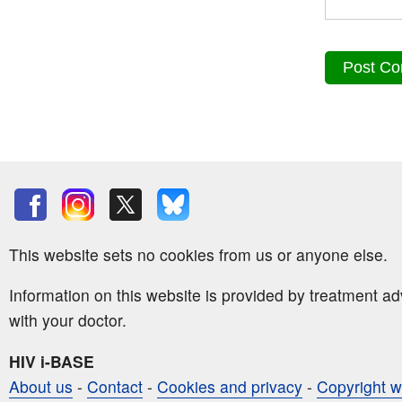
This website sets no cookies from us or anyone else.
Information on this website is provided by treatment a
with your doctor.
HIV i-BASE
About us
-
Contact
-
Cookies and privacy
-
Copyright w