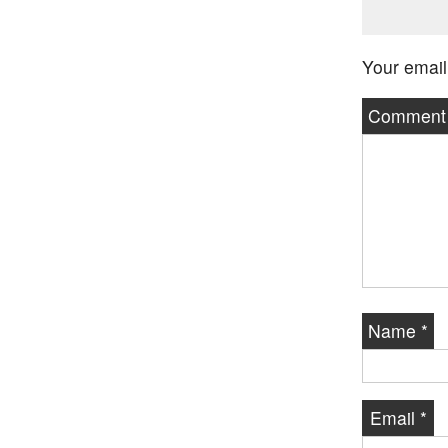
Your email
Commen
Name
*
Email
*