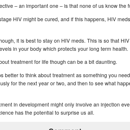
ctive – an important one – is that none of us know the f
stage HIV might be cured, and if this happens, HIV meds 
hough, it is best to stay on HIV meds. This is so that HIV
levels in your body which protects your long term health.
out treatment for life though can be a bit daunting.
aps better to think about treatment as something you need
iously for the next year or two, and then to see what hap
ment in development might only involve an injection eve
ence has the potential to surprise us all.