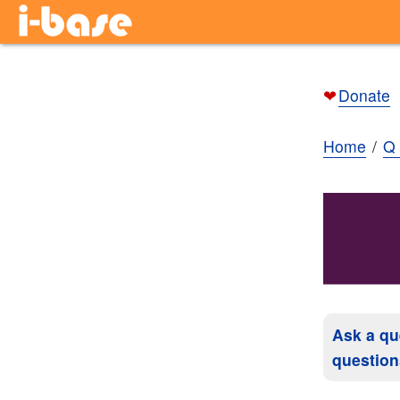
❤
Donate
Home
Q 
Ask a qu
question