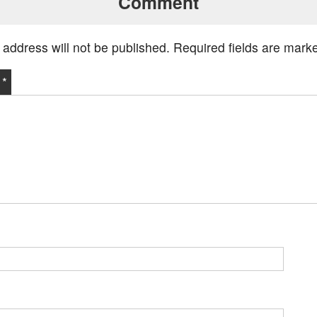
Comment
 address will not be published.
Required fields are mar
t
*