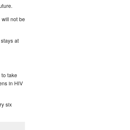
uture.
will not be
 stays at
 to take
pens in HIV
ry six