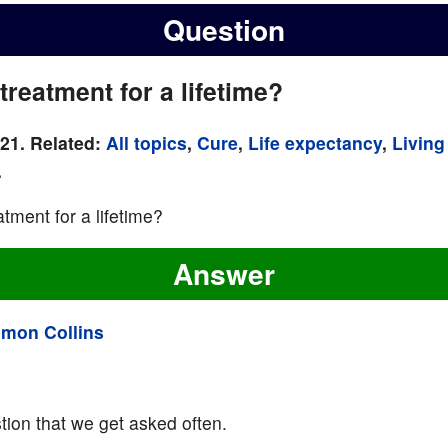
Question
treatment for a lifetime?
021. Related:
All topics
,
Cure
,
Life expectancy
,
Living
.
tment for a lifetime?
Answer
imon Collins
ion that we get asked often.