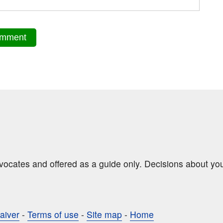
dvocates and offered as a guide only. Decisions about yo
aiver
-
Terms of use
-
Site map
-
Home