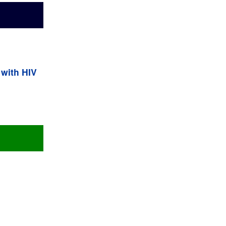
 with HIV