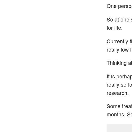
One perspe
So at one 
for life.
Currently t
really low 
Thinking ab
It is perh
really ser
research.
Some treat
months. Sci