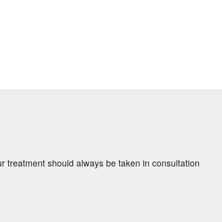
ur treatment should always be taken in consultation