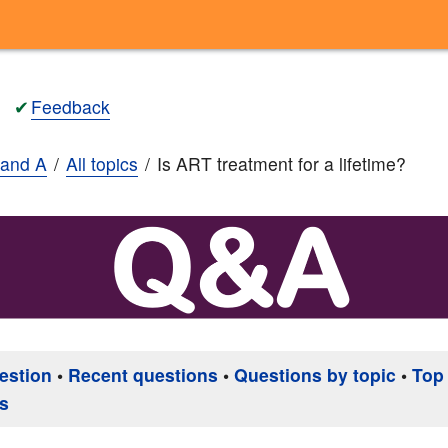
✔
Feedback
and A
All topics
Is ART treatment for a lifetime?
estion
•
Recent questions
•
Questions by topic
•
Top
s