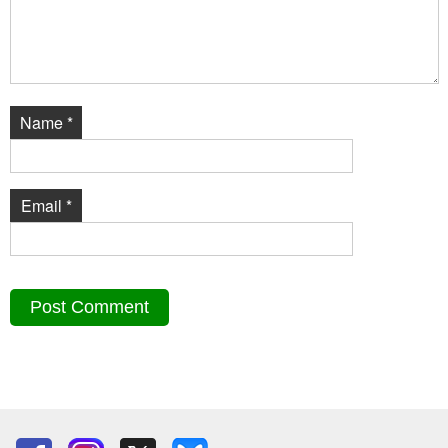
Name
*
Email
*