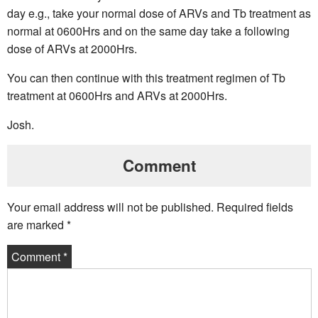
day e.g., take your normal dose of ARVs and Tb treatment as
normal at 0600Hrs and on the same day take a following
dose of ARVs at 2000Hrs.
You can then continue with this treatment regimen of Tb
treatment at 0600Hrs and ARVs at 2000Hrs.
Josh.
Comment
Your email address will not be published.
Required fields
are marked
*
Comment
*