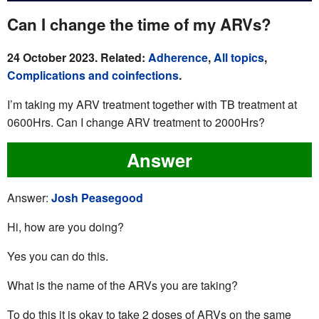
Can I change the time of my ARVs?
24 October 2023. Related:
Adherence
,
All topics
,
Complications and coinfections
.
I’m taking my ARV treatment together with TB treatment at
0600Hrs. Can I change ARV treatment to 2000Hrs?
Answer
Answer:
Josh Peasegood
Hi, how are you doing?
Yes you can do this.
What is the name of the ARVs you are taking?
To do this it is okay to take 2 doses of ARVs on the same