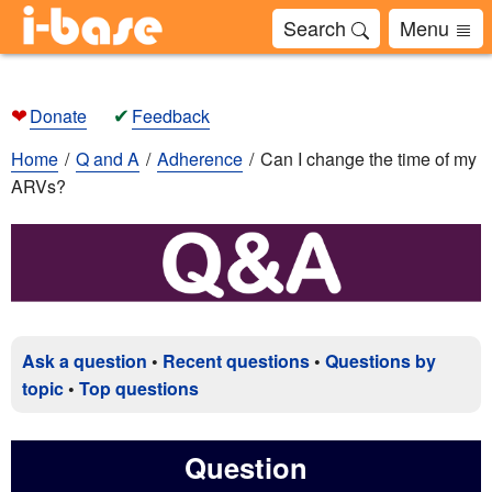
Search
Menu
❤
✔
Donate
Feedback
Home
Q and A
Adherence
Can I change the time of my
ARVs?
Ask a question
•
Recent questions
•
Questions by
topic
•
Top questions
Question