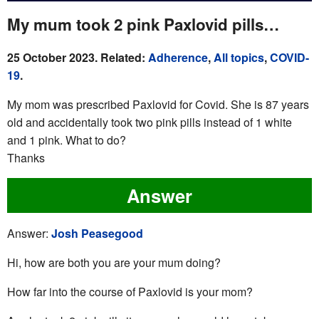
My mum took 2 pink Paxlovid pills…
25 October 2023. Related:
Adherence
,
All topics
,
COVID-
19
.
My mom was prescribed Paxlovid for Covid. She is 87 years
old and accidentally took two pink pills instead of 1 white
and 1 pink. What to do?
Thanks
Answer
Answer:
Josh Peasegood
Hi, how are both you are your mum doing?
How far into the course of Paxlovid is your mom?