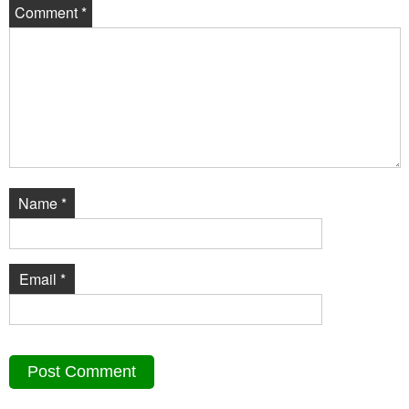
Comment
*
Name
*
Email
*