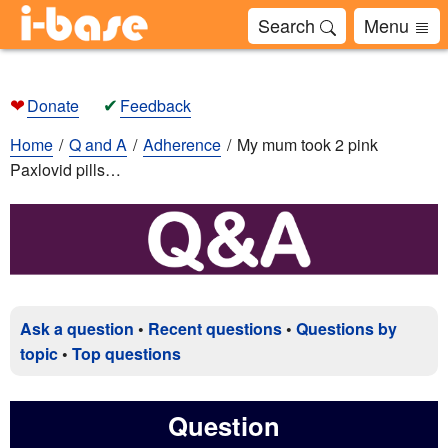
Search
Menu
❤
✔
Donate
Feedback
Home
Q and A
Adherence
My mum took 2 pink
Paxlovid pills…
Ask a question
•
Recent questions
•
Questions by
topic
•
Top questions
Question