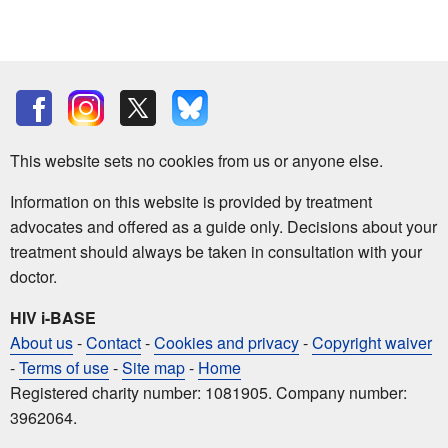
This website sets no cookies from us or anyone else.
Information on this website is provided by treatment
advocates and offered as a guide only. Decisions about your
treatment should always be taken in consultation with your
doctor.
HIV i-BASE
About us
-
Contact
-
Cookies and privacy
-
Copyright waiver
-
Terms of use
-
Site map
-
Home
Registered charity number: 1081905. Company number:
3962064.