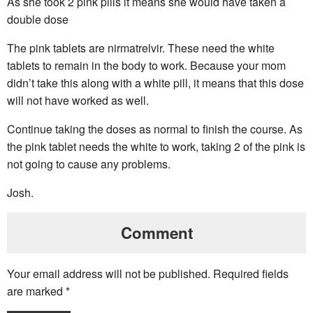
As she took 2 pink pills it means she would have taken a
double dose
The pink tablets are nirmatrelvir. These need the white
tablets to remain in the body to work. Because your mom
didn’t take this along with a white pill, it means that this dose
will not have worked as well.
Continue taking the doses as normal to finish the course. As
the pink tablet needs the white to work, taking 2 of the pink is
not going to cause any problems.
Josh.
Comment
Your email address will not be published.
Required fields
are marked
*