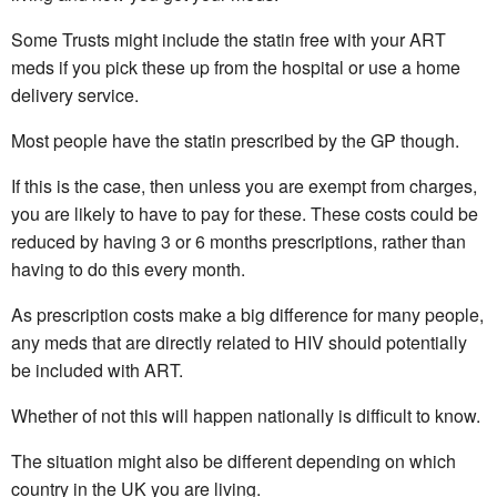
Some Trusts might include the statin free with your ART
meds if you pick these up from the hospital or use a home
delivery service.
Most people have the statin prescribed by the GP though.
If this is the case, then unless you are exempt from charges,
you are likely to have to pay for these. These costs could be
reduced by having 3 or 6 months prescriptions, rather than
having to do this every month.
As prescription costs make a big difference for many people,
any meds that are directly related to HIV should potentially
be included with ART.
Whether of not this will happen nationally is difficult to know.
The situation might also be different depending on which
country in the UK you are living.