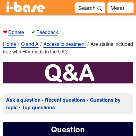
Search
Menu
❤
✔
Donate
Feedback
Home
Q and A
Access to treatment
Are statins included
free with HIV meds in the UK?
Ask a question
•
Recent questions
•
Questions by
topic
•
Top questions
Question