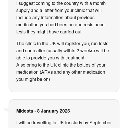
I suggest coming to the country with a month
supply and a letter from your clinic that will
include any information about previous
medication you had been on and resistance
tests they might have carried out.
The clinic in the UK will register you, run tests
and soon after (usually within 2 weeks) will be
able to provide you with treatment.
Also bring to the UK clinic the bottles of your
medication (ARVs and any other medication
you might be on)
Midesta
•
8 January 2026
I will be travelling to UK for study by September