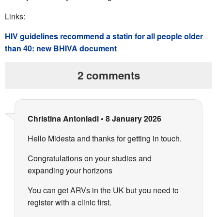
Links:
HIV guidelines recommend a statin for all people older
than 40: new BHIVA document
2 comments
Christina Antoniadi
•
8 January 2026
Hello Midesta and thanks for getting in touch.
Congratulations on your studies and
expanding your horizons
You can get ARVs in the UK but you need to
register with a clinic first.