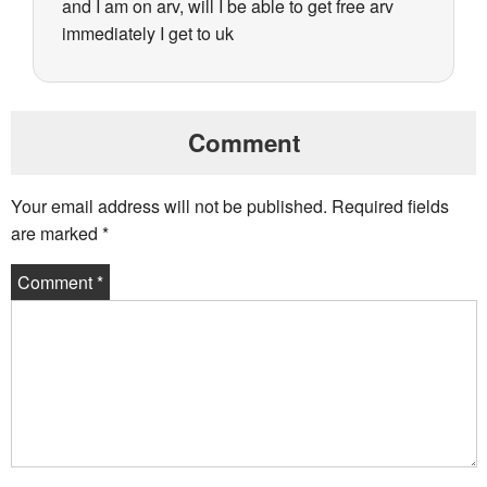
and I am on arv, will I be able to get free arv
immediately I get to uk
Comment
Your email address will not be published.
Required fields
are marked
*
Comment
*