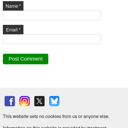
Name
*
Email
*
This website sets no cookies from us or anyone else.
Information on this website is provided by treatment