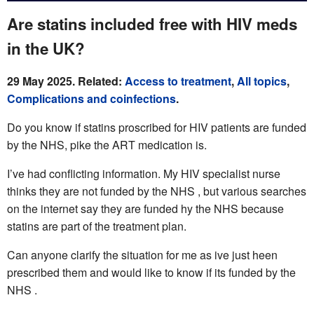
Are statins included free with HIV meds
in the UK?
29 May 2025. Related:
Access to treatment
,
All topics
,
Complications and coinfections
.
Do you know if statins proscribed for HIV patients are funded
by the NHS, pike the ART medication is.
I’ve had conflicting information. My HIV specialist nurse
thinks they are not funded by the NHS , but various searches
on the internet say they are funded hy the NHS because
statins are part of the treatment plan.
Can anyone clarify the situation for me as ive just heen
prescribed them and would like to know if its funded by the
NHS .