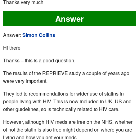
Thanks very much
Answer
Answer:
Simon Collins
Hi there
Thanks – this is a good question.
The results of the REPRIEVE study a couple of years ago
were very important.
They led to recommendations for wider use of statins in
people living with HIV. This is now included in UK, US and
other guidelines, so is technically related to HIV care.
However, although HIV meds are free on the NHS, whether
of not the statin is also free might depend on where you are
living and how you get your meds.