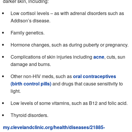
darker skin, including:
Low cortisol levels – as with adrenal disorders such as
Addison’s disease.
Family genetics.
Hormone changes, such as during puberty or pregnancy.
Complications of skin injuries including
acne
, cuts, sun
damage and burns.
Other non-HIV meds, such as
oral contraceptives
(birth control pills)
and drugs that cause sensitivity to
light.
Low levels of some vitamins, such as B12 and folic acid.
Thyroid disorders.
my.clevelandclinic.org/health/diseases/21885-