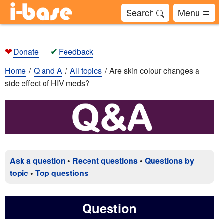
Search
Menu
❤
✔
Donate
Feedback
Home
Q and A
All topics
Are skin colour changes a
side effect of HIV meds?
Ask a question
•
Recent questions
•
Questions by
topic
•
Top questions
Question