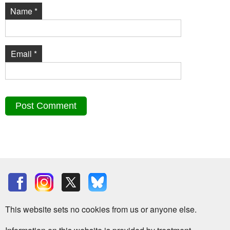
Name
*
Email
*
This website sets no cookies from us or anyone else.