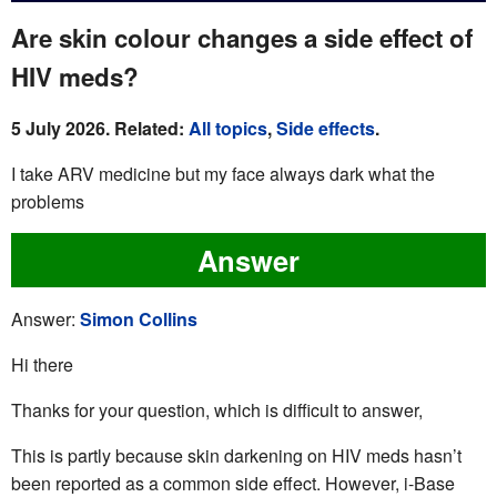
Are skin colour changes a side effect of
HIV meds?
5 July 2026. Related:
All topics
,
Side effects
.
I take ARV medicine but my face always dark what the
problems
Answer
Answer:
Simon Collins
Hi there
Thanks for your question, which is difficult to answer,
This is partly because skin darkening on HIV meds hasn’t
been reported as a common side effect. However, i-Base