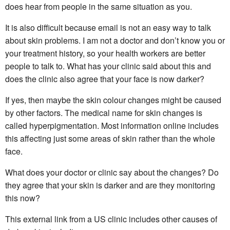
does hear from people in the same situation as you.
It is also difficult because email is not an easy way to talk
about skin problems. I am not a doctor and don’t know you or
your treatment history, so your health workers are better
people to talk to. What has your clinic said about this and
does the clinic also agree that your face is now darker?
If yes, then maybe the skin colour changes might be caused
by other factors. The medical name for skin changes is
called hyperpigmentation. Most information online includes
this affecting just some areas of skin rather than the whole
face.
What does your doctor or clinic say about the changes? Do
they agree that your skin is darker and are they monitoring
this now?
This external link from a US clinic includes other causes of