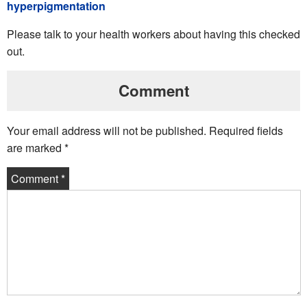
hyperpigmentation
Please talk to your health workers about having this checked
out.
Comment
Your email address will not be published.
Required fields
are marked
*
Comment
*