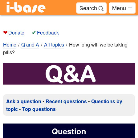
Search
Menu
❤
✔
Donate
Feedback
Home
Q and A
All topics
How long will we be taking
pills?
Ask a question
•
Recent questions
•
Questions by
topic
•
Top questions
Question