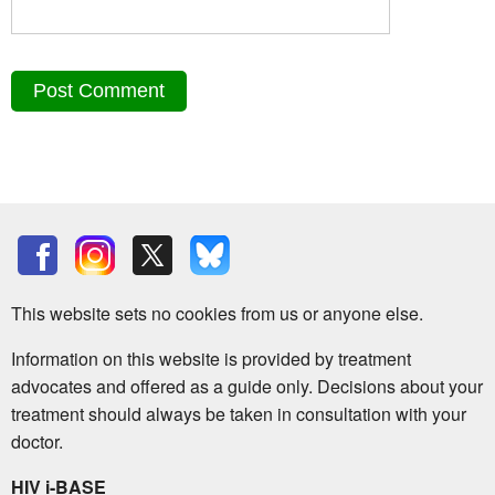
This website sets no cookies from us or anyone else.
Information on this website is provided by treatment
advocates and offered as a guide only. Decisions about your
treatment should always be taken in consultation with your
doctor.
HIV i-BASE