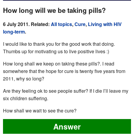
How long will we be taking pills?
6 July 2011. Related:
All topics
,
Cure
,
Living with HIV
long-term
.
I would like to thank you for the good work that doing.
Thumbs up for motivating us to live positive lives :)
How long shall we keep on taking these pills?. I read
somewhere that the hope for cure is twenty five years from
2011, why so long?
Are they feeling ok to see people suffer? If I die I’ll leave my
six children suffering.
How shall we wait to see the cure?
Answer