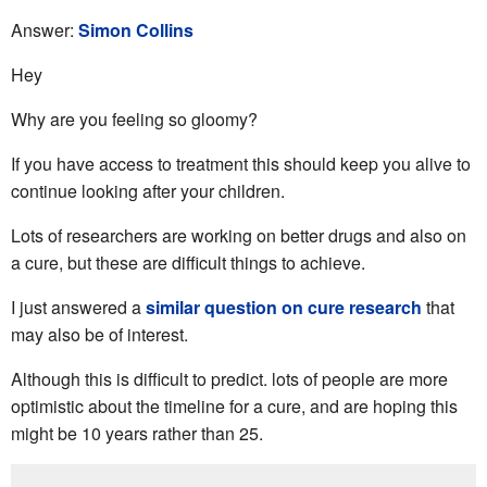
Answer:
Simon Collins
Hey
Why are you feeling so gloomy?
If you have access to treatment this should keep you alive to
continue looking after your children.
Lots of researchers are working on better drugs and also on
a cure, but these are difficult things to achieve.
I just answered a
similar question on cure research
that
may also be of interest.
Although this is difficult to predict. lots of people are more
optimistic about the timeline for a cure, and are hoping this
might be 10 years rather than 25.