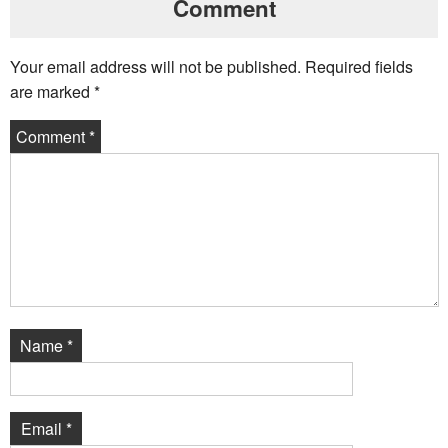
Comment
Your email address will not be published.
Required fields
are marked
*
Comment
*
Name
*
Email
*