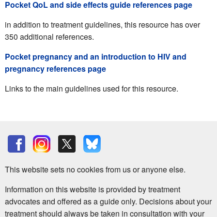
Pocket QoL and side effects guide references page
in addition to treatment guidelines, this resource has over
350 additional references.
Pocket pregnancy and an introduction to HIV and
pregnancy references page
Links to the main guidelines used for this resource.
This website sets no cookies from us or anyone else.
Information on this website is provided by treatment
advocates and offered as a guide only. Decisions about your
treatment should always be taken in consultation with your