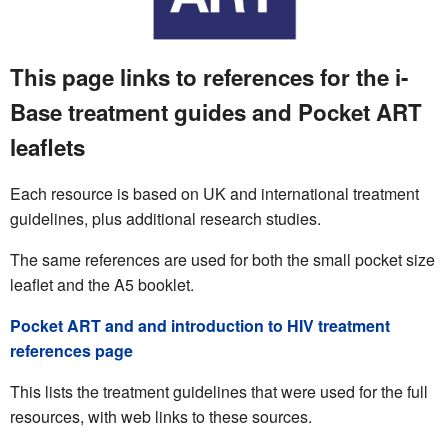
This page links to references for the i-
Base treatment guides and Pocket ART
leaflets
Each resource is based on UK and international treatment
guidelines, plus additional research studies.
The same references are used for both the small pocket size
leaflet and the A5 booklet.
Pocket ART and and introduction to HIV treatment
references page
This lists the treatment guidelines that were used for the full
resources, with web links to these sources.