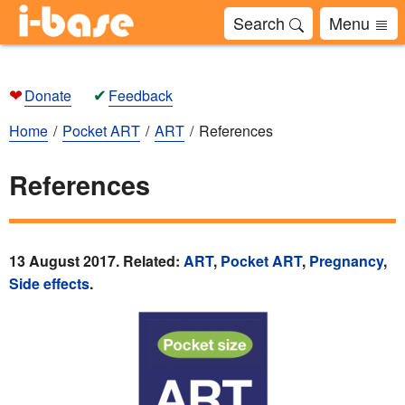
Search
Menu
❤
✔
Donate
Feedback
Home
Pocket ART
ART
References
References
13 August 2017. Related:
ART
,
Pocket ART
,
Pregnancy
,
Side effects
.