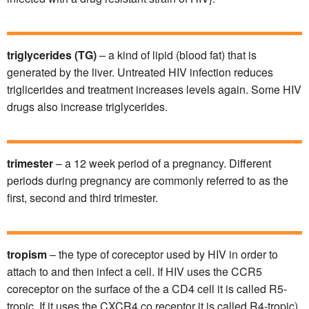
triglycerides
(TG)
– a kind of lipid (blood fat) that is
generated by the liver. Untreated HIV infection reduces
triglicerides and treatment increases levels again. Some HIV
drugs also increase triglycerides.
trimester
– a 12 week period of a pregnancy. Different
periods during pregnancy are commonly referred to as the
first, second and third trimester.
tropism
– the type of coreceptor used by HIV in order to
attach to and then infect a cell. If HIV uses the CCR5
coreceptor on the surface of the a CD4 cell it is called R5-
tropic. If it uses the CXCR4 co receptor it is called R4-tropic).