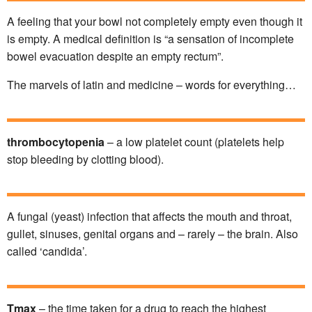
A feeling that your bowl not completely empty even though it
is empty. A medical definition is “a sensation of incomplete
bowel evacuation despite an empty rectum”.
The marvels of latin and medicine – words for everything…
thrombocytopenia
– a low platelet count (platelets help
stop bleeding by clotting blood).
A fungal (yeast) infection that affects the mouth and throat,
gullet, sinuses, genital organs and – rarely – the brain. Also
called ‘candida’.
Tmax
– the time taken for a drug to reach the highest