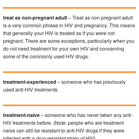
treat as non-pregnant adult
– Treat as non-pregnant adult
is a very common phrase in HIV and pregnancy. This means
that generally your HIV is treated as if you were not
pregnant. There are some exceptions, particularly when you
do not need treatment for your own HIV and concerning
some of the commonly used HIV drugs.
treatment-experienced
– someone who has previously
used anti-HIV treatments.
treatment-naive
– someone who has never taken any anti-
HIV treatments before. (Note: people who are treatment
naive can still be resistant to anti-HIV drugs if they were
infected with a drug resistant strain of HIV}.