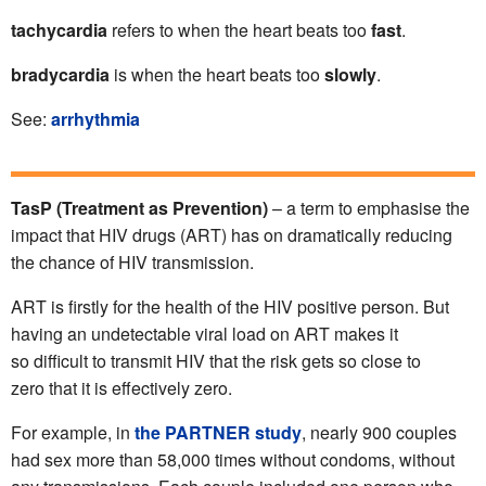
tachycardia
refers to when the heart beats too
fast
.
bradycardia
is when the heart beats too
slowly
.
See:
arrhythmia
TasP (Treatment as Prevention)
– a term to emphasise the
impact that HIV drugs (ART) has on dramatically reducing
the chance of HIV transmission.
ART is firstly for the health of the HIV positive person. But
having an undetectable viral load on ART makes it
so difficult to transmit HIV that the risk gets so close to
zero that it is effectively zero.
For example, in
the PARTNER study
, nearly 900 couples
had sex more than 58,000 times without condoms, without