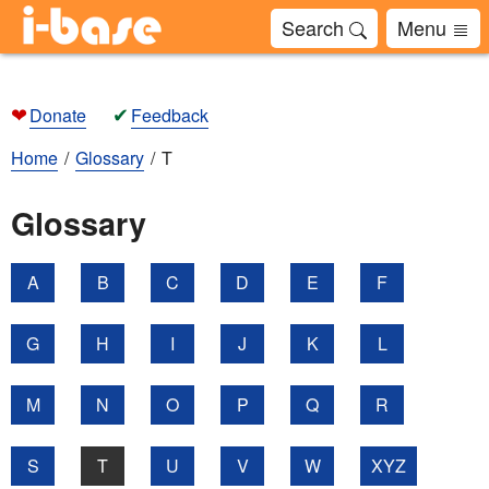
Search
Menu
❤
✔
Donate
Feedback
Home
Glossary
T
Glossary
A
B
C
D
E
F
G
H
I
J
K
L
M
N
O
P
Q
R
S
T
U
V
W
XYZ