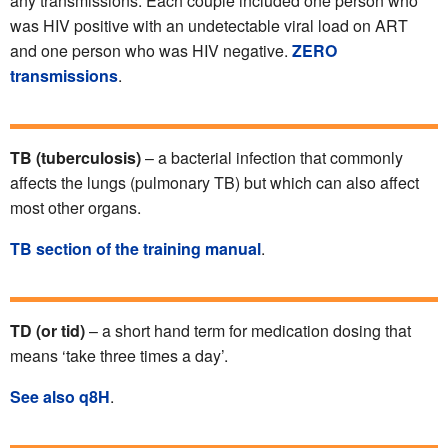
any transmissions. Each couple included one person who
was HIV positive with an undetectable viral load on ART
and one person who was HIV negative.
ZERO
transmissions
.
TB (tuberculosis)
– a bacterial infection that commonly
affects the lungs (pulmonary TB) but which can also affect
most other organs.
TB section of the training manual
.
TD (or tid)
– a short hand term for medication dosing that
means ‘take three times a day’.
See also q8H
.