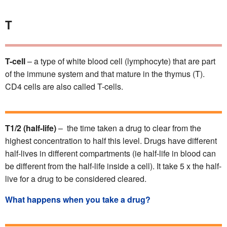
T
T-cell
– a type of white blood cell (lymphocyte) that are part
of the immune system and that mature in the thymus (T).
CD4 cells are also called T-cells.
T1/2 (half-life)
– the time taken a drug to clear from the
highest concentration to half this level. Drugs have different
half-lives in different compartments (ie half-life in blood can
be different from the half-life inside a cell). It take 5 x the half-
live for a drug to be considered cleared.
What happens when you take a drug?