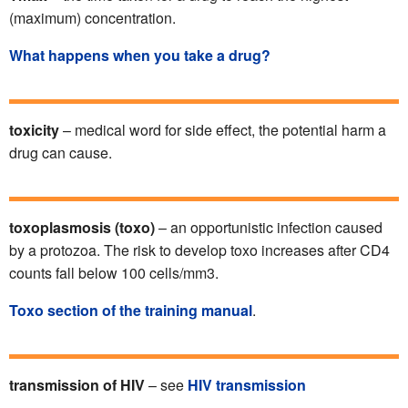
(maximum) concentration.
What happens when you take a drug?
toxicity
– medical word for side effect, the potential harm a
drug can cause.
toxoplasmosis (toxo)
– an opportunistic infection caused
by a protozoa. The risk to develop toxo increases after CD4
counts fall below 100 cells/mm3.
Toxo section of the training manual
.
transmission of HIV
– see
HIV transmission