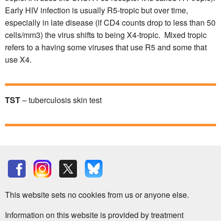
Early HIV infection is usually R5-tropic but over time,
especially in late disease (if CD4 counts drop to less than 50
cells/mm3) the virus shifts to being X4-tropic. Mixed tropic
refers to a having some viruses that use R5 and some that
use X4.
TST
– tuberculosis skin test
This website sets no cookies from us or anyone else.
Information on this website is provided by treatment