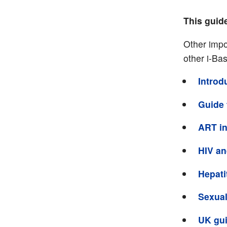
This guid
Other impo
other i-Ba
Introd
Guide 
ART in
HIV and
Hepati
Sexual
UK gui