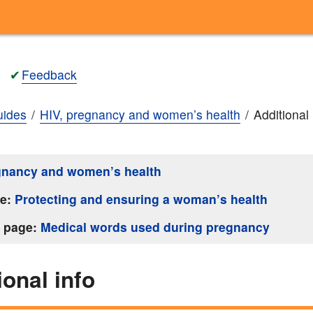
✔
Feedback
ides
HIV, pregnancy and women’s health
Additional 
gnancy and women’s health
ge:
Protecting and ensuring a woman’s health
s page:
Medical words used during pregnancy
ional info