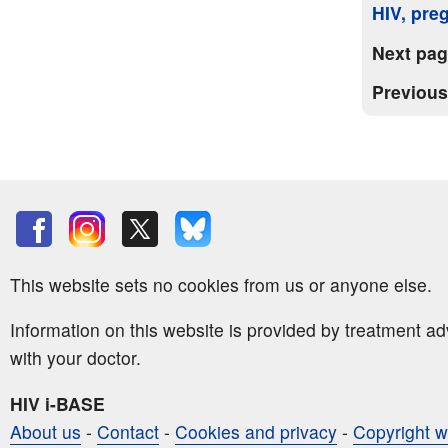
HIV, pre
Next pa
Previou
This website sets no cookies from us or anyone else.
Information on this website is provided by treatment a
with your doctor.
HIV i-BASE
About us
-
Contact
-
Cookies and privacy
-
Copyright w