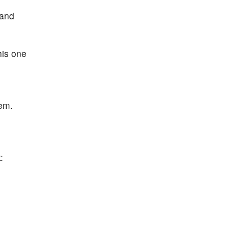
 and
his one
em.
: