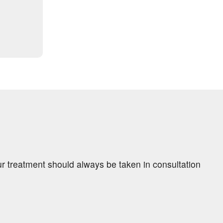
ur treatment should always be taken in consultation