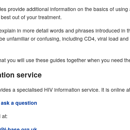
es provide additional information on the basics of using
 best out of your treatment.
explain in more detail words and phrases introduced in t
be unfamiliar or confusing, including CD4, viral load and
.
at you will use these guides together when you need th
tion service
ides a specialised HIV information service. It is online at
 ask a question
 at:
@i-base.org.uk