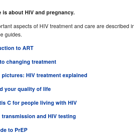
e is about HIV and pregnancy.
rtant aspects of HIV treatment and care are described in 
se guides.
uction to ART
to changing treatment
 pictures: HIV treatment explained
 your quality of life
tis C for people living with HIV
 transmission and HIV testing
de to PrEP