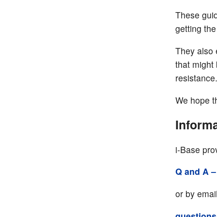
These guid
getting the
They also 
that might 
resistance
We hope th
Informa
i-Base prov
Q and A –
or by email
questions