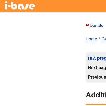
❤
Donate
Home
Gu
HIV, pre
Next pa
Previou
Addit