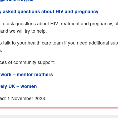
y asked questions about HIV and pregnancy
t to ask questions about HIV treatment and pregnancy, p
and we will try to help.
o talk to your health care team if you need additional su
n.
ces of community support:
twork – mentor mothers
vely UK – women
ted: 1 November 2023.