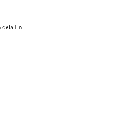
detail in