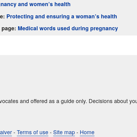
gnancy and women’s health
ge:
Protecting and ensuring a woman’s health
s page:
Medical words used during pregnancy
dvocates and offered as a guide only. Decisions about yo
aiver
-
Terms of use
-
Site map
-
Home