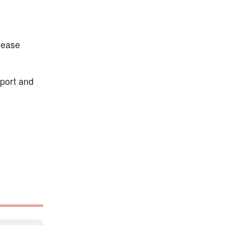
lease
pport and