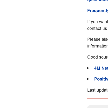
Frequentl
If you wan
contact us 
Please als
informatio
Good sour
4M Ne
Positi
Last upda