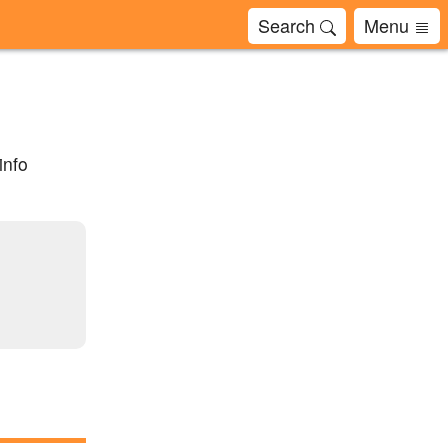
Search
Menu
info