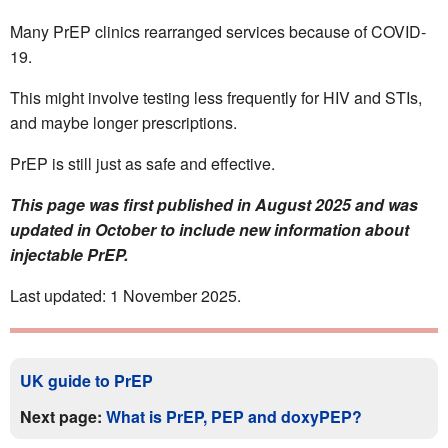
Many PrEP clinics rearranged services because of COVID-
19.
This might involve testing less frequently for HIV and STIs,
and maybe longer prescriptions.
PrEP is still just as safe and effective.
This page was first published in August 2025 and was
updated in October to include new information about
injectable PrEP.
Last updated: 1 November 2025.
UK guide to PrEP
Next page:
What is PrEP, PEP and doxyPEP?