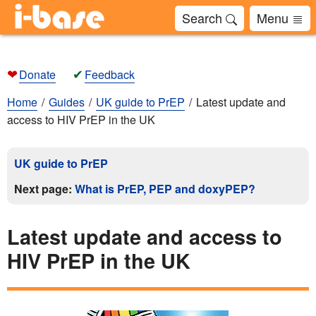
Search
Menu
❤
✔
Donate
Feedback
Home
Guides
UK guide to PrEP
Latest update and
access to HIV PrEP in the UK
UK guide to PrEP
Next page:
What is PrEP, PEP and doxyPEP?
Latest update and access to
HIV PrEP in the UK