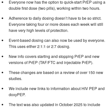
Everyone now has the option to quick-start PrEP using a
double first dose (two pills), working within two hours.
Adherence to daily dosing doesn’t have to be so strict.
Everyone taking four or more doses each week will still
have very high levels of protection.
Event-based dosing can also now be used by everyone.
This uses either 2:1:1 or 2:7 dosing.
New info covers starting and stopping PrEP and new
versions of PrEP (TAF/FTC and injectable PrEP).
These changes are based on a review of over 150 new
studies.
We include new links to information about HIV PEP and
doxyPEP.
The text was also updated in October 2025 to include