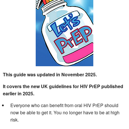
This guide was updated in November 2025.
It covers the new UK guidelines for HIV PrEP published
earlier in 2025.
Everyone who can benefit from oral HIV PrEP should
now be able to get it. You no longer have to be at high
risk.