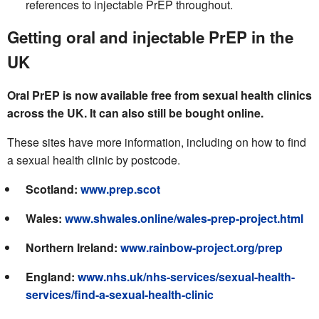
references to injectable PrEP throughout.
Getting oral and injectable PrEP in the
UK
Oral PrEP is now available free from sexual health clinics
across the UK. It can also still be bought online.
These sites have more information, including on how to find
a sexual health clinic by postcode.
Scotland:
www.prep.scot
Wales:
www.shwales.online/wales-prep-project.html
Northern Ireland:
www.rainbow-project.org/prep
England:
www.nhs.uk/nhs-services/sexual-health-
services/find-a-sexual-health-clinic