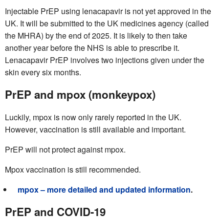
Injectable PrEP using lenacapavir is not yet approved in the
UK. It will be submitted to the UK medicines agency (called
the MHRA) by the end of 2025. It is likely to then take
another year before the NHS is able to prescribe it.
Lenacapavir PrEP involves two injections given under the
skin every six months.
PrEP and mpox (monkeypox)
Luckily, mpox is now only rarely reported in the UK.
However, vaccination is still available and important.
PrEP will not protect against mpox.
Mpox vaccination is still recommended.
mpox – more detailed and updated information
.
PrEP and COVID-19