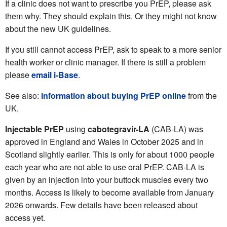
If a clinic does not want to prescribe you PrEP, please ask
them why. They should explain this. Or they might not know
about the new UK guidelines.
If you still cannot access PrEP, ask to speak to a more senior
health worker or clinic manager. If there is still a problem
please
email i-Base
.
See also:
information about buying PrEP online
from the
UK.
Injectable PrEP
using
cabotegravir-LA
(CAB-LA) was
approved in England and Wales in October 2025 and in
Scotland slightly earlier. This is only for about 1000 people
each year who are not able to use oral PrEP. CAB-LA is
given by an injection into your buttock muscles every two
months. Access is likely to become available from January
2026 onwards. Few details have been released about
access yet.