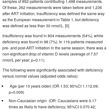
samples of 852 patients contributing 1,498 measurements.
Of these, 262 measurements were taken before and 1,236
after ART initiation. Insufficiency was defined the same way
as the European measurement in Table 1, but deficiency
was defined as less than 30 nmol/L. [5]
Insufficiency was found in 804 measurements (54%), while
deficiency was found in 98 (7%). In 116 patients measured
pre- and post-ART initiation in the same season, there was a
non-significant drop of vitamin D levels (average of 7.57
nmol/L per year; p=0.11).
The following were significantly associated with deficiency
versus normal values (adjusted odds ratios):
 Age (per 10 years older) (OR 1.53; 95%CI 1.112.09;
p=0.009)
Non-Caucasian origin (OR: Caucasians were 0.17
times as likely to have deficiency; 95%CI 0.070.42;