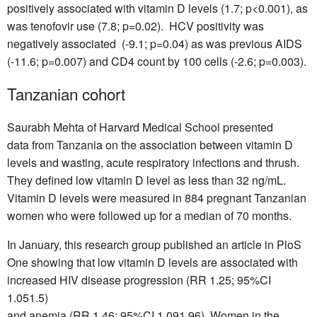
positively associated with vitamin D levels (1.7; p<0.001), as
was tenofovir use (7.8; p=0.02). HCV positivity was
negatively associated (-9.1; p=0.04) as was previous AIDS
(-11.6; p=0.007) and CD4 count by 100 cells (-2.6; p=0.003).
Tanzanian cohort
Saurabh Mehta of Harvard Medical School presented
data from Tanzania on the association between vitamin D
levels and wasting, acute respiratory infections and thrush.
They defined low vitamin D level as less than 32 ng/mL.
Vitamin D levels were measured in 884 pregnant Tanzanian
women who were followed up for a median of 70 months.
In January, this research group published an article in PloS
One showing that low vitamin D levels are associated with
increased HIV disease progression (RR 1.25; 95%CI
1.051.5)
and anemia (RR 1.46; 95%CI 1.091.96). Women in the