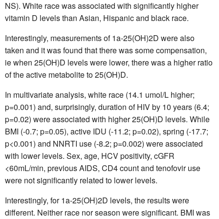
NS). White race was associated with significantly higher
vitamin D levels than Asian, Hispanic and black race.
Interestingly, measurements of 1a-25(OH)2D were also
taken and it was found that there was some compensation,
ie when 25(OH)D levels were lower, there was a higher ratio
of the active metabolite to 25(OH)D.
In multivariate analysis, white race (14.1 umol/L higher;
p=0.001) and, surprisingly, duration of HIV by 10 years (6.4;
p=0.02) were associated with higher 25(OH)D levels. While
BMI (-0.7; p=0.05), active IDU (-11.2; p=0.02), spring (-17.7;
p<0.001) and NNRTI use (-8.2; p=0.002) were associated
with lower levels. Sex, age, HCV positivity, cGFR
<60mL/min, previous AIDS, CD4 count and tenofovir use
were not significantly related to lower levels.
Interestingly, for 1a-25(OH)2D levels, the results were
different. Neither race nor season were significant. BMI was