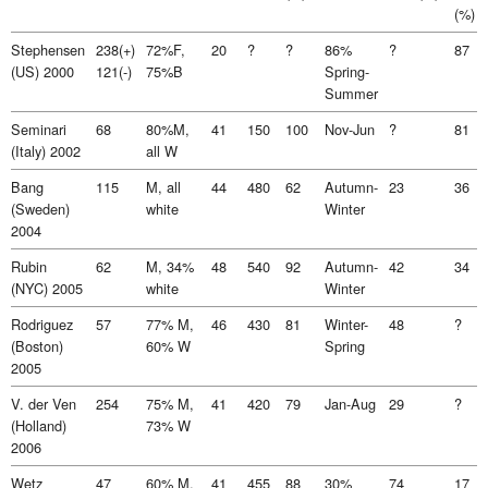
(%)
Stephensen
238(+)
72%F,
20
?
?
86%
?
87
(US) 2000
121(-)
75%B
Spring-
Summer
Seminari
68
80%M,
41
150
100
Nov-Jun
?
81
(Italy) 2002
all W
Bang
115
M, all
44
480
62
Autumn-
23
36
(Sweden)
white
Winter
2004
Rubin
62
M, 34%
48
540
92
Autumn-
42
34
(NYC) 2005
white
Winter
Rodriguez
57
77% M,
46
430
81
Winter-
48
?
(Boston)
60% W
Spring
2005
V. der Ven
254
75% M,
41
420
79
Jan-Aug
29
?
(Holland)
73% W
2006
Wetz
47
60% M,
41
455
88
30%
74
17