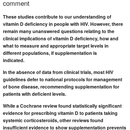
comment
These studies contribute to our understanding of
vitamin D deficiency in people with HIV. However, there
remain many unanswered questions relating to the
clinical implications of vitamin D deficiency, how and
what to measure and appropriate target levels in
different populations, if supplementation is
indicated.
In the absence of data from clinical trials, most HIV
guidelines defer to national protocols for management
of bone disease, recommending supplementation for
patients with deficient levels.
While a Cochrane review found statistically significant
evidence for prescribing vitamin D to patients taking
systemic corticosteroids, other reviews found
insufficient evidence to show supplementation prevents