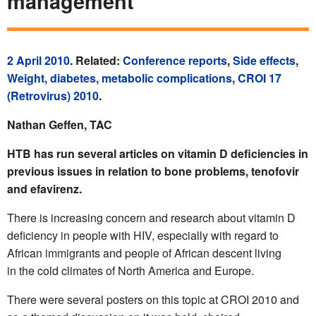
management
2 April 2010
. Related:
Conference reports
,
Side effects
,
Weight, diabetes, metabolic complications
,
CROI 17
(Retrovirus) 2010
.
Nathan Geffen, TAC
HTB has run several articles on vitamin D deficiencies in
previous issues in relation to bone problems, tenofovir
and efavirenz.
There is increasing concern and research about vitamin D
deficiency in people with HIV, especially with regard to
African immigrants and people of African descent living
in the cold climates of North America and Europe.
There were several posters on this topic at CROI 2010 and