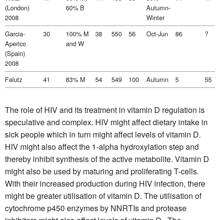
(London)
60% B
Autumn-
2008
Winter
Garcia-
30
100% M
38
550
56
Oct-Jun
86
?
Aperico
and W
(Spain)
2008
Falutz
41
83% M
54
549
100
Autumn
5
55
The role of HIV and its treatment in vitamin D regulation is
speculative and complex. HIV might affect dietary intake in
sick people which in turn might affect levels of vitamin D.
HIV might also affect the 1-alpha hydroxylation step and
thereby inhibit synthesis of the active metabolite. Vitamin D
might also be used by maturing and proliferating T-cells.
With their increased production during HIV infection, there
might be greater utilisation of vitamin D. The utilisation of
cytochrome p450 enzymes by NNRTIs and protease