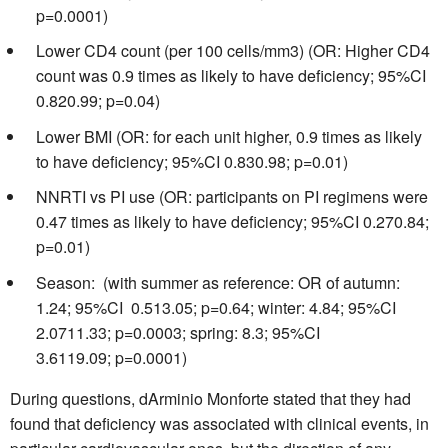
p=0.0001)
Lower CD4 count (per 100 cells/mm3) (OR: Higher CD4
count was 0.9 times as likely to have deficiency; 95%CI
0.820.99; p=0.04)
Lower BMI (OR: for each unit higher, 0.9 times as likely
to have deficiency; 95%CI 0.830.98; p=0.01)
NNRTI vs PI use (OR: participants on PI regimens were
0.47 times as likely to have deficiency; 95%CI 0.270.84;
p=0.01)
Season: (with summer as reference: OR of autumn:
1.24; 95%CI 0.513.05; p=0.64; winter: 4.84; 95%CI
2.0711.33; p=0.0003; spring: 8.3; 95%CI
3.6119.09; p=0.0001)
During questions, dArminio Monforte stated that they had
found that deficiency was associated with clinical events, in