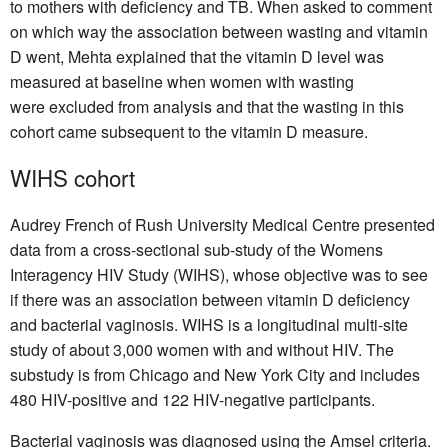
to mothers with deficiency and TB. When asked to comment
on which way the association between wasting and vitamin
D went, Mehta explained that the vitamin D level was
measured at baseline when women with wasting
were excluded from analysis and that the wasting in this
cohort came subsequent to the vitamin D measure.
WIHS cohort
Audrey French of Rush University Medical Centre presented
data from a cross-sectional sub-study of the Womens
Interagency HIV Study (WIHS), whose objective was to see
if there was an association between vitamin D deficiency
and bacterial vaginosis. WIHS is a longitudinal multi-site
study of about 3,000 women with and without HIV. The
substudy is from Chicago and New York City and includes
480 HIV-positive and 122 HIV-negative participants.
Bacterial vaginosis was diagnosed using the Amsel criteria.