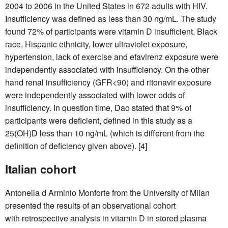
2004 to 2006 in the United States in 672 adults with HIV.
Insufficiency was defined as less than 30 ng/mL. The study
found 72% of participants were vitamin D insufficient. Black
race, Hispanic ethnicity, lower ultraviolet exposure,
hypertension, lack of exercise and efavirenz exposure were
independently associated with insufficiency. On the other
hand renal insufficiency (GFR<90) and ritonavir exposure
were independently associated with lower odds of
insufficiency. In question time, Dao stated that 9% of
participants were deficient, defined in this study as a
25(OH)D less than 10 ng/mL (which is different from the
definition of deficiency given above). [4]
Italian cohort
Antonella d Arminio Monforte from the University of Milan
presented the results of an observational cohort
with retrospective analysis in vitamin D in stored plasma