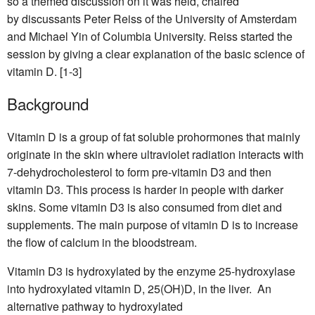
so a themed discussion on it was held, chaired
by discussants Peter Reiss of the University of Amsterdam
and Michael Yin of Columbia University. Reiss started the
session by giving a clear explanation of the basic science of
vitamin D. [1-3]
Background
Vitamin D is a group of fat soluble prohormones that mainly
originate in the skin where ultraviolet radiation interacts with
7-dehydrocholesterol to form pre-vitamin D3 and then
vitamin D3. This process is harder in people with darker
skins. Some vitamin D3 is also consumed from diet and
supplements. The main purpose of vitamin D is to increase
the flow of calcium in the bloodstream.
Vitamin D3 is hydroxylated by the enzyme 25-hydroxylase
into hydroxylated vitamin D, 25(OH)D, in the liver. An
alternative pathway to hydroxylated