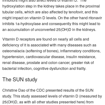
inhibitors might also affect levels of vitamin D. The
hydroxylation step in the kidney takes place in the proximal
tubular cells, which are also affected by tenofovir, and this
might impact on vitamin D levels. On the other hand ritonavir
inhibits 1a-hydroxylase and consequently this might lead to
an accumulation of unconverted 25(OH)D in the kidneys.
Vitamin D receptors are found on nearly all cells and
deficiency of it is associated with many diseases such as
osteomalacia (softening of bones), inflammatory conditions,
hypertension, cardiovascular disease, insulin resistance,
renal disease, prostate and colon cancer, greater risk of
bacterial infection, cognitive dysfunction and frailty.
The SUN study
Christine Dao of the CDC presented results of the SUN
study. This study assessed levels of vitamin D (measured by
25(OH)D, as with all other studies presented here) from