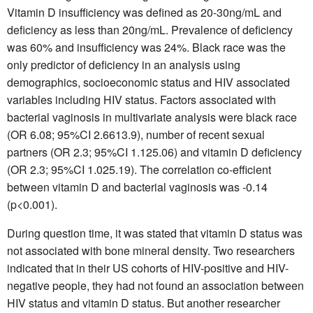
Vitamin D insufficiency was defined as 20-30ng/mL and
deficiency as less than 20ng/mL. Prevalence of deficiency
was 60% and insufficiency was 24%. Black race was the
only predictor of deficiency in an analysis using
demographics, socioeconomic status and HIV associated
variables including HIV status. Factors associated with
bacterial vaginosis in multivariate analysis were black race
(OR 6.08; 95%CI 2.6613.9), number of recent sexual
partners (OR 2.3; 95%CI 1.125.06) and vitamin D deficiency
(OR 2.3; 95%CI 1.025.19). The correlation co-efficient
between vitamin D and bacterial vaginosis was -0.14
(p<0.001).
During question time, it was stated that vitamin D status was
not associated with bone mineral density. Two researchers
indicated that in their US cohorts of HIV-positive and HIV-
negative people, they had not found an association between
HIV status and vitamin D status. But another researcher