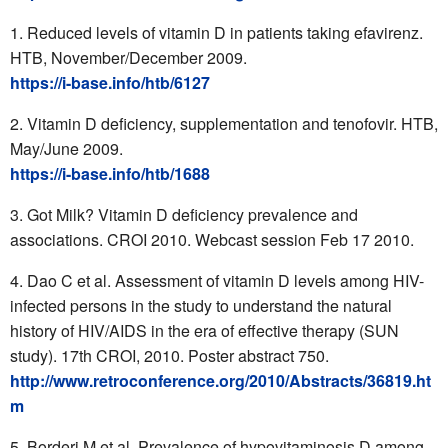
Reduced levels of vitamin D in patients taking efavirenz.
HTB, November/December 2009.
https://i-base.info/htb/6127
Vitamin D deficiency, supplementation and tenofovir. HTB,
May/June 2009.
https://i-base.info/htb/1688
Got Milk? Vitamin D deficiency prevalence and
associations. CROI 2010. Webcast session Feb 17 2010.
Dao C et al. Assessment of vitamin D levels among HIV-
infected persons in the study to understand the natural
history of HIV/AIDS in the era of effective therapy (SUN
study). 17th CROI, 2010. Poster abstract 750.
http://www.retroconference.org/2010/Abstracts/36819.ht
m
Borderi M et al. Prevalence of hypovitaminosis D among