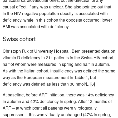
particular cardiovascular ones, but the direction of any
causal effect, if any, was unclear. She also pointed out that
in the HIV-negative population obesity is associated with
deficiency, while in this cohort the opposite occurred: lower
BMI was associated with deficiency.
Swiss cohort
Christoph Fux of University Hospital, Bern presented data on
vitamin D deficiency in 211 patients in the Swiss HIV cohort,
half of whom were measured in spring and half in autumn.
As with the Italian cohort, insufficiency was defined the same
way as the European measurement in Table 1, but
deficiency was defined as less than 30 nmol/L. [6]
At baseline, before ART initiation, there was 14% deficiency
in autumn and 42% deficiency in spring. After 12 months of
ART – at which point all patients were virologically
suppressed – this was virtually unchanged (47% in spring,