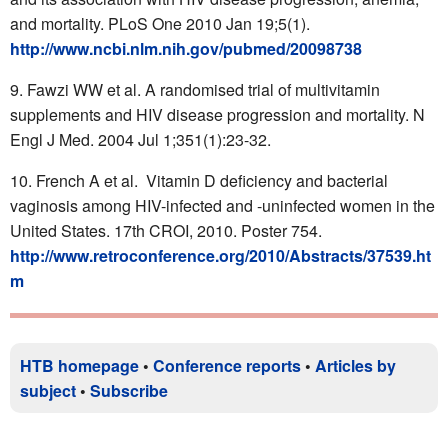
and mortality. PLoS One 2010 Jan 19;5(1).
http://www.ncbi.nlm.nih.gov/pubmed/20098738
Fawzi WW et al. A randomised trial of multivitamin
supplements and HIV disease progression and mortality. N
Engl J Med. 2004 Jul 1;351(1):23-32.
French A et al. Vitamin D deficiency and bacterial
vaginosis among HIV-infected and -uninfected women in the
United States. 17th CROI, 2010. Poster 754.
http://www.retroconference.org/2010/Abstracts/37539.ht
m
HTB homepage
•
Conference reports
•
Articles by
subject
•
Subscribe