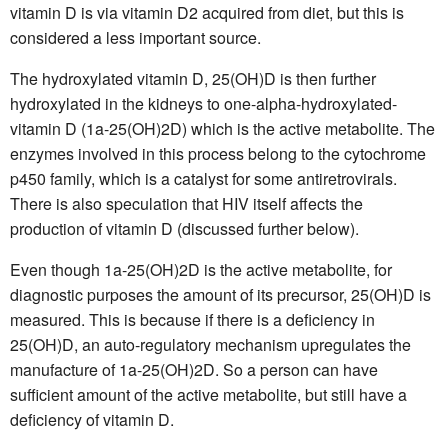
vitamin D is via vitamin D2 acquired from diet, but this is
considered a less important source.
The hydroxylated vitamin D, 25(OH)D is then further
hydroxylated in the kidneys to one-alpha-hydroxylated-
vitamin D (1a-25(OH)2D) which is the active metabolite. The
enzymes involved in this process belong to the cytochrome
p450 family, which is a catalyst for some antiretrovirals.
There is also speculation that HIV itself affects the
production of vitamin D (discussed further below).
Even though 1a-25(OH)2D is the active metabolite, for
diagnostic purposes the amount of its precursor, 25(OH)D is
measured. This is because if there is a deficiency in
25(OH)D, an auto-regulatory mechanism upregulates the
manufacture of 1a-25(OH)2D. So a person can have
sufficient amount of the active metabolite, but still have a
deficiency of vitamin D.