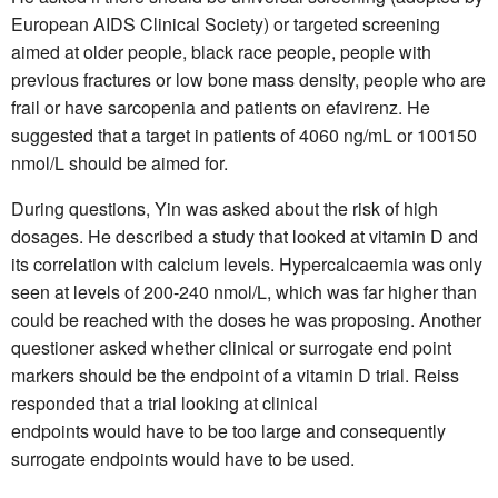
European AIDS Clinical Society) or targeted screening
aimed at older people, black race people, people with
previous fractures or low bone mass density, people who are
frail or have sarcopenia and patients on efavirenz. He
suggested that a target in patients of 4060 ng/mL or 100150
nmol/L should be aimed for.
During questions, Yin was asked about the risk of high
dosages. He described a study that looked at vitamin D and
its correlation with calcium levels. Hypercalcaemia was only
seen at levels of 200-240 nmol/L, which was far higher than
could be reached with the doses he was proposing. Another
questioner asked whether clinical or surrogate end point
markers should be the endpoint of a vitamin D trial. Reiss
responded that a trial looking at clinical
endpoints would have to be too large and consequently
surrogate endpoints would have to be used.