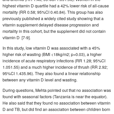
highest vitamin D quartile had a 42% lower risk of all-cause
mortality (RR 0.58; 95%CI 0.40.84). This group has also
previously published a widely cited study showing that a
vitamin supplement delayed disease progression and
mortality in this cohort, but the supplement did not contain
vitamin D [7-9].
In this study, low vitamin D was associated with a 45%
higher risk of wasting (BMI <18kg/m2; p=0.03), a higher
incidence of acute respiratory infections (RR 1.28; 95%CI
1.051.55) and a much higher incidence of thrush (RR 2.92;
95%CI 1.435.96). They also found a linear relationship
between any vitamin D level and wasting.
During questions, Mehta pointed out that no association was
found with seasonal factors (Tanzania is near the equator).
He also said that they found no association between vitamin
D and TB, but did find an association between children born