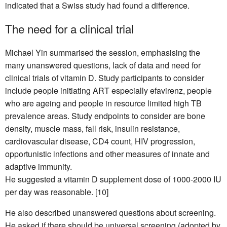
indicated that a Swiss study had found a difference.
The need for a clinical trial
Michael Yin summarised the session, emphasising the
many unanswered questions, lack of data and need for
clinical trials of vitamin D. Study participants to consider
include people initiating ART especially efavirenz, people
who are ageing and people in resource limited high TB
prevalence areas. Study endpoints to consider are bone
density, muscle mass, fall risk, insulin resistance,
cardiovascular disease, CD4 count, HIV progression,
opportunistic infections and other measures of innate and
adaptive immunity.
He suggested a vitamin D supplement dose of 1000-2000 IU
per day was reasonable. [10]
He also described unanswered questions about screening.
He asked if there should be universal screening (adopted by