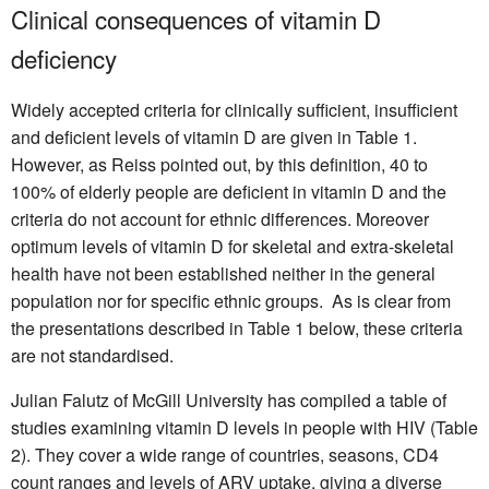
Clinical consequences of vitamin D
deficiency
Widely accepted criteria for clinically sufficient, insufficient
and deficient levels of vitamin D are given in Table 1.
However, as Reiss pointed out, by this definition, 40 to
100% of elderly people are deficient in vitamin D and the
criteria do not account for ethnic differences. Moreover
optimum levels of vitamin D for skeletal and extra-skeletal
health have not been established neither in the general
population nor for specific ethnic groups. As is clear from
the presentations described in Table 1 below, these criteria
are not standardised.
Julian Falutz of McGill University has compiled a table of
studies examining vitamin D levels in people with HIV (Table
2). They cover a wide range of countries, seasons, CD4
count ranges and levels of ARV uptake, giving a diverse