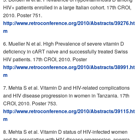
HIV+ patients enrolled in a large Italian cohort. 17th CROI,
2010. Poster 751.
http://www.retroconference.org/2010/Abstracts/39276.ht
m
Mueller N et al. High Prevalence of severe vitamin D
deficiency in cART naive and successfully treated Swiss
HIV patients. 17th CROI, 2010. Poster
http://www.retroconference.org/2010/Abstracts/38991.ht
m
Mehta S et al. Vitamin D and HIV-related complications
and HIV disease progression in women in Tanzania. 17th
CROI, 2010. Poster 753.
http://www.retroconference.org/2010/Abstracts/39115.ht
m
Mehta S et al. Vitamin D status of HIV-infected women
and its association with HIV disease progression, anemia,