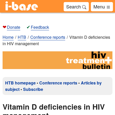
Search
Menu
❤
✔
Donate
Feedback
Home
HTB
Conference reports
Vitamin D deficiencies
in HIV management
HTB homepage
•
Conference reports
•
Articles by
subject
•
Subscribe
Vitamin D deficiencies in HIV