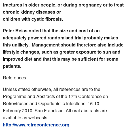
fractures in older people, or during pregnancy or to treat
chronic kidney diseases or
children with cystic fibrosis.
Peter Reiss noted that the size and cost of an
adequately powered randomised trial probably makes
this unlikely. Management should therefore also include
lifestyle changes, such as greater exposure to sun and
improved diet and that this may be sufficient for some
patients.
References
Unless stated otherwise, all references are to the
Programme and Abstracts of the 17th Conference on
Retroviruses and Opportunistic Infections. 16-10
February 2010, San Francisco. All oral abstracts are
available as webcasts.
http://www.retroconference.org