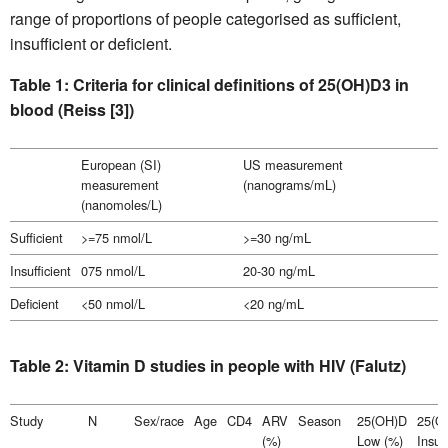
range of proportions of people categorised as sufficient,
insufficient or deficient.
Table 1: Criteria for clinical definitions of 25(OH)D3 in
blood (Reiss [3])
European (SI)
US measurement
measurement
(nanograms/mL)
(nanomoles/L)
Sufficient
>=75 nmol/L
>=30 ng/mL
Insufficient
075 nmol/L
20-30 ng/mL
Deficient
<50 nmol/L
<20 ng/mL
Table 2: Vitamin D studies in people with HIV (Falutz)
Study
N
Sex/race
Age
CD4
ARV
Season
25(OH)D
25(O
(%)
Low (%)
Insuff