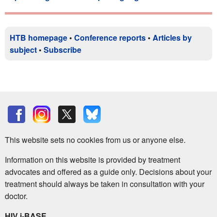
HTB homepage
•
Conference reports
•
Articles by
subject
•
Subscribe
This website sets no cookies from us or anyone else.
Information on this website is provided by treatment
advocates and offered as a guide only. Decisions about your
treatment should always be taken in consultation with your
doctor.
HIV i-BASE