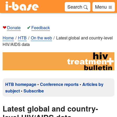
Search
Menu
❤
✔
Donate
Feedback
Home
HTB
On the web
Latest global and country-level
HIV/AIDS data
HTB homepage
•
Conference reports
•
Articles by
subject
•
Subscribe
Latest global and country-