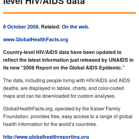
level HIV/AIDS data
8 October 2008
. Related:
On the web
.
www.GlobalHealthFacts.org
Country-level HIV/AIDS data have been updated to
reflect the latest information just released by UNAIDS in
its new “2008 Report on the Global AIDS Epidemic.”
The data, including people living with HIV/AIDS and AIDS
deaths, are displayed in tables, charts, and color-coded
maps and can be downloaded for custom analyses.
GlobalHealthFacts.org, operated by the Kaiser Family
Foundation, provides free, easy access to a range of global
health information for the world’s countries.
http://www.globalhealthreporting.org