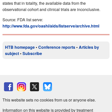
states that in totality, the available data from the
observational cohort and clinical trials are inconclusive.
Source: FDA list serve:
http://www.fda.gov/oashi/aids/listserve/archive.html
HTB homepage
•
Conference reports
•
Articles by
subject
•
Subscribe
This website sets no cookies from us or anyone else.
Information on this website is provided by treatment