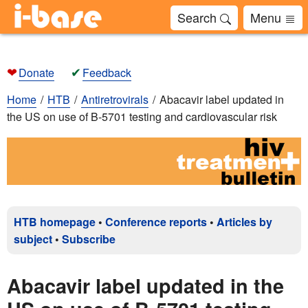
Search
Menu
❤
✔
Donate
Feedback
Home
HTB
Antiretrovirals
Abacavir label updated in
the US on use of B-5701 testing and cardiovascular risk
HTB homepage
•
Conference reports
•
Articles by
subject
•
Subscribe
Abacavir label updated in the