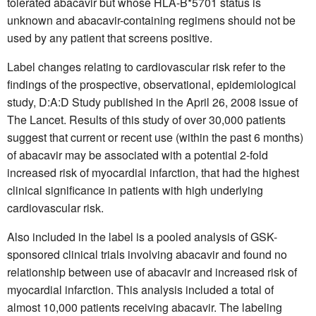
tolerated abacavir but whose HLA-B*5701 status is
unknown and abacavir-containing regimens should not be
used by any patient that screens positive.
Label changes relating to cardiovascular risk refer to the
findings of the prospective, observational, epidemiological
study, D:A:D Study published in the April 26, 2008 issue of
The Lancet. Results of this study of over 30,000 patients
suggest that current or recent use (within the past 6 months)
of abacavir may be associated with a potential 2-fold
increased risk of myocardial infarction, that had the highest
clinical significance in patients with high underlying
cardiovascular risk.
Also included in the label is a pooled analysis of GSK-
sponsored clinical trials involving abacavir and found no
relationship between use of abacavir and increased risk of
myocardial infarction. This analysis included a total of
almost 10,000 patients receiving abacavir. The labeling