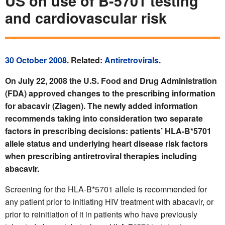
US on use of B-5701 testing
and cardiovascular risk
30 October 2008
. Related:
Antiretrovirals
.
On July 22, 2008 the U.S. Food and Drug Administration
(FDA) approved changes to the prescribing information
for abacavir (Ziagen). The newly added information
recommends taking into consideration two separate
factors in prescribing decisions: patients’ HLA-B*5701
allele status and underlying heart disease risk factors
when prescribing antiretroviral therapies including
abacavir.
Screening for the HLA-B*5701 allele is recommended for
any patient prior to initiating HIV treatment with abacavir, or
prior to reinitiation of it in patients who have previously