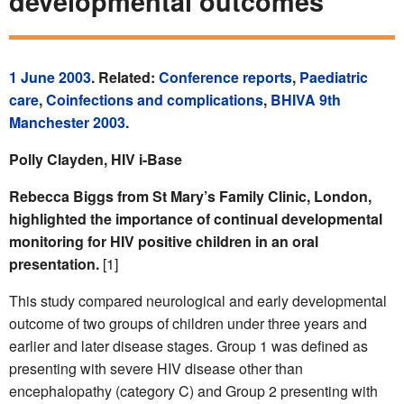
developmental outcomes
1 June 2003
. Related:
Conference reports
,
Paediatric
care
,
Coinfections and complications
,
BHIVA 9th
Manchester 2003
.
Polly Clayden, HIV i-Base
Rebecca Biggs from St Mary’s Family Clinic, London,
highlighted the importance of continual developmental
monitoring for HIV positive children in an oral
presentation.
[1]
This study compared neurological and early developmental
outcome of two groups of children under three years and
earlier and later disease stages. Group 1 was defined as
presenting with severe HIV disease other than
encephalopathy (category C) and Group 2 presenting with