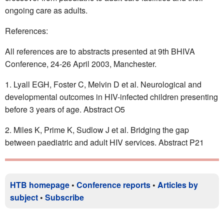
ongoing care as adults.
References:
All references are to abstracts presented at 9th BHIVA
Conference, 24-26 April 2003, Manchester.
Lyall EGH, Foster C, Melvin D et al. Neurological and
developmental outcomes in HIV-infected children presenting
before 3 years of age. Abstract O5
Miles K, Prime K, Sudlow J et al. Bridging the gap
between paediatric and adult HIV services. Abstract P21
HTB homepage
•
Conference reports
•
Articles by
subject
•
Subscribe