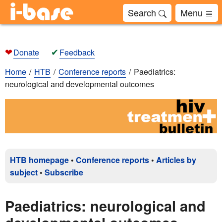
Search
Menu
❤
✔
Donate
Feedback
Home
HTB
Conference reports
Paediatrics:
neurological and developmental outcomes
HTB homepage
•
Conference reports
•
Articles by
subject
•
Subscribe
Paediatrics: neurological and