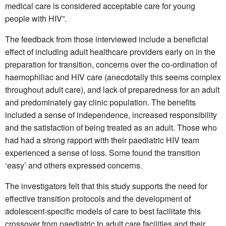
medical care is considered acceptable care for young
people with HIV”.
The feedback from those interviewed include a beneficial
effect of including adult healthcare providers early on in the
preparation for transition, concerns over the co-ordination of
haemophiliac and HIV care (anecdotally this seems complex
throughout adult care), and lack of preparedness for an adult
and predominately gay clinic population. The benefits
included a sense of independence, increased responsibility
and the satisfaction of being treated as an adult. Those who
had had a strong rapport with their paediatric HIV team
experienced a sense of loss. Some found the transition
‘easy’ and others expressed concerns.
The investigators felt that this study supports the need for
effective transition protocols and the development of
adolescent-specific models of care to best facilitate this
crossover from paediatric to adult care facilities and their