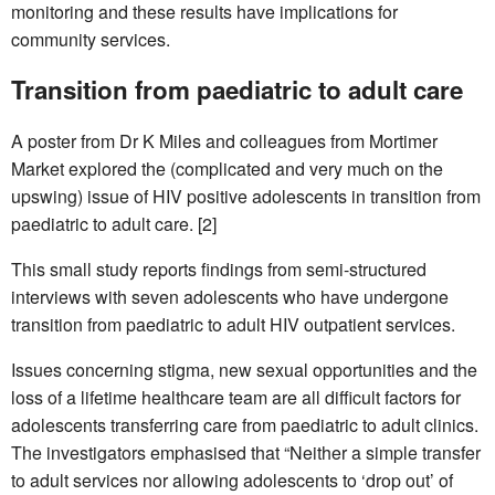
monitoring and these results have implications for
community services.
Transition from paediatric to adult care
A poster from Dr K Miles and colleagues from Mortimer
Market explored the (complicated and very much on the
upswing) issue of HIV positive adolescents in transition from
paediatric to adult care. [2]
This small study reports findings from semi-structured
interviews with seven adolescents who have undergone
transition from paediatric to adult HIV outpatient services.
Issues concerning stigma, new sexual opportunities and the
loss of a lifetime healthcare team are all difficult factors for
adolescents transferring care from paediatric to adult clinics.
The investigators emphasised that “Neither a simple transfer
to adult services nor allowing adolescents to ‘drop out’ of