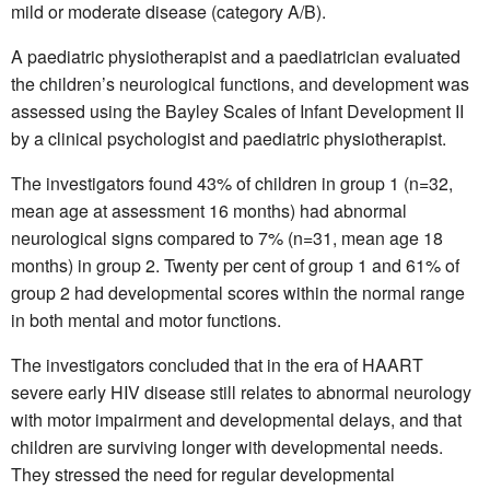
mild or moderate disease (category A/B).
A paediatric physiotherapist and a paediatrician evaluated
the children’s neurological functions, and development was
assessed using the Bayley Scales of Infant Development II
by a clinical psychologist and paediatric physiotherapist.
The investigators found 43% of children in group 1 (n=32,
mean age at assessment 16 months) had abnormal
neurological signs compared to 7% (n=31, mean age 18
months) in group 2. Twenty per cent of group 1 and 61% of
group 2 had developmental scores within the normal range
in both mental and motor functions.
The investigators concluded that in the era of HAART
severe early HIV disease still relates to abnormal neurology
with motor impairment and developmental delays, and that
children are surviving longer with developmental needs.
They stressed the need for regular developmental