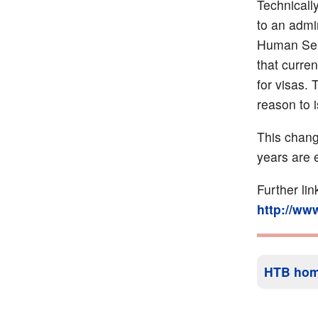
Technically
to an admi
Human Serv
that curren
for visas. 
reason to i
This chang
years are 
Further li
http://ww
HTB ho