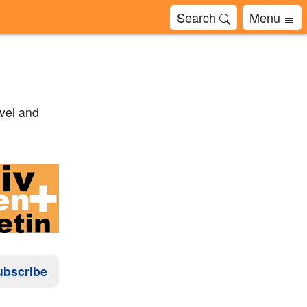
Search
Menu
avel and
ubscribe