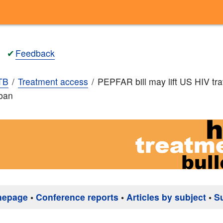
✔
Feedback
TB
Treatment access
PEPFAR bill may lift US HIV tr
 ban
mepage
•
Conference reports
•
Articles by subject
•
S