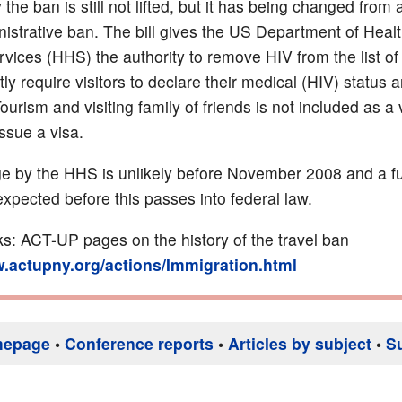
 the ban is still not lifted, but it has being changed from 
nistrative ban. The bill gives the US Department of Heal
ices (HHS) the authority to remove HIV from the list of
tly require visitors to declare their medical (HIV) status 
Tourism and visiting family of friends is not included as a 
ssue a visa.
e by the HHS is unlikely before November 2008 and a fu
expected before this passes into federal law.
nks: ACT-UP pages on the history of the travel ban
w.actupny.org/actions/Immigration.html
mepage
•
Conference reports
•
Articles by subject
•
S