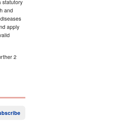
a statutory
th and
 diseases
and apply
valid
rther 2
ubscribe