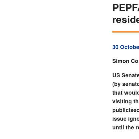
PEPFA
resid
30 Octobe
Simon Col
US Senate
(by senat
that woul
visiting 
publicise
issue igno
until the 