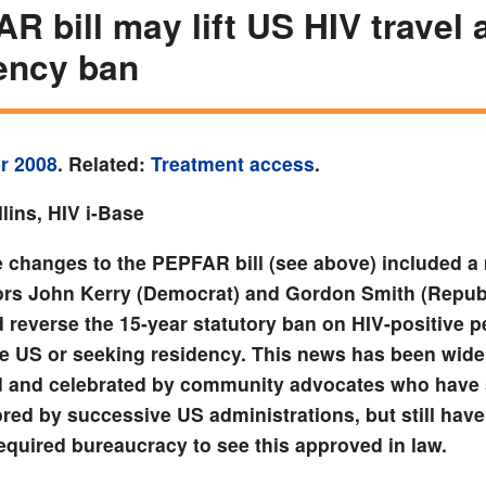
R bill may lift US HIV travel 
ency ban
r 2008
. Related:
Treatment access
.
lins, HIV i-Base
 changes to the PEPFAR bill (see above) included a
ors John Kerry (Democrat) and Gordon Smith (Republ
d reverse the 15-year statutory ban on HIV-positive p
the US or seeking residency. This news has been wide
d and celebrated by community advocates who have 
red by successive US administrations, but still have
required bureaucracy to see this approved in law.