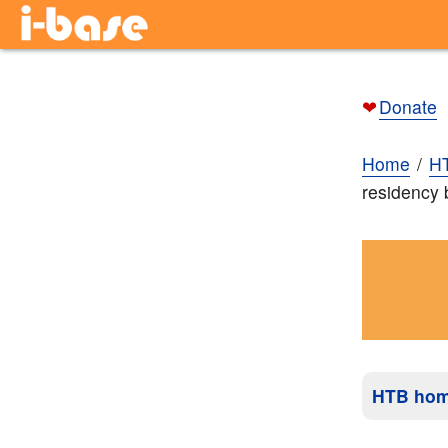
❤
Donate
Home
H
residency
HTB ho