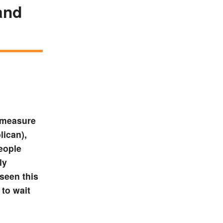
and
 measure
ican),
eople
ly
seen this
 to wait