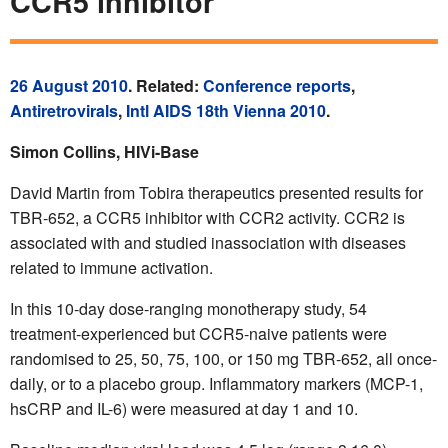
CCR5 inhibitor
26 August 2010
. Related:
Conference reports
,
Antiretrovirals
,
Intl AIDS 18th Vienna 2010
.
Simon Collins, HIVi-Base
David Martin from Tobira therapeutics presented results for
TBR-652, a CCR5 inhibitor with CCR2 activity. CCR2 is
associated with and studied inassociation with diseases
related to immune activation.
In this 10-day dose-ranging monotherapy study, 54
treatment-experienced but CCR5-naive patients were
randomised to 25, 50, 75, 100, or 150 mg TBR-652, all once-
daily, or to a placebo group. Inflammatory markers (MCP-1,
hsCRP and IL-6) were measured at day 1 and 10.