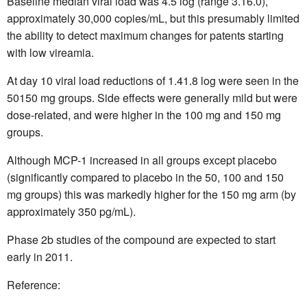
Baseline median viral load was 4.5 log (range 3.16.0),
approximately 30,000 copies/mL, but this presumably limited
the ability to detect maximum changes for patents starting
with low vireamia.
At day 10 viral load reductions of 1.41.8 log were seen in the
50150 mg groups. Side effects were generally mild but were
dose-related, and were higher in the 100 mg and 150 mg
groups.
Although MCP-1 increased in all groups except placebo
(significantly compared to placebo in the 50, 100 and 150
mg groups) this was markedly higher for the 150 mg arm (by
approximately 350 pg/mL).
Phase 2b studies of the compound are expected to start
early in 2011.
Reference: