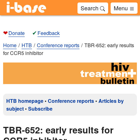
Search
Menu
❤
✔
Donate
Feedback
Home
HTB
Conference reports
TBR-652: early results
for CCR5 inhibitor
HTB homepage
•
Conference reports
•
Articles by
subject
•
Subscribe
TBR-652: early results for