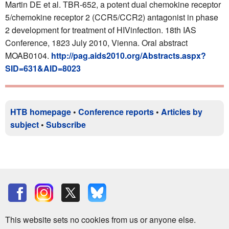
Martin DE et al. TBR-652, a potent dual chemokine receptor
5/chemokine receptor 2 (CCR5/CCR2) antagonist in phase
2 development for treatment of HIVinfection. 18th IAS
Conference, 1823 July 2010, Vienna. Oral abstract
MOAB0104.
http://pag.aids2010.org/Abstracts.aspx?
SID=631&AID=8023
HTB homepage
•
Conference reports
•
Articles by
subject
•
Subscribe
This website sets no cookies from us or anyone else.