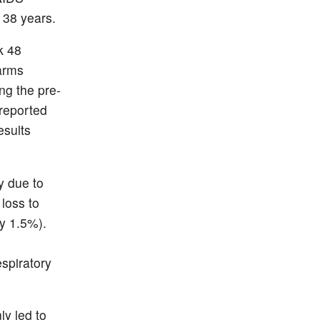
 38 years.
k 48
arms
ng the pre-
 reported
esults
y due to
 loss to
y 1.5%).
espiratory
ly led to