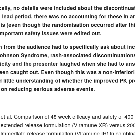
cally, no details were included about the discontinua
 lead period, there was no accounting for these in an
is (even though the randomisation occurred after thi
important safety issues were edited out.
n from the audience had to specifically ask about in
ohnson Syndrome, rash-associated discontinuation
icity and the presenter laughed when she had to answ
een caught out. Even though this was a non-inferiori
d little understanding of whether the improved PK pr
 on reducing serious adverse events.
:
 et al. Comparison of 48 week efficacy and safety of 40
 extended release formulation (Viramune XR) versus 2
 immediate release formulation (Viramune IR) in combina