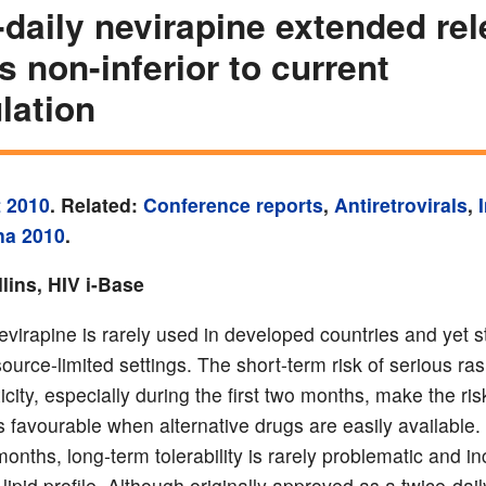
daily nevirapine extended re
is non-inferior to current
lation
 2010
. Related:
Conference reports
,
Antiretrovirals
,
na 2010
.
lins, HIV i-Base
nevirapine is rarely used in developed countries and yet st
ource-limited settings. The short-term risk of serious ra
icity, especially during the first two months, make the ris
s favourable when alternative drugs are easily available. 
 months, long-term tolerability is rarely problematic and i
lipid profile. Although originally approved as a twice-dail