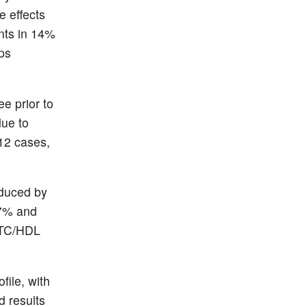
e effects
ents in 14%
ps
e prior to
due to
 12 cases,
reduced by
 7% and
e TC/HDL
file, with
d results