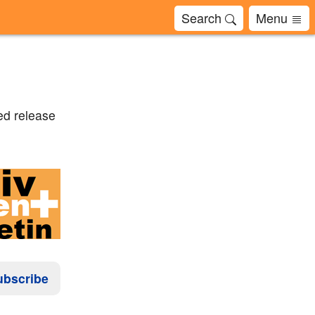
Search
Menu
ed release
ubscribe