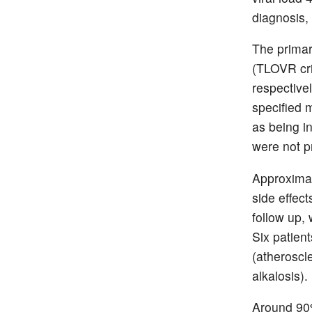
diagnosis
The primar
(TLOVR cri
respective
specified m
as being i
were not p
Approximat
side effect
follow up,
Six patien
(atheroscle
alkalosis).
Around 90% 