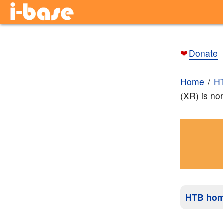
❤
Donate
Home
H
(XR) is non
HTB ho