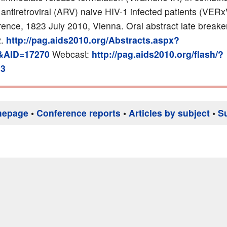
 antiretroviral (ARV) naive HIV-1 infected patients (VER
ence, 1823 July 2010, Vienna. Oral abstract late breake
2.
http://pag.aids2010.org/Abstracts.aspx?
&AID=17270
Webcast:
http://pag.aids2010.org/flash/?
33
mepage
•
Conference reports
•
Articles by subject
•
S