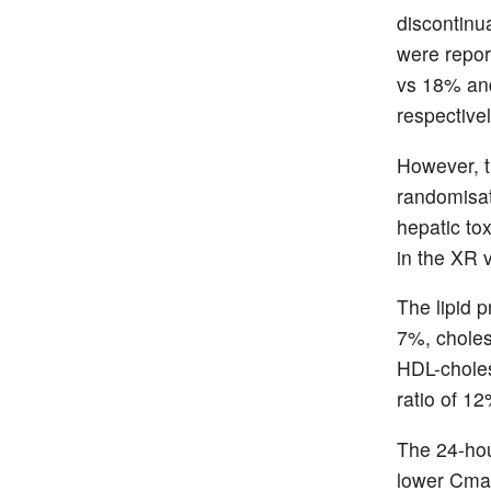
discontinu
were repor
vs 18% and
respectivel
However, t
randomisat
hepatic tox
in the XR 
The lipid p
7%, chole
HDL-choles
ratio of 1
The 24-hou
lower Cmax