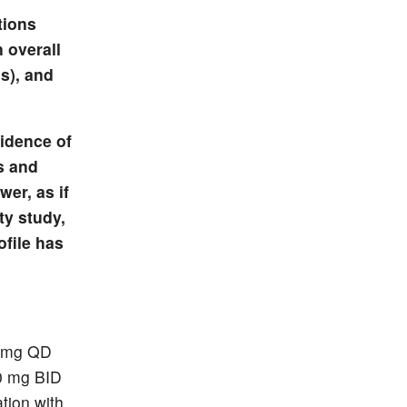
tions
 overall
s), and
cidence of
s and
er, as if
ty study,
ofile has
0 mg QD
00 mg BID
tion with