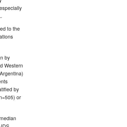
especially
.
ed to the
ations
un by
nd Western
Argentina)
ents
tified by
(n=505) or
 median
 AIDS