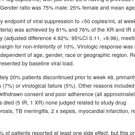
, Gender ratio was 75% male: 25% female and mean age
y endpoint of viral suppression to <50 copies/mL at wee
teria) was achieved by 81% and 76% of the XR and IR 
ly (adjusted difference 4.92%: 95%CI 0.11, +9.96), meeti
argin for non-inferiority of 10%. Virologic response was
ndependent of age, gender, race or geographic region. R
resented by baseline viral load.
ely 20% patients discontinued prior to week 48, primaril
s (7%) or virological failure (5%). Other reasons included
 withdrawn consent and poor adherence (all approximatel
ts died (5 IR, 1 XR) none judged related to study drug
rosis, TB meningitis, 2 x sepsis, myocardial infarction, r
of patients reported at least one side effect, but this on