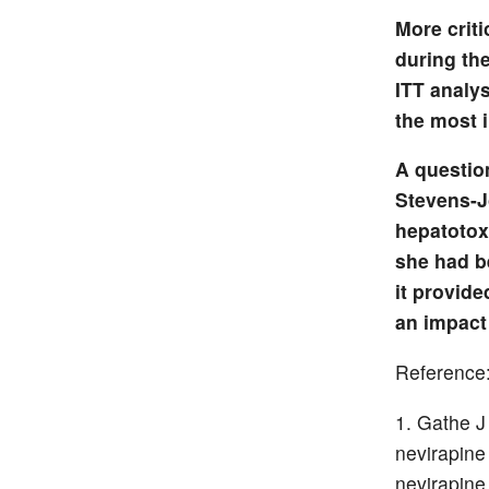
More criti
during the
ITT analys
the most 
A questio
Stevens-J
hepatotox
she had b
it provide
an impact
Reference
Gathe J
nevirapine
nevirapine