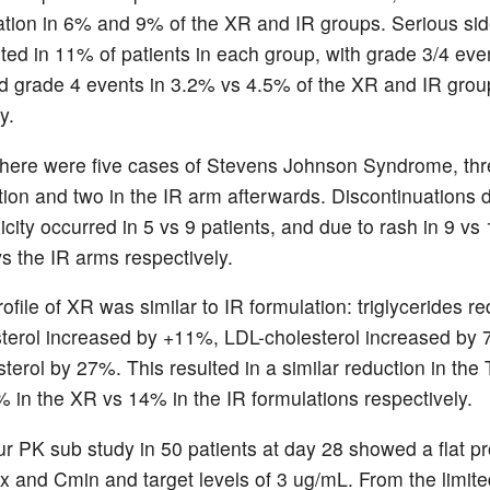
ation in 6% and 9% of the XR and IR groups. Serious sid
ted in 11% of patients in each group, with grade 3/4 ev
 grade 4 events in 3.2% vs 4.5% of the XR and IR grou
y.
here were five cases of Stevens Johnson Syndrome, thre
ion and two in the IR arm afterwards. Discontinuations 
icity occurred in 5 vs 9 patients, and due to rash in 9 vs
vs the IR arms respectively.
rofile of XR was similar to IR formulation: triglycerides 
sterol increased by +11%, LDL-cholesterol increased by
terol by 27%. This resulted in a similar reduction in th
2% in the XR vs 14% in the IR formulations respectively.
r PK sub study in 50 patients at day 28 showed a flat pro
 and Cmin and target levels of 3 ug/mL. From the limite