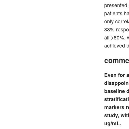
presented,
patients h
only corre
33% respon
all >80%, w
achieved b
comme
Even for a
disappoint
baseline 
stratifica
markers r
study, wit
ug/mL.