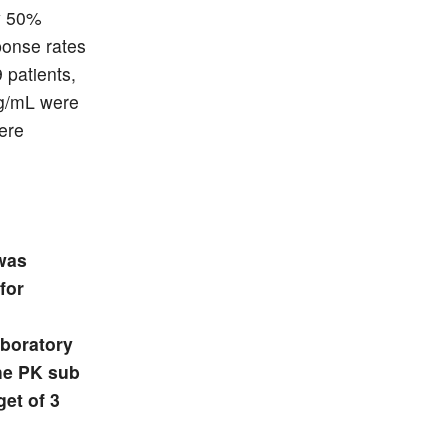
ly 50%
ponse rates
 patients,
ug/mL were
were
 was
for
aboratory
the PK sub
get of 3