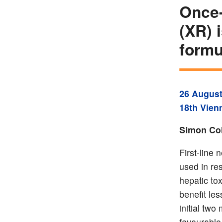
Once-
(XR) 
formu
26 August
18th Vien
Simon Col
First-line 
used in res
hepatic tox
benefit les
initial two
favourable 