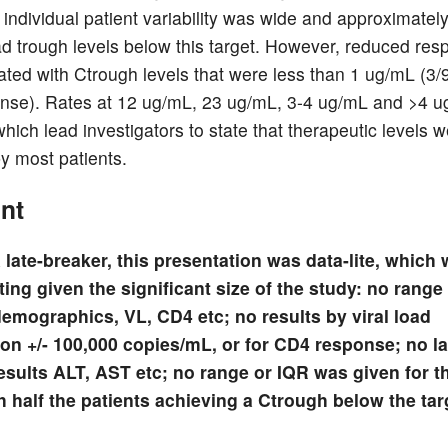
 individual patient variability was wide and approximate
ad trough levels below this target. However, reduced res
lated with Ctrough levels that were less than 1 ug/mL (3/9
se). Rates at 12 ug/mL, 23 ug/mL, 3-4 ug/mL and >4 
hich lead investigators to state that therapeutic levels 
y most patients.
nt
 late-breaker, this presentation was data-lite, which
ing given the significant size of the study: no range 
demographics, VL, CD4 etc; no results by viral load
tion +/- 100,000 copies/mL, or for CD4 response; no l
esults ALT, AST etc; no range or IQR was given for 
h half the patients achieving a Ctrough below the tar