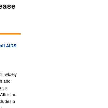
lease
Intl AIDS
ill widely
sh and
k vs
After the
ncludes a
y