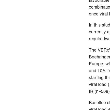
combinatio
once viral
In this st
currently 
require tw
The VERxVE
Boehringer
Europe, wi
and 10% fr
starting t
viral load
IR (n=508)
Baseline c
viral load