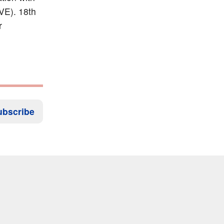
xVE). 18th
r
ubscribe