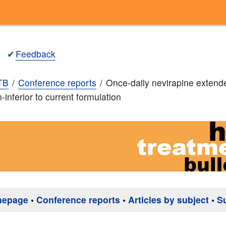
✔
Feedback
TB
Conference reports
Once-daily nevirapine extend
-inferior to current formulation
mepage
•
Conference reports
•
Articles by subject
•
S