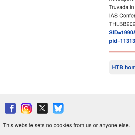
Truvada in
IAS Confer
THLBB20
SID=1990
pid=1131
HTB ho
This website sets no cookies from us or anyone else.