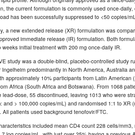
n, the current formulation is commonly used once-daily, 
 load has been successfully suppressed to <50 copies/mL
udy, a new extended release (XR) formulation was compar
approved immediate release (IR) formulation. Both formul
o weeks initial treatment with 200 mg once-daily IR.
 study was a double-blind, placebo-controlled study r
 Ingelheim predominantly in North America, Australia a
th approximately 10% participants from Latin American (
om Africa (South Africa and Botswana). From 1068 pati
he lead-dose, 55 discontinued, leaving 1013 who were stra
 (< and > 100,000 copies/mL) and randomised 1:1 to XR 
. All patients used background tenofovir/FTC.
haracteristics included mean CD4 count 228 cells/mm3,
 4.7 log copies/mL, with just over 25% having a previous