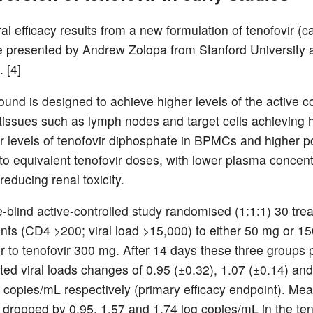
iral efficacy results from a new formulation of tenofovir (
 presented by Andrew Zolopa from Stanford University 
 [4]
und is designed to achieve higher levels of the active
c tissues such as lymph nodes and target cells achieving 
lar levels of tenofovir diphosphate in BPMCs and higher 
o equivalent tenofovir doses, with lower plasma concent
 reducing renal toxicity.
-blind active-controlled study randomised (1:1:1) 30 tre
ents (CD4 >200; viral load >15,000) to either 50 mg or 1
 to tenofovir 300 mg. After 14 days these three groups
ed viral loads changes of 0.95 (±0.32), 1.07 (±0.14) and
g copies/mL respectively (primary efficacy endpoint). Mea
 dropped by 0.95, 1.57 and 1.74 log copies/mL in the ten