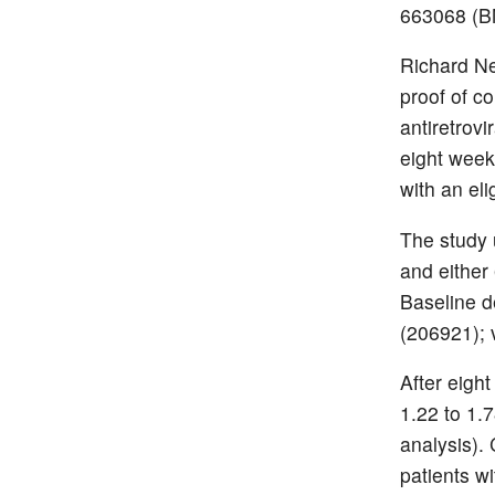
663068 (BM
Richard Ne
proof of c
antiretrovi
eight week
with an eli
The study
and either
Baseline 
(206921); 
After eigh
1.22 to 1
analysis).
patients wi