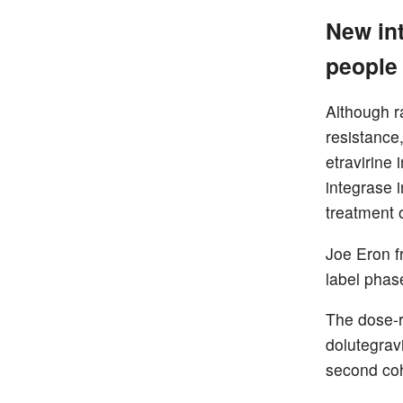
New int
people 
Although r
resistance
etravirine
integrase 
treatment 
Joe Eron f
label phase
The dose-r
dolutegrav
second coh