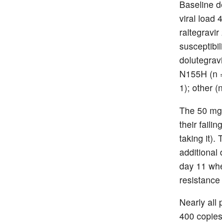
Baseline d
viral load 
raltegravi
susceptibil
dolutegrav
N155H (n =
1); other (n
The 50 mg 
their faili
taking it).
additional
day 11 wh
resistance 
Nearly all 
400 copies