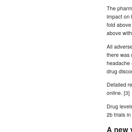
The pharma
impact on
fold above
above with 
All advers
there was 
headache (
drug disco
Detailed re
online. [3]
Drug level
2b trials i
A new v