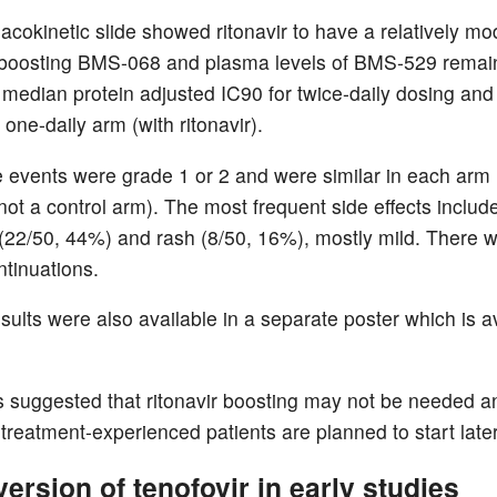
cokinetic slide showed ritonavir to have a relatively mo
 boosting BMS-068 and plasma levels of BMS-529 remai
 median protein adjusted IC90 for twice-daily dosing and 
one-daily arm (with ritonavir).
e events were grade 1 or 2 and were similar in each arm
not a control arm). The most frequent side effects includ
22/50, 44%) and rash (8/50, 16%), mostly mild. There 
ntinuations.
sults were also available in a separate poster which is a
s suggested that ritonavir boosting may not be needed 
n treatment-experienced patients are planned to start later
ersion of tenofovir in early studies