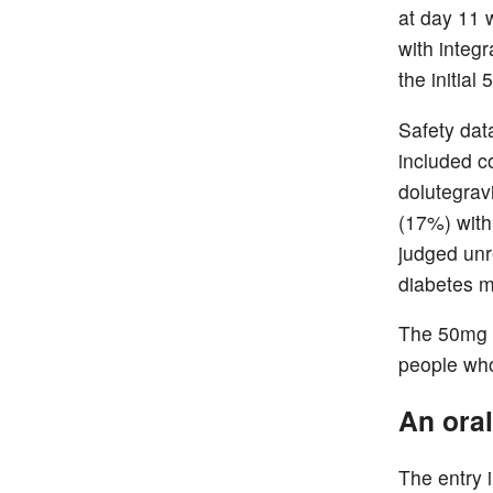
at day 11 
with integ
the initial
Safety dat
included c
dolutegrav
(17%) with
judged unr
diabetes m
The 50mg t
people who 
An oral
The entry 