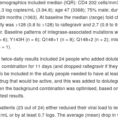
emographics included median (IQR): CD4 202 cells/mm3
4.3 log copies/mL (3.94.8); age 47 (3368); 75% male; du
r 29 months (1063). At baseline the median (range) fold 
ity was >128 (0.8 to >128) to raltegravir and 2.7 (0.9 to 9
ir. Baseline patterns of integrase-associated mutations w
 6); Y143H (n = 6); Q148+1 (n = 8); Q148+2 (n = 2); mix
 = 1).
twice-daily results included 24 people who added dolute
ng combination for 11 days (and dropped raltegravir if they 
 To be included in the study people needed to have at lea
 drug that would be active, and this was added to doluteg
en the background combination was optimised, based o
test results.
patients (23 out of 24) either reduced their viral load to l
/mL or by at least 0.7 logs. The average (mean) drop in v