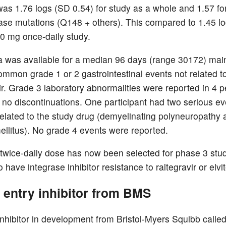
was 1.76 logs (SD 0.54) for study as a whole and 1.57 fo
rase mutations (Q148 + others). This compared to 1.45 l
 50 mg once-daily study.
a was available for a median 96 days (range 30172) mai
ommon grade 1 or 2 gastrointestinal events not related t
ir. Grade 3 laboratory abnormalities were reported in 4 
 no discontinuations. One participant had two serious ev
elated to the study drug (demyelinating polyneuropathy 
ellitus). No grade 4 events were reported.
wice-daily dose has now been selected for phase 3 stud
have integrase inhibitor resistance to raltegravir or elvit
 entry inhibitor from BMS
inhibitor in development from Bristol-Myers Squibb call