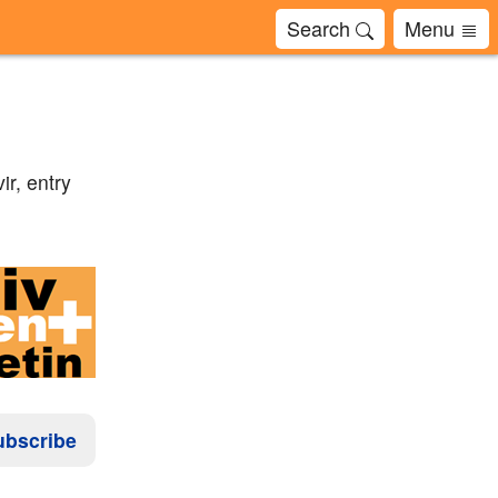
Search
Menu
ir, entry
ubscribe