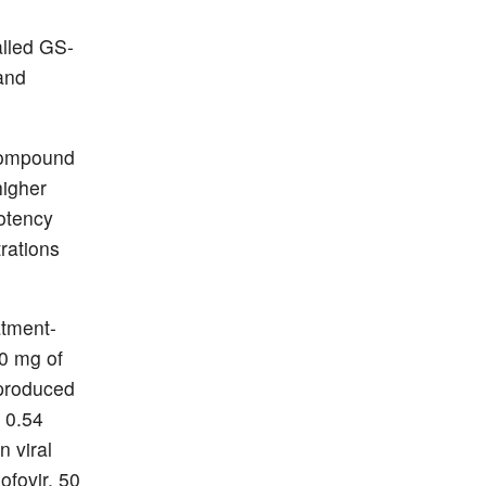
called GS-
and
 compound
higher
potency
rations
atment-
50 mg of
 produced
 0.54
n viral
ofovir, 50