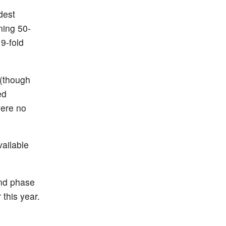
dest
ning 50-
9-fold
 (though
ed
were no
vailable
and phase
 this year.