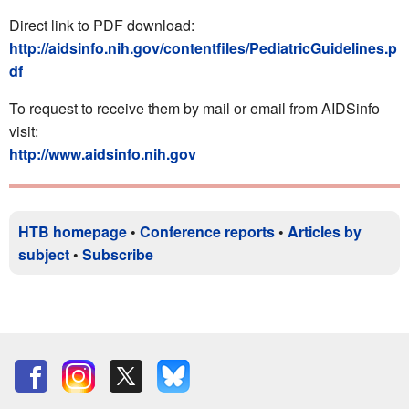
Direct link to PDF download:
http://aidsinfo.nih.gov/contentfiles/PediatricGuidelines.p
df
To request to receive them by mail or email from AIDSinfo
visit:
http://www.aidsinfo.nih.gov
HTB homepage
•
Conference reports
•
Articles by
subject
•
Subscribe