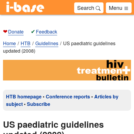
Search
Menu
❤
✔
Donate
Feedback
Home
HTB
Guidelines
US paediatric guidelines
updated (2008)
HTB homepage
•
Conference reports
•
Articles by
subject
•
Subscribe
US paediatric guidelines