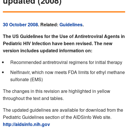
updated (2008)
30 October 2008
. Related:
Guidelines
.
The US Guidelines for the Use of Antiretroviral Agents in
Pediatric HIV Infection have been revised. The new
version includes updated information on:
Recommended antiretroviral regimens for initial therapy
Nelfinavir, which now meets FDA limits for ethyl methane
sulfonate (EMS)
The changes in this revision are highlighted in yellow
throughout the text and tables.
The updated guidelines are available for download from the
Pediatric Guidelines section of the AIDSinfo Web site.
http://aidsinfo.nih.gov