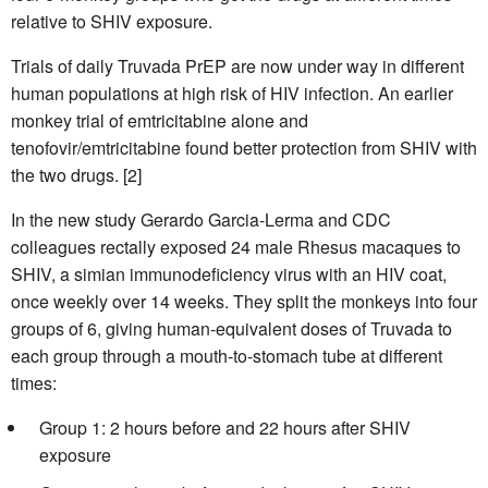
relative to SHIV exposure.
Trials of daily Truvada PrEP are now under way in different
human populations at high risk of HIV infection. An earlier
monkey trial of emtricitabine alone and
tenofovir/emtricitabine found better protection from SHIV with
the two drugs. [2]
In the new study Gerardo Garcia-Lerma and CDC
colleagues rectally exposed 24 male Rhesus macaques to
SHIV, a simian immunodeficiency virus with an HIV coat,
once weekly over 14 weeks. They split the monkeys into four
groups of 6, giving human-equivalent doses of Truvada to
each group through a mouth-to-stomach tube at different
times:
Group 1: 2 hours before and 22 hours after SHIV
exposure