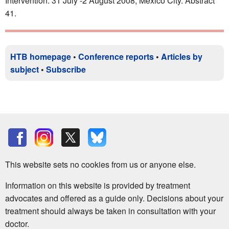
Intervention. 31 July -2 August 2008, Mexico City. Abstract
41.
HTB homepage
•
Conference reports
•
Articles by
subject
•
Subscribe
This website sets no cookies from us or anyone else.
Information on this website is provided by treatment
advocates and offered as a guide only. Decisions about your
treatment should always be taken in consultation with your
doctor.