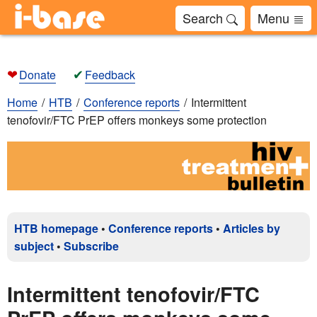
Search
Menu
❤
✔
Donate
Feedback
Home
HTB
Conference reports
Intermittent
tenofovir/FTC PrEP offers monkeys some protection
HTB homepage
•
Conference reports
•
Articles by
subject
•
Subscribe
Intermittent tenofovir/FTC