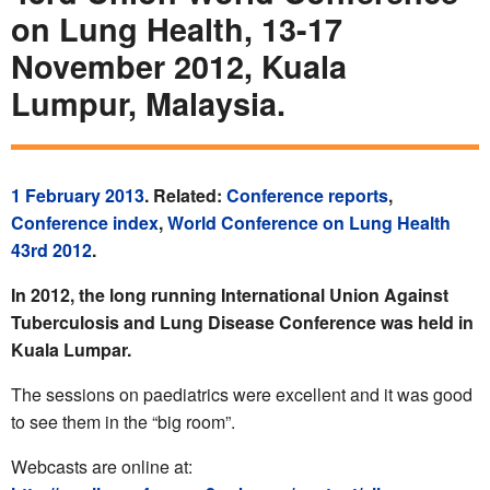
on Lung Health, 13-17
November 2012, Kuala
Lumpur, Malaysia.
1 February 2013
. Related:
Conference reports
,
Conference index
,
World Conference on Lung Health
43rd 2012
.
In 2012, the long running International Union Against
Tuberculosis and Lung Disease Conference was held in
Kuala Lumpar.
The sessions on paediatrics were excellent and it was good
to see them in the “big room”.
Webcasts are online at: