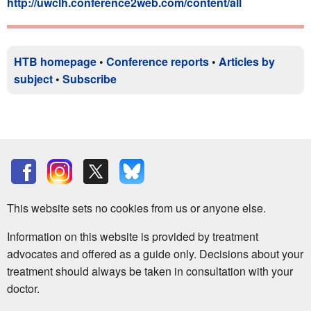
http://uwclh.conference2web.com/content/all
HTB homepage
•
Conference reports
•
Articles by
subject
•
Subscribe
This website sets no cookies from us or anyone else.
Information on this website is provided by treatment
advocates and offered as a guide only. Decisions about your
treatment should always be taken in consultation with your
doctor.