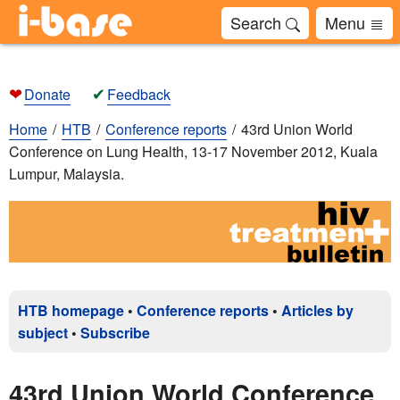
Search
Menu
❤
✔
Donate
Feedback
Home
HTB
Conference reports
43rd Union World
Conference on Lung Health, 13-17 November 2012, Kuala
Lumpur, Malaysia.
HTB homepage
•
Conference reports
•
Articles by
subject
•
Subscribe
43rd Union World Conference