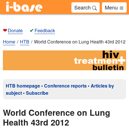
Search
Menu
❤
✔
Donate
Feedback
Home
HTB
World Conference on Lung Health 43rd 2012
HTB homepage
•
Conference reports
•
Articles by
subject
•
Subscribe
World Conference on Lung
Health 43rd 2012