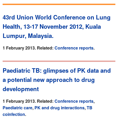
43rd Union World Conference on Lung
Health, 13-17 November 2012, Kuala
Lumpur, Malaysia.
1 February 2013. Related:
Conference reports
.
Paediatric TB: glimpses of PK data and
a potential new approach to drug
development
1 February 2013. Related:
Conference reports
,
Paediatric care
,
PK and drug interactions
,
TB
coinfection
.