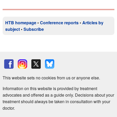
HTB homepage
•
Conference reports
•
Articles by
subject
•
Subscribe
This website sets no cookies from us or anyone else.
Information on this website is provided by treatment
advocates and offered as a guide only. Decisions about your
treatment should always be taken in consultation with your
doctor.