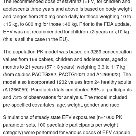
The recommended dose of efavirenz (EFV) for children and
adolescents three years and above is based on body weight
and ranges from 200 mg once daily for those weighing 10 to
<15 kg, to 600 mg for those >40 kg. Prior to the FDA update,
EFV was not recommended for children <3 years or <10 kg
(this is still the case in the EU).
The population PK model was based on 3289 concentration
values from 168 babies, children and adolescents, aged 3
months to 21 years (57 < 3 years), weighing 3.3 to 117 kg
(from studies PACTG382, PACTG1021 and A1266922). The
model also incorporated 1232 values from 24 healthy adults
(A1266059). Paediatric trials contributed 88% of participants
and 73% of observations for analysis. The model included
pre-specified covariates: age, weight, gender and race.
Simulations of steady state EFV exposures (n=1000 PK
parameter sets, 100 paediatric participants per weight
category) were performed for various doses of EFV capsule-