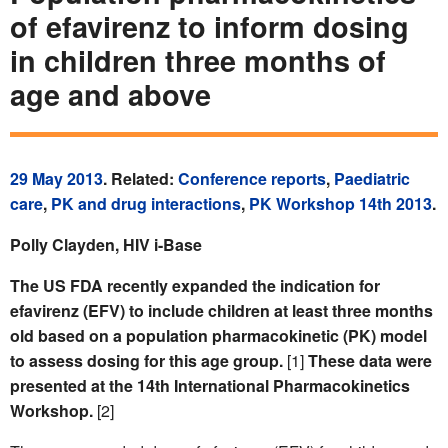
of efavirenz to inform dosing
in children three months of
age and above
29 May 2013
. Related:
Conference reports
,
Paediatric
care
,
PK and drug interactions
,
PK Workshop 14th 2013
.
Polly Clayden, HIV i-Base
The US FDA recently expanded the indication for
efavirenz (EFV) to include children at least three months
old based on a population pharmacokinetic (PK) model
to assess dosing for this age group.
[1]
These data were
presented at the 14th International Pharmacokinetics
Workshop.
[2]