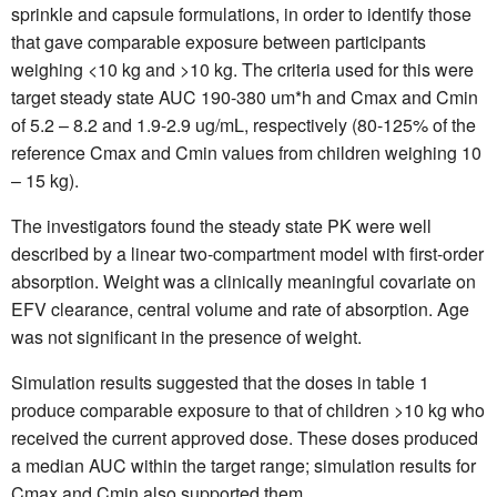
sprinkle and capsule formulations, in order to identify those
that gave comparable exposure between participants
weighing <10 kg and >10 kg. The criteria used for this were
target steady state AUC 190-380 um*h and Cmax and Cmin
of 5.2 – 8.2 and 1.9-2.9 ug/mL, respectively (80-125% of the
reference Cmax and Cmin values from children weighing 10
– 15 kg).
The investigators found the steady state PK were well
described by a linear two-compartment model with first-order
absorption. Weight was a clinically meaningful covariate on
EFV clearance, central volume and rate of absorption. Age
was not significant in the presence of weight.
Simulation results suggested that the doses in table 1
produce comparable exposure to that of children >10 kg who
received the current approved dose. These doses produced
a median AUC within the target range; simulation results for
Cmax and Cmin also supported them.