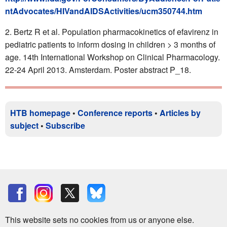
ntAdvocates/HIVandAIDSActivities/ucm350744.htm
Bertz R et al. Population pharmacokinetics of efavirenz in
pediatric patients to inform dosing in children > 3 months of
age. 14th International Workshop on Clinical Pharmacology.
22-24 April 2013. Amsterdam. Poster abstract P_18.
HTB homepage
•
Conference reports
•
Articles by
subject
•
Subscribe
This website sets no cookies from us or anyone else.