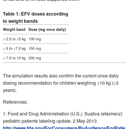
Table 1: EFV doses according
to weight bands
Weight band
Dose (mg once daily)
> 2.5 to <5 kg
100 mg
> 5 to <7.5 kg
150 mg
> 7.5 to 10 kg
200 mg
The simulation results also confirm the current once daily
dosing recommendation for children weighing >10 kg (>3
years).
References:
Food and Drug Administration (U.S.). Sustiva (efavirenz)
pediatric patients labeling update. 2 May 2013.
http://www.fda.gov/ForConsumers/ByAudience/ForPatie