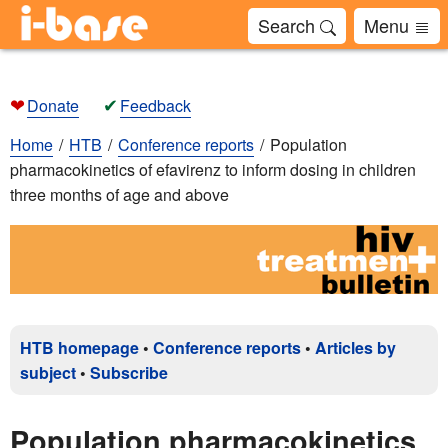
Search
Menu
❤
✔
Donate
Feedback
Home
HTB
Conference reports
Population
pharmacokinetics of efavirenz to inform dosing in children
three months of age and above
HTB homepage
•
Conference reports
•
Articles by
subject
•
Subscribe
Population pharmacokinetics