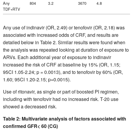
Any
804
3.2
3670
4.8
TDF+RTV
Any use of indinavir (OR, 2.49) or tenofovir (OR, 2.18) was
associated with increased odds of CRF, and results are
detailed below in Table 2. Similar results were found when
the analysis was repeated looking at duration of exposure to
ARVs. Each additional year of exposure to indinavir
increased the risk of CRF at baseline by 15% (OR, 1.15;
95CI 1.05-2.24; p = 0.0013), and to tenofovir by 60% (OR,
1.60; 95CI 1.20-2.15; p=0.0015).
Use of ritonavir, as single or part of boosted PI regimen,
including with tenofovir had no increased risk. T-20 use
showed a decreased risk.
Table 2: Multivariate analysis of factors associated with
confirmed GFR< 60 (CG)