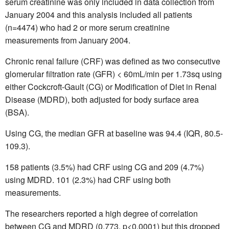
serum creatinine was only included in data collection from
January 2004 and this analysis included all patients
(n=4474) who had 2 or more serum creatinine
measurements from January 2004.
Chronic renal failure (CRF) was defined as two consecutive
glomerular filtration rate (GFR) < 60mL/min per 1.73sq using
either Cockcroft-Gault (CG) or Modification of Diet in Renal
Disease (MDRD), both adjusted for body surface area
(BSA).
Using CG, the median GFR at baseline was 94.4 (IQR, 80.5-
109.3).
158 patients (3.5%) had CRF using CG and 209 (4.7%)
using MDRD. 101 (2.3%) had CRF using both
measurements.
The researchers reported a high degree of correlation
between CG and MDRD (0.773, p<0.0001) but this dropped