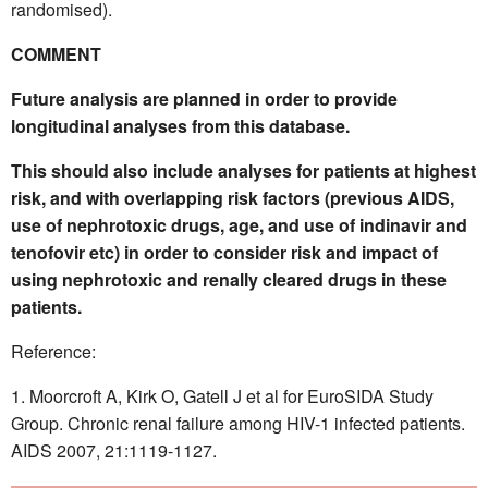
randomised).
COMMENT
Future analysis are planned in order to provide
longitudinal analyses from this database.
This should also include analyses for patients at highest
risk, and with overlapping risk factors (previous AIDS,
use of nephrotoxic drugs, age, and use of indinavir and
tenofovir etc) in order to consider risk and impact of
using nephrotoxic and renally cleared drugs in these
patients.
Reference:
Moorcroft A, Kirk O, Gatell J et al for EuroSIDA Study
Group. Chronic renal failure among HIV-1 infected patients.
AIDS 2007, 21:1119-1127.