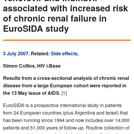
associated with increased risk
of chronic renal failure in
EuroSIDA study
3 July 2007
. Related:
Side effects
.
Simon Collins, HIV i-Base
Results from a cross-sectional analysis of chronic renal
disease from a large European cohort were reported in
the 13 May issue of AIDS.
[1]
EuroSIDA is a prospective international study in patients
from 24 European countries (plus Argentina and Israel) that
has been running since 1994 and now includes over 14,000
patients and 51,000 years of follow-up. Routine collection of