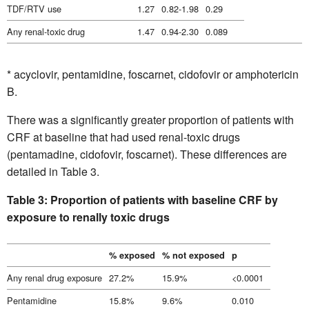
TDF/RTV use
1.27
0.82-1.98
0.29
Any renal-toxic drug
1.47
0.94-2.30
0.089
* acyclovir, pentamidine, foscarnet, cidofovir or amphotericin
B.
There was a significantly greater proportion of patients with
CRF at baseline that had used renal-toxic drugs
(pentamadine, cidofovir, foscarnet). These differences are
detailed in Table 3.
Table 3: Proportion of patients with baseline CRF by
exposure to renally toxic drugs
% exposed
% not exposed
p
Any renal drug exposure
27.2%
15.9%
<0.0001
Pentamidine
15.8%
9.6%
0.010