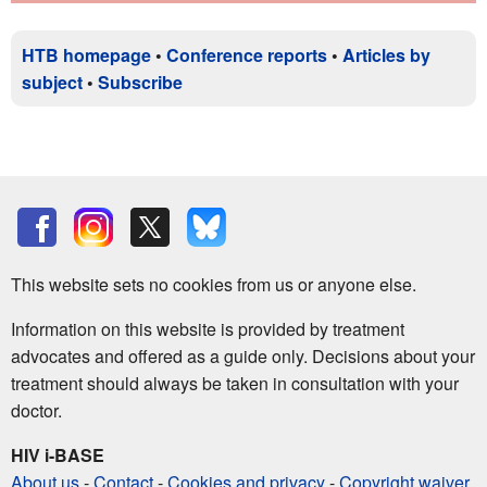
HTB homepage
•
Conference reports
•
Articles by
subject
•
Subscribe
This website sets no cookies from us or anyone else.
Information on this website is provided by treatment
advocates and offered as a guide only. Decisions about your
treatment should always be taken in consultation with your
doctor.
HIV i-BASE
About us
-
Contact
-
Cookies and privacy
-
Copyright waiver