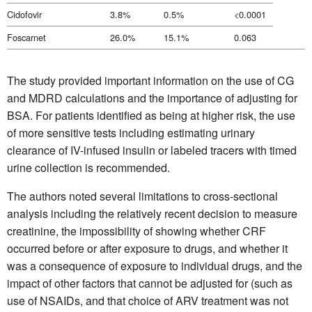
Cidofovir
3.8%
0.5%
<0.0001
Foscarnet
26.0%
15.1%
0.063
The study provided important information on the use of CG
and MDRD calculations and the importance of adjusting for
BSA. For patients identified as being at higher risk, the use
of more sensitive tests including estimating urinary
clearance of IV-infused insulin or labeled tracers with timed
urine collection is recommended.
The authors noted several limitations to cross-sectional
analysis including the relatively recent decision to measure
creatinine, the impossibility of showing whether CRF
occurred before or after exposure to drugs, and whether it
was a consequence of exposure to individual drugs, and the
impact of other factors that cannot be adjusted for (such as
use of NSAIDs, and that choice of ARV treatment was not