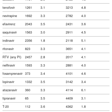
tenofovir
1261
3.1
3213
4.8
nevirapine
1692
3.3
2782
4.0
efavirenz
2043
3.5
2431
3.6
saquinavir
1563
3.0
2911
4.5
indinavir
2356
1.8
2118
5.1
ritonavir
823
3.3
3651
4.1
RTV (any PI)
2457
2.8
2017
4.1
nelfinavir
1593
3.3
2881
4.0
fosamprenavir
373
3.4
4101
4.6
lopinavir
1332
3.5
3142
3.4
atazanavir
360
3.3
4114
6.1
tipranavir
65
3.5
4409
3.1
T-20
112
3.6
4362
1.8