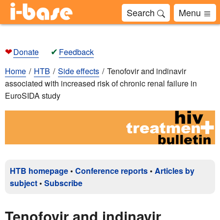
Search
Menu
❤
✔
Donate
Feedback
Home
HTB
Side effects
Tenofovir and indinavir
associated with increased risk of chronic renal failure in
EuroSIDA study
HTB homepage
•
Conference reports
•
Articles by
subject
•
Subscribe
Tenofovir and indinavir