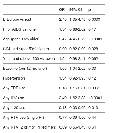
OR
95% CI
p
E Europe vs rest
2.45
1.35-4.45
0.0033
Prior AIDS vs none
1.34
0.88-2.02
0.17
Age (per 10 yrs older)
5.47
4.45-6.72
<0.0001
CD4 nadir (per 50% higher)
0.90
0.82-0.99
0.028
Viral load (above 500 vs lower)
1.54
0.98-2.41
0.062
Baseline (per 12 mo later)
1.65
1.04-2.62
0.33
Hypertension
1.34
0.92-1.95
0.12
Any TDF use
2.18
1.15-3.81
0.0061
Any IDV use
2.49
1.62-3.83
<0.0001
Any T-20 use
0.13
0.03-0.65
0.013
Any RTV use (single PI)
0.77
0.39-1.50
0.44
Any RTV (2 or mor PI regimen)
0.89
0.56-1.43
0.64