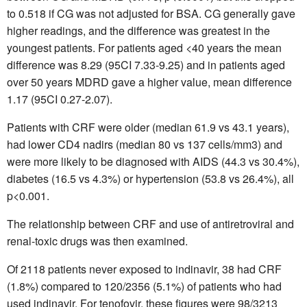
to 0.518 if CG was not adjusted for BSA. CG generally gave
higher readings, and the difference was greatest in the
youngest patients. For patients aged <40 years the mean
difference was 8.29 (95CI 7.33-9.25) and in patients aged
over 50 years MDRD gave a higher value, mean difference
1.17 (95CI 0.27-2.07).
Patients with CRF were older (median 61.9 vs 43.1 years),
had lower CD4 nadirs (median 80 vs 137 cells/mm3) and
were more likely to be diagnosed with AIDS (44.3 vs 30.4%),
diabetes (16.5 vs 4.3%) or hypertension (53.8 vs 26.4%), all
p<0.001.
The relationship between CRF and use of antiretroviral and
renal-toxic drugs was then examined.
Of 2118 patients never exposed to indinavir, 38 had CRF
(1.8%) compared to 120/2356 (5.1%) of patients who had
used indinavir. For tenofovir, these figures were 98/3213