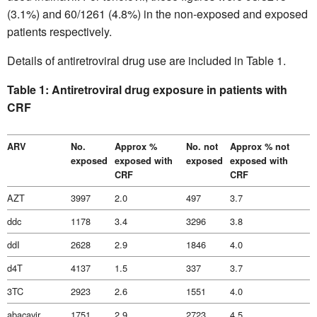
(3.1%) and 60/1261 (4.8%) in the non-exposed and exposed
patients respectively.
Details of antiretroviral drug use are included in Table 1.
Table 1: Antiretroviral drug exposure in patients with
CRF
ARV
No.
Approx %
No. not
Approx % not
exposed
exposed with
exposed
exposed with
CRF
CRF
AZT
3997
2.0
497
3.7
ddc
1178
3.4
3296
3.8
ddI
2628
2.9
1846
4.0
d4T
4137
1.5
337
3.7
3TC
2923
2.6
1551
4.0
abacavir
1751
2.9
2723
4.5